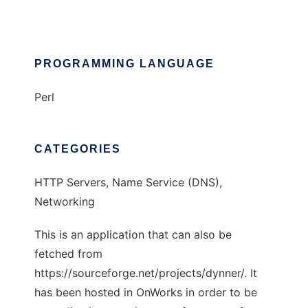
PROGRAMMING LANGUAGE
Perl
CATEGORIES
HTTP Servers, Name Service (DNS),
Networking
This is an application that can also be
fetched from
https://sourceforge.net/projects/dynner/. It
has been hosted in OnWorks in order to be