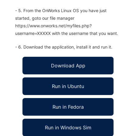
- 5. From the OnWorks Linux OS you have just
started, goto our file manager
https://www.onworks.net/myfiles.php?
username=XXXXX with the username that you want.
- 6. Download the application, install it and run it.
Download App
Run in Ubuntu
Run in Fedora
Run in Windows Sim