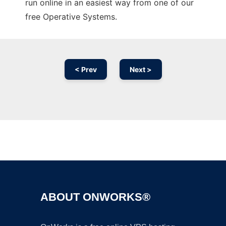
run online in an easiest way from one of our
free Operative Systems.
< Prev
Next >
Ad
ABOUT ONWORKS®