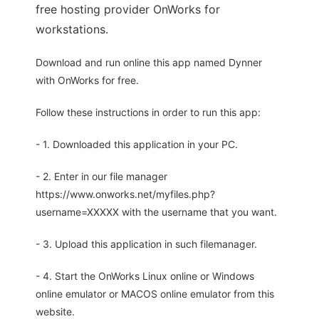
free hosting provider OnWorks for
workstations.
Download and run online this app named Dynner
with OnWorks for free.
Follow these instructions in order to run this app:
- 1. Downloaded this application in your PC.
- 2. Enter in our file manager
https://www.onworks.net/myfiles.php?
username=XXXXX with the username that you want.
- 3. Upload this application in such filemanager.
- 4. Start the OnWorks Linux online or Windows
online emulator or MACOS online emulator from this
website.