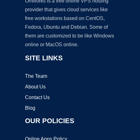
OnWorks is a free online VPS hosting
provider that gives cloud services like
free workstations based on CentOS,
Fedora, Ubuntu and Debian. Some of
them are customized to be like Windows
online or MacOS online.
SITE LINKS
The Team
About Us
Contact Us
Blog
OUR POLICIES
Online Apps Policy