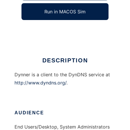
Run in MACOS Sim
Dynner
Ad
DESCRIPTION
Dynner is a client to the DynDNS service at
http://www.dyndns.org/
.
AUDIENCE
End Users/Desktop, System Administrators