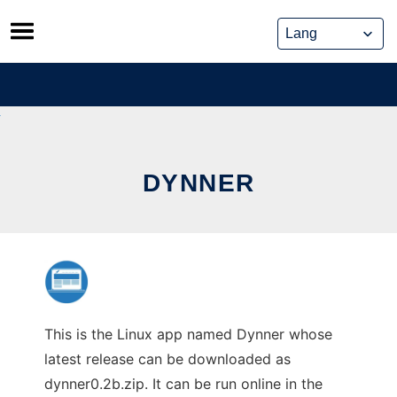
Skip
to
content
DYNNER
This is the Linux app named Dynner whose
latest release can be downloaded as
dynner0.2b.zip. It can be run online in the