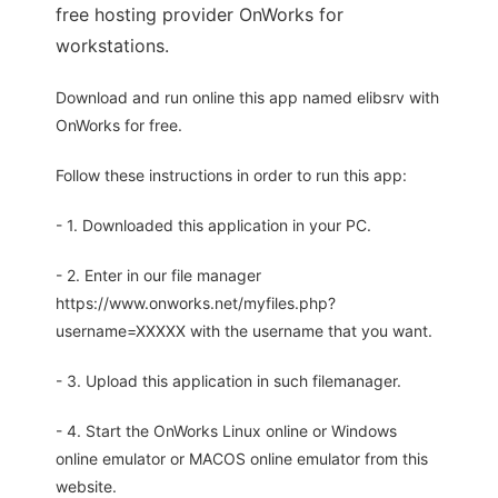
free hosting provider OnWorks for
workstations.
Download and run online this app named elibsrv with
OnWorks for free.
Follow these instructions in order to run this app:
- 1. Downloaded this application in your PC.
- 2. Enter in our file manager
https://www.onworks.net/myfiles.php?
username=XXXXX with the username that you want.
- 3. Upload this application in such filemanager.
- 4. Start the OnWorks Linux online or Windows
online emulator or MACOS online emulator from this
website.