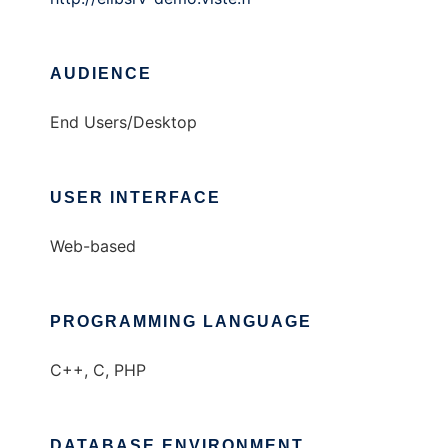
AUDIENCE
End Users/Desktop
USER INTERFACE
Web-based
PROGRAMMING LANGUAGE
C++, C, PHP
DATABASE ENVIRONMENT