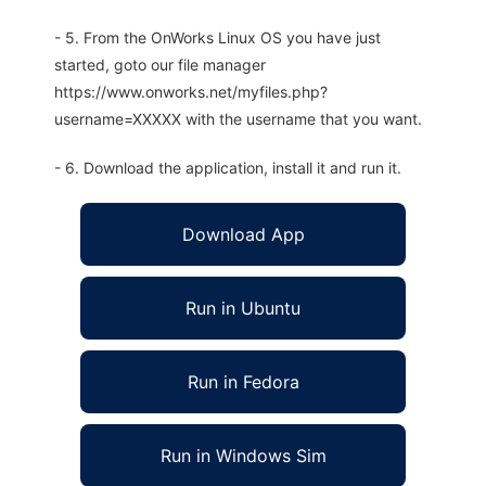
- 5. From the OnWorks Linux OS you have just
started, goto our file manager
https://www.onworks.net/myfiles.php?
username=XXXXX with the username that you want.
- 6. Download the application, install it and run it.
Download App
Run in Ubuntu
Run in Fedora
Run in Windows Sim