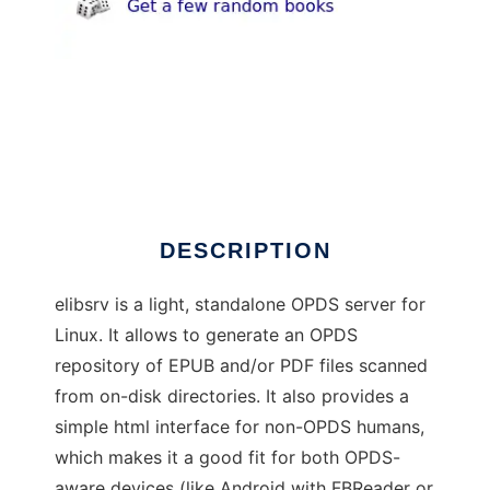
elibsrv
DESCRIPTION
elibsrv is a light, standalone OPDS server for
Linux. It allows to generate an OPDS
repository of EPUB and/or PDF files scanned
from on-disk directories. It also provides a
simple html interface for non-OPDS humans,
which makes it a good fit for both OPDS-
aware devices (like Android with FBReader or