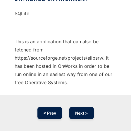
SQLite
This is an application that can also be
fetched from
https://sourceforge.net/projects/elibsrv/. It
has been hosted in OnWorks in order to be
run online in an easiest way from one of our
free Operative Systems.
< Prev
Next >