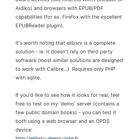
Aldiko) and browsers with EPUB/PDF
capabilities (for ex. Firefox with the excellent
EPUBReader plugin).
It's worth noting that elibsrv is a complete
solution - ie. it doesn't rely on third party
software (most similar solutions are designed
to work with Calibre...). Requires only PHP
with sqlite.
If you'd like to see how it looks for real, feel
free to test on my 'demo' server (contains a
few public domain books) - you can test it
both using a web browser and an OPDS
device:
http://elibsrv-demo.viste.fr