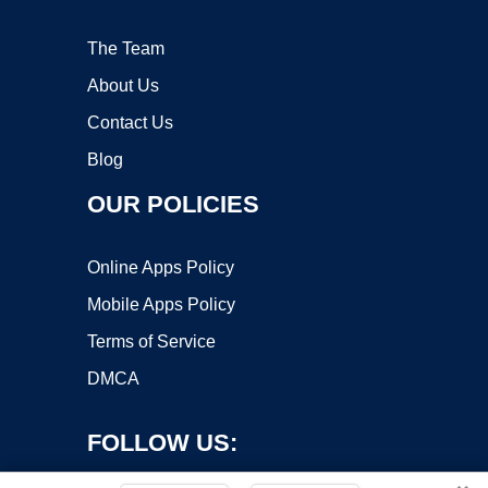
The Team
About Us
Contact Us
Blog
OUR POLICIES
Online Apps Policy
Mobile Apps Policy
Terms of Service
DMCA
FOLLOW US: