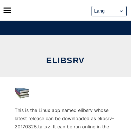
Skip
to
content
ELIBSRV
This is the Linux app named elibsrv whose
latest release can be downloaded as elibsrv-
20170325.tar.xz. It can be run online in the