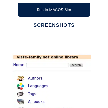
Run in MACOS Sim
SCREENSHOTS
Ad