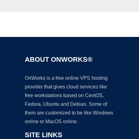
Ad
ABOUT ONWORKS®
OnWorks is a free online VPS hosting
provider that gives cloud services like
free workstations based on CentOS,
Fedora, Ubuntu and Debian. Some of
them are customized to be like Windows
online or MacOS online.
SITE LINKS