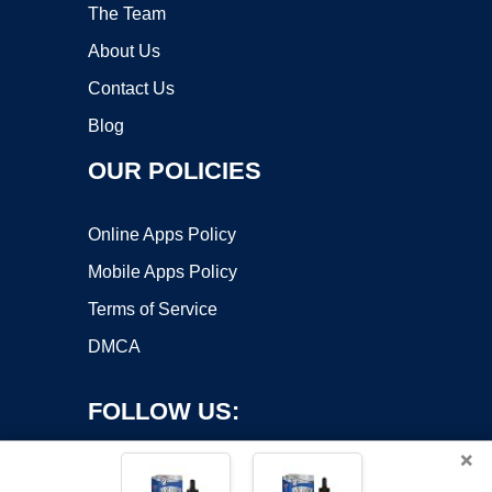
The Team
About Us
Contact Us
Blog
OUR POLICIES
Online Apps Policy
Mobile Apps Policy
Terms of Service
DMCA
FOLLOW US:
×