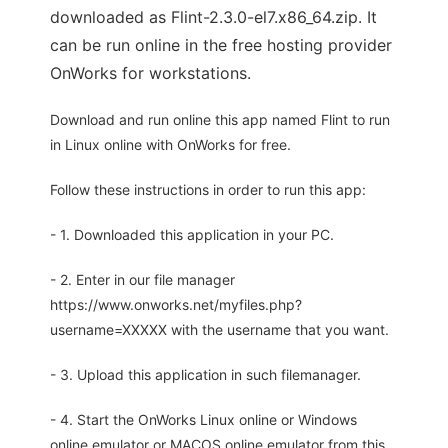
downloaded as Flint-2.3.0-el7.x86_64.zip. It
can be run online in the free hosting provider
OnWorks for workstations.
Download and run online this app named Flint to run
in Linux online with OnWorks for free.
Follow these instructions in order to run this app:
- 1. Downloaded this application in your PC.
- 2. Enter in our file manager
https://www.onworks.net/myfiles.php?
username=XXXXX with the username that you want.
- 3. Upload this application in such filemanager.
- 4. Start the OnWorks Linux online or Windows
online emulator or MACOS online emulator from this