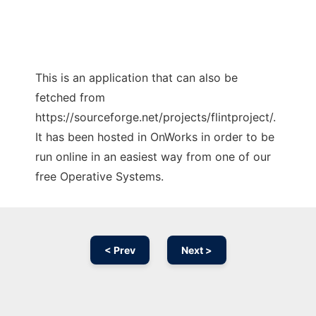
This is an application that can also be
fetched from
https://sourceforge.net/projects/flintproject/.
It has been hosted in OnWorks in order to be
run online in an easiest way from one of our
free Operative Systems.
< Prev
Next >