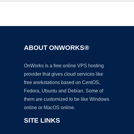
Ad
ABOUT ONWORKS®
OnWorks is a free online VPS hosting
provider that gives cloud services like
free workstations based on CentOS,
Fedora, Ubuntu and Debian. Some of
them are customized to be like Windows
online or MacOS online.
SITE LINKS