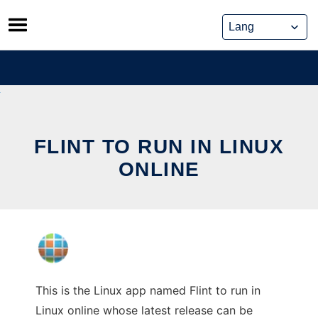
Skip
to
content
FLINT TO RUN IN LINUX
ONLINE
This is the Linux app named Flint to run in
Linux online whose latest release can be