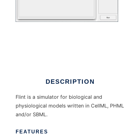
Flint to run in Linux online
DESCRIPTION
Flint is a simulator for biological and
physiological models written in CellML, PHML
and/or SBML.
FEATURES