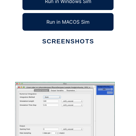
Run in Windows Sim
Run in MACOS Sim
SCREENSHOTS
Ad