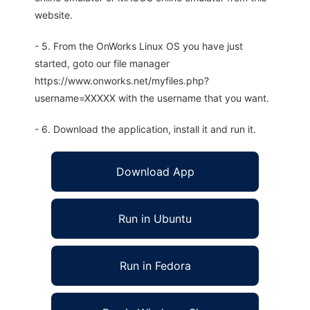
website.
- 5. From the OnWorks Linux OS you have just
started, goto our file manager
https://www.onworks.net/myfiles.php?
username=XXXXX with the username that you want.
- 6. Download the application, install it and run it.
Download App
Run in Ubuntu
Run in Fedora