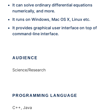
It can solve ordinary differential equations
numerically, and more.
It runs on Windows, Mac OS X, Linux etc.
It provides graphical user interface on top of
command-line interface.
AUDIENCE
Science/Research
PROGRAMMING LANGUAGE
C++, Java