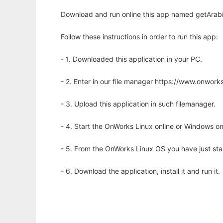
Download and run online this app named getArabi
Follow these instructions in order to run this app:
- 1. Downloaded this application in your PC.
- 2. Enter in our file manager https://www.onwo
- 3. Upload this application in such filemanager.
- 4. Start the OnWorks Linux online or Windows on
- 5. From the OnWorks Linux OS you have just st
- 6. Download the application, install it and run it.