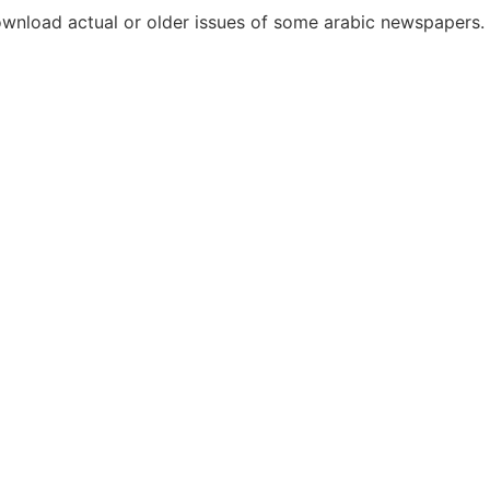
download actual or older issues of some arabic newspapers.