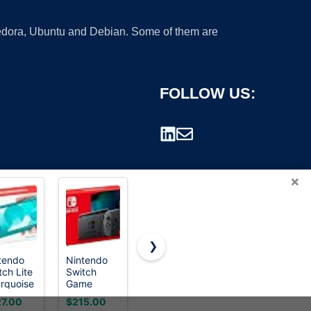
 Fedora, Ubuntu and Debian. Some of them are
FOLLOW US:
×
❯
tendo
Nintendo
NETGEAR
BESTTEN
tch Lite
Switch
5-Port
10 Pack
rademark.
urquoise
Game
Gigabit
Single Pole
Console -
Ethernet
Decorator
7.00
$215.00
$15.99
$13.99
Black
Unmanaged
Light