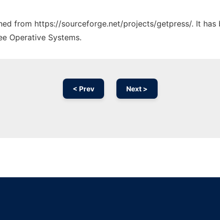
ched from https://sourceforge.net/projects/getpress/. It ha
ree Operative Systems.
< Prev
Next >
Ad