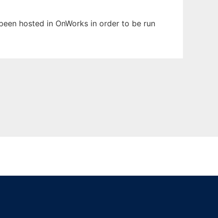
s been hosted in OnWorks in order to be run