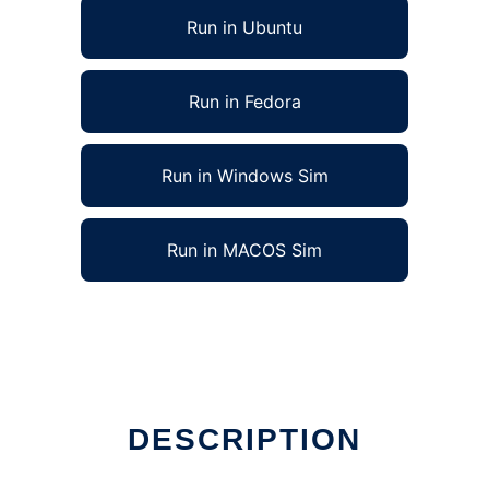
Run in Ubuntu
Run in Fedora
Run in Windows Sim
Run in MACOS Sim
DESCRIPTION