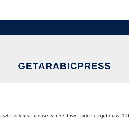
GETARABICPRESS
 whose latest release can be downloaded as getpress-0.1.tgz