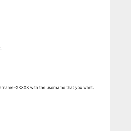
.
username=XXXXX with the username that you want.