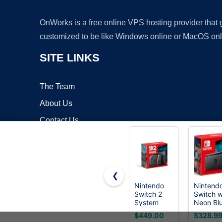
OnWorks is a free online VPS hosting provider that
customized to be like Windows online or MacOS onl
SITE LINKS
The Team
About Us
Contact Us
Blog
❮
Nintendo
Nintend
Switch 2
Switch w
Copyrigh
System
Neon Bl
and Neo
$449.00
$328.9
Red Joy