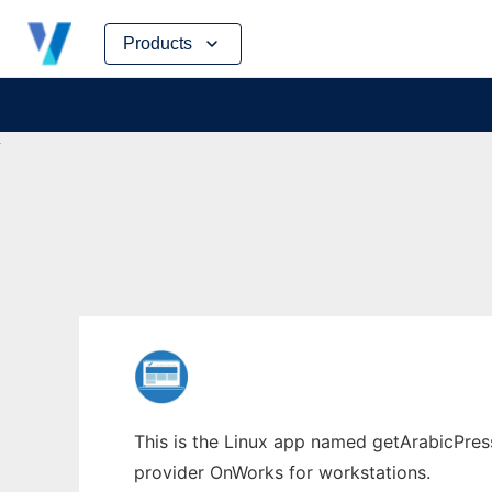
Skip
Products
to
content
This is the Linux app named getArabicPress
provider OnWorks for workstations.