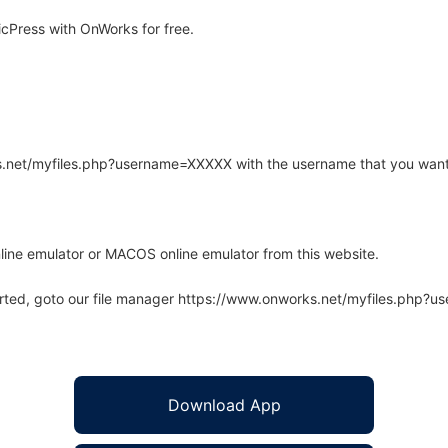
cPress with OnWorks for free.
rks.net/myfiles.php?username=XXXXX with the username that you want
line emulator or MACOS online emulator from this website.
arted, goto our file manager https://www.onworks.net/myfiles.php?
Download App