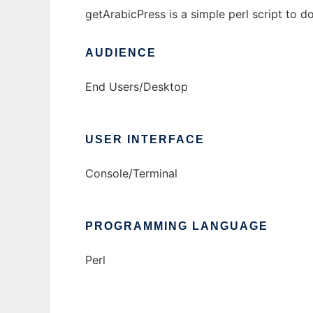
getArabicPress is a simple perl script to 
AUDIENCE
End Users/Desktop
USER INTERFACE
Console/Terminal
PROGRAMMING LANGUAGE
Perl