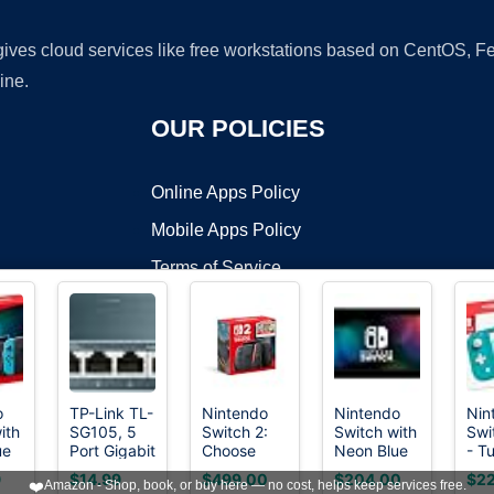
 gives cloud services like free workstations based on CentOS,
ine.
OUR POLICIES
Online Apps Policy
Mobile Apps Policy
Terms of Service
DMCA
o
TP-Link TL-
Nintendo
Nintendo
Nin
ith
SG105, 5
Switch 2:
Switch with
Swi
t ©2026 OnWorks. All Rights Reserved. OnWorks® is a registered t
ue
Port Gigabit
Choose
Neon Blue
- T
VPS hosting
by
OnWorks
n
Unmanaged
Your Game
and Red
9
$14.99
$499.00
$204.00
$22
❤️
Amazon - Shop, book, or buy here — no cost, helps keep services free.
-
Ethernet
Bundle
Joy-Con