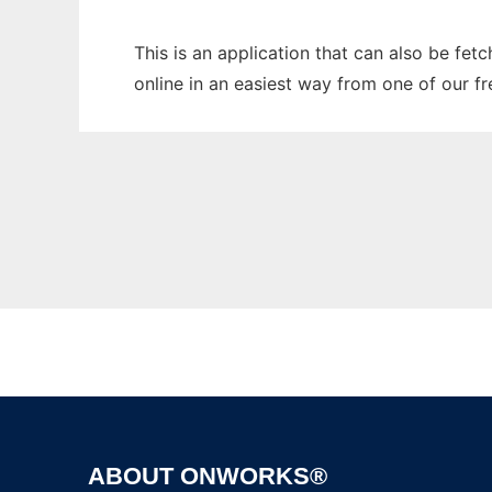
This is an application that can also be fet
online in an easiest way from one of our f
ABOUT ONWORKS®