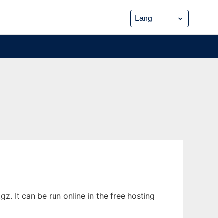
. It can be run online in the free hosting