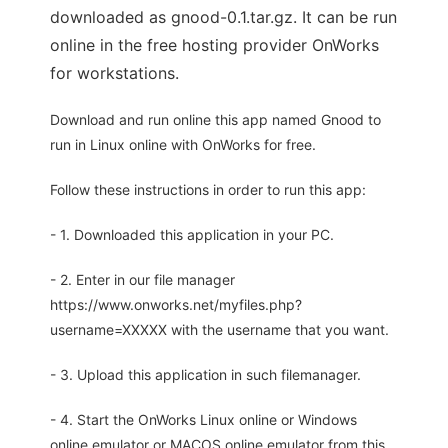
downloaded as gnood-0.1.tar.gz. It can be run
online in the free hosting provider OnWorks
for workstations.
Download and run online this app named Gnood to
run in Linux online with OnWorks for free.
Follow these instructions in order to run this app:
- 1. Downloaded this application in your PC.
- 2. Enter in our file manager
https://www.onworks.net/myfiles.php?
username=XXXXX with the username that you want.
- 3. Upload this application in such filemanager.
- 4. Start the OnWorks Linux online or Windows
online emulator or MACOS online emulator from this