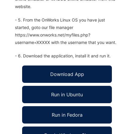
website.
- 5. From the OnWorks Linux OS you have just
started, goto our file manager
https://www.onworks.net/myfiles.php?
username=XXXXX with the username that you want.
- 6. Download the application, install it and run it.
Download App
Run in Ubuntu
Run in Fedora