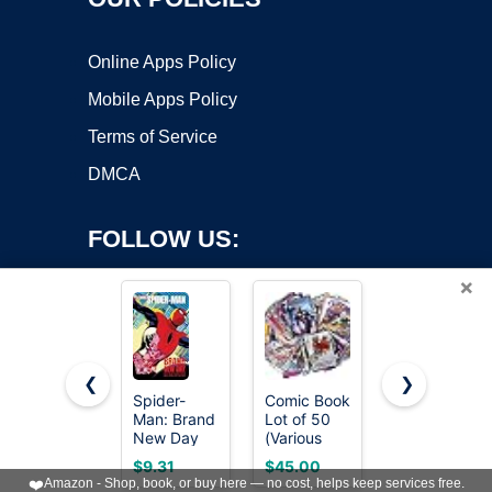
Online Apps Policy
Mobile Apps Policy
Terms of Service
DMCA
FOLLOW US:
×
❮
❯
Spider-
Comic Book
Absolute
Man: Brand
Lot of 50
Batman Vol.
Copyright ©2026 OnWorks. All Rights Reserved. OnWorks® is a
New Day
(Various
1: The Zoo
registered trademark.
Distributors
(Absolute
VPS hosting
by
OnWorks
$9.31
$45.00
$16.77
Marvel DC
Universe)
❤️
Amazon - Shop, book, or buy here — no cost, helps keep services free.