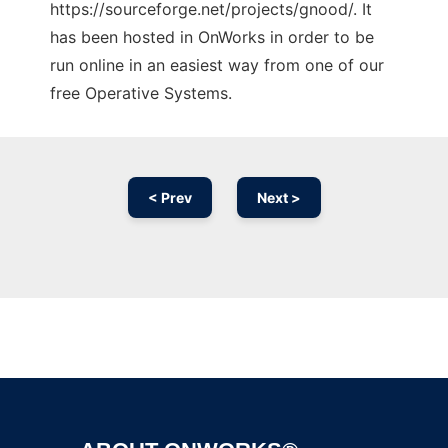
https://sourceforge.net/projects/gnood/. It
has been hosted in OnWorks in order to be
run online in an easiest way from one of our
free Operative Systems.
< Prev
Next >
Ad