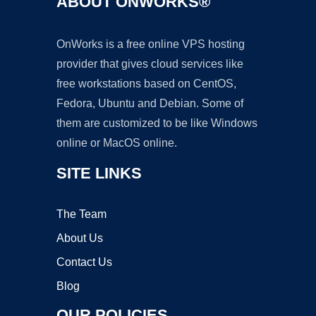
ABOUT ONWORKS®
OnWorks is a free online VPS hosting
provider that gives cloud services like
free workstations based on CentOS,
Fedora, Ubuntu and Debian. Some of
them are customized to be like Windows
online or MacOS online.
SITE LINKS
The Team
About Us
Contact Us
Blog
OUR POLICIES