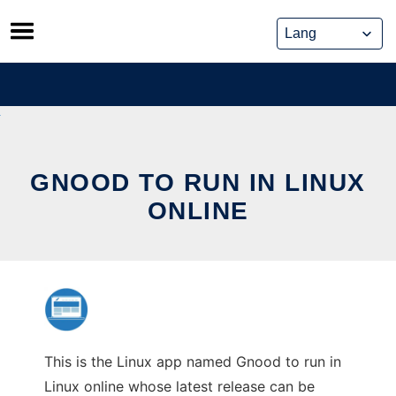
Skip
to
content
GNOOD TO RUN IN LINUX
ONLINE
This is the Linux app named Gnood to run in
Linux online whose latest release can be