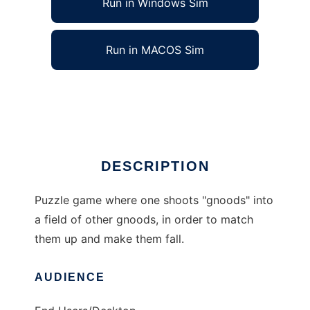
Run in Windows Sim
Run in MACOS Sim
Gnood to run in Linux online
Ad
DESCRIPTION
Puzzle game where one shoots "gnoods" into
a field of other gnoods, in order to match
them up and make them fall.
AUDIENCE