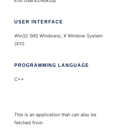
End Users/Desktop
USER INTERFACE
Win32 (MS Windows), X Window System
(X11)
PROGRAMMING LANGUAGE
C++
This is an application that can also be
fetched from