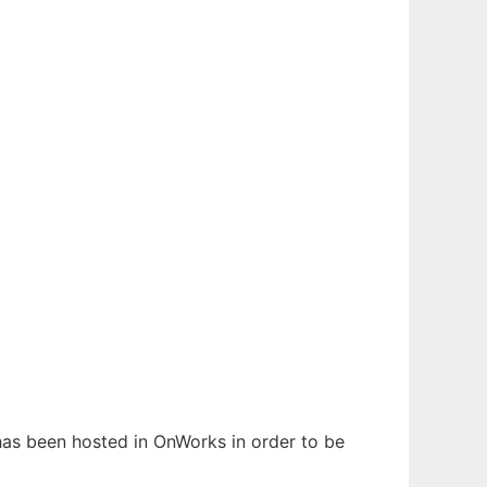
 has been hosted in OnWorks in order to be