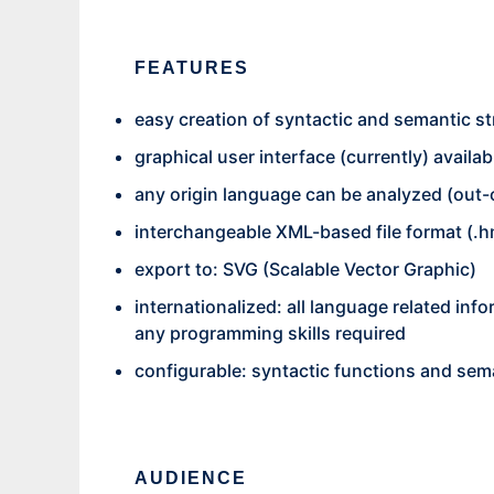
FEATURES
easy creation of syntactic and semantic st
graphical user interface (currently) availa
any origin language can be analyzed (out
interchangeable XML-based file format (.
export to: SVG (Scalable Vector Graphic)
internationalized: all language related inf
any programming skills required
configurable: syntactic functions and sema
AUDIENCE