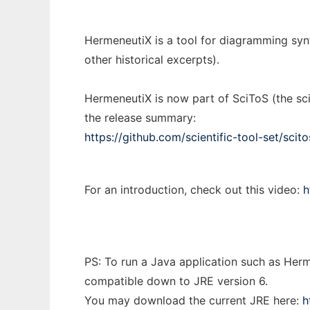
HermeneutiX is a tool for diagramming synt
other historical excerpts).
HermeneutiX is now part of SciToS (the sci
the release summary:
https://github.com/scientific-tool-set/scito
For an introduction, check out this video:
h
PS: To run a Java application such as Herm
compatible down to JRE version 6.
You may download the current JRE here:
h