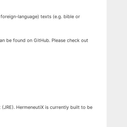
oreign-language) texts (e.g. bible or
 can be found on GitHub. Please check out
(JRE). HermeneutiX is currently built to be