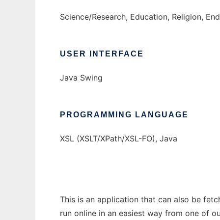
Science/Research, Education, Religion, En
USER INTERFACE
Java Swing
PROGRAMMING LANGUAGE
XSL (XSLT/XPath/XSL-FO), Java
This is an application that can also be fet
run online in an easiest way from one of o