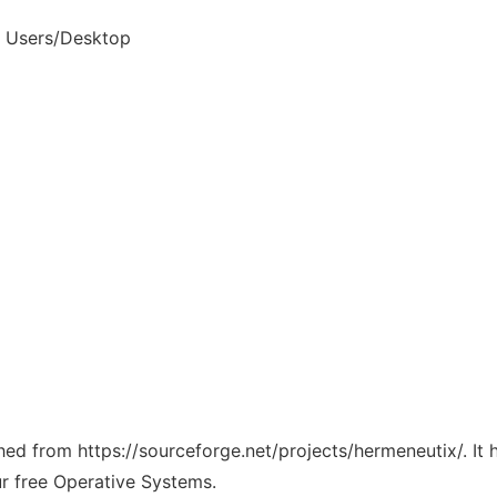
d Users/Desktop
ched from https://sourceforge.net/projects/hermeneutix/. It
ur free Operative Systems.