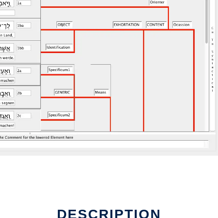
DESCRIPTION