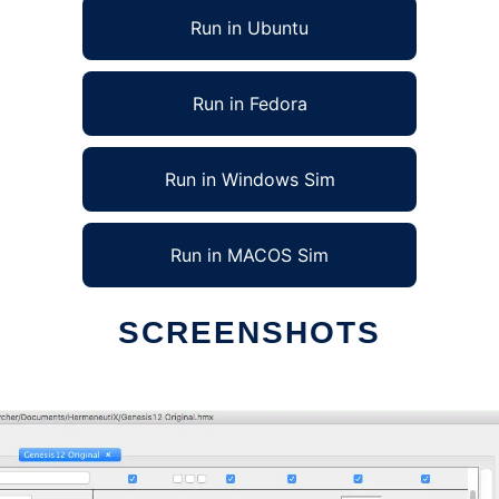
Run in Ubuntu
Run in Fedora
Run in Windows Sim
Run in MACOS Sim
SCREENSHOTS