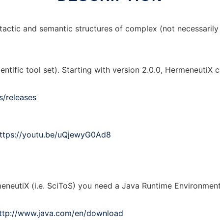
actic and semantic structures of complex (not necessarily f
entific tool set). Starting with version 2.0.0, HermeneutiX
s/releases
ttps://youtu.be/uQjewyG0Ad8
eneutiX (i.e. SciToS) you need a Java Runtime Environment 
ttp://www.java.com/en/download