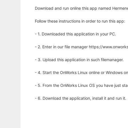
Download and run online this app named Hermeneut
Follow these instructions in order to run this app:
- 1. Downloaded this application in your PC.
- 2. Enter in our file manager https://www.onwo
- 3. Upload this application in such filemanager.
- 4. Start the OnWorks Linux online or Windows on
- 5. From the OnWorks Linux OS you have just st
- 6. Download the application, install it and run it.