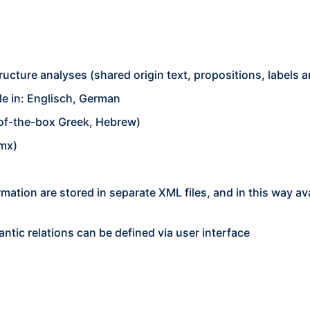
ructure analyses (shared origin text, propositions, labels
ble in: Englisch, German
-of-the-box Greek, Hebrew)
hmx)
ormation are stored in separate XML files, and in this way a
ntic relations can be defined via user interface