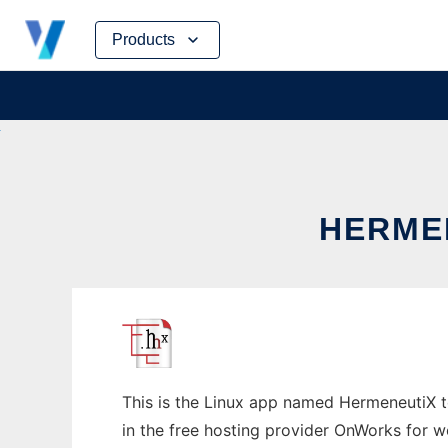
Skip
Products
to
content
HERMEN
This is the Linux app named HermeneutiX to
in the free hosting provider OnWorks for w