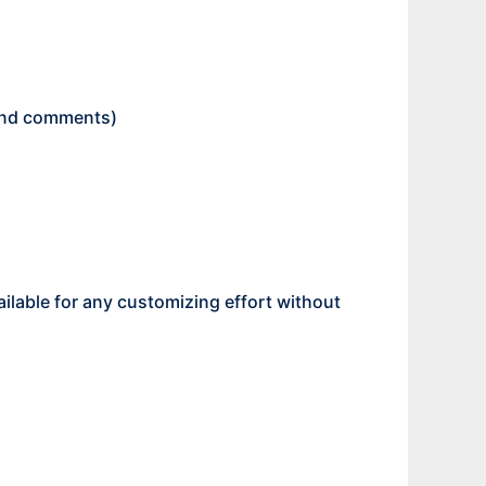
 and comments)
vailable for any customizing effort without