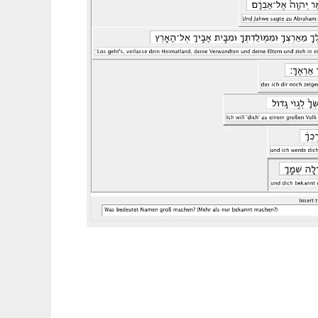
HermeneutiX to run in Linux online