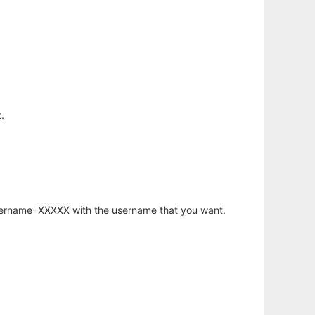
.
username=XXXXX with the username that you want.