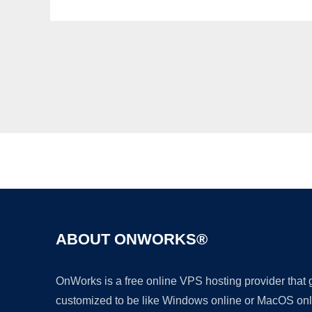
ABOUT ONWORKS®
OnWorks is a free online VPS hosting provider that
customized to be like Windows online or MacOS onl