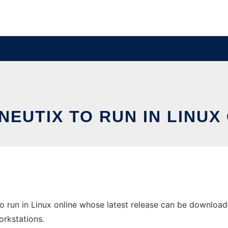
EUTIX TO RUN IN LINUX
 run in Linux online whose latest release can be downloaded
orkstations.