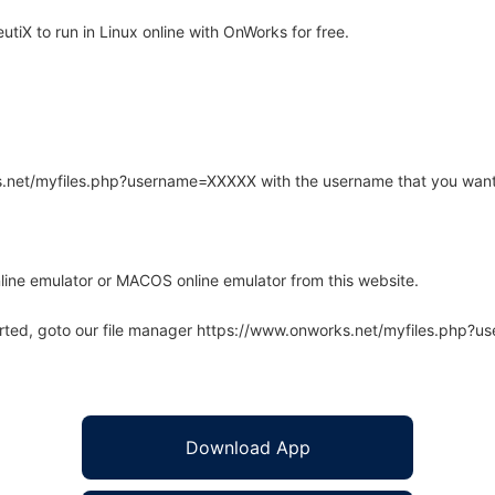
iX to run in Linux online with OnWorks for free.
rks.net/myfiles.php?username=XXXXX with the username that you want
line emulator or MACOS online emulator from this website.
arted, goto our file manager https://www.onworks.net/myfiles.php?
Download App