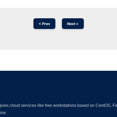
< Prev
Next >
Ad
 gives cloud services like free workstations based on CentOS,
ine.