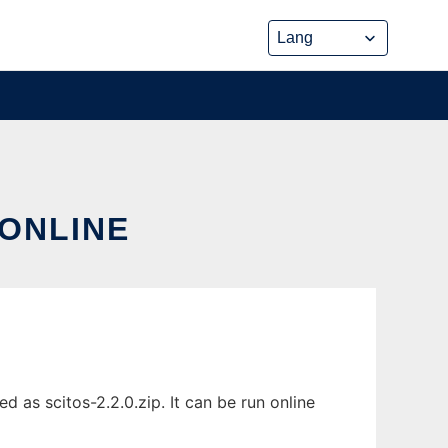
 ONLINE
 as scitos-2.2.0.zip. It can be run online