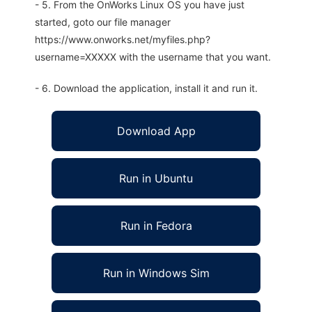
- 5. From the OnWorks Linux OS you have just
started, goto our file manager
https://www.onworks.net/myfiles.php?
username=XXXXX with the username that you want.
- 6. Download the application, install it and run it.
Download App
Run in Ubuntu
Run in Fedora
Run in Windows Sim