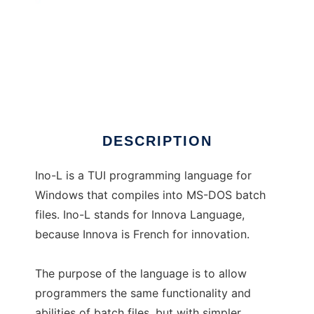
Ino-L
DESCRIPTION
Ino-L is a TUI programming language for
Windows that compiles into MS-DOS batch
files. Ino-L stands for Innova Language,
because Innova is French for innovation.
The purpose of the language is to allow
programmers the same functionality and
abilities of batch files, but with simpler