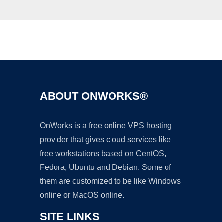
Ad
ABOUT ONWORKS®
OnWorks is a free online VPS hosting
provider that gives cloud services like
free workstations based on CentOS,
Fedora, Ubuntu and Debian. Some of
them are customized to be like Windows
online or MacOS online.
SITE LINKS