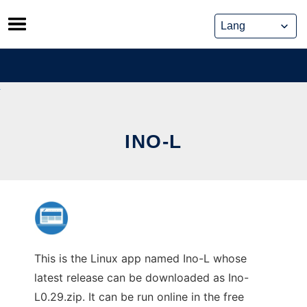
Skip
to
content
INO-L
This is the Linux app named Ino-L whose
latest release can be downloaded as Ino-
L0.29.zip. It can be run online in the free