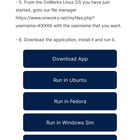
- 5. From the OnWorks Linux OS you have just
started, goto our file manager
https://www.onworks.net/myfiles.php?
username=XXXXX with the username that you want.
- 6. Download the application, install it and run it.
Download App
Run in Ubuntu
Run in Fedora
Run in Windows Sim