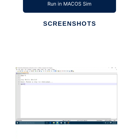
Run in MACOS Sim
SCREENSHOTS
Ad