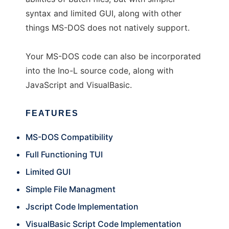
syntax and limited GUI, along with other
things MS-DOS does not natively support.
Your MS-DOS code can also be incorporated
into the Ino-L source code, along with
JavaScript and VisualBasic.
FEATURES
MS-DOS Compatibility
Full Functioning TUI
Limited GUI
Simple File Managment
Jscript Code Implementation
VisualBasic Script Code Implementation