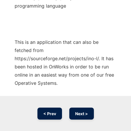
programming language
This is an application that can also be
fetched from
https://sourceforge.net/projects/ino-l/. It has
been hosted in OnWorks in order to be run
online in an easiest way from one of our free
Operative Systems.
< Prev
Next >