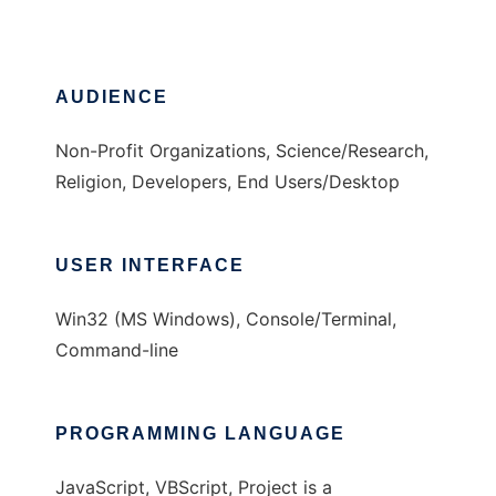
AUDIENCE
Non-Profit Organizations, Science/Research,
Religion, Developers, End Users/Desktop
USER INTERFACE
Win32 (MS Windows), Console/Terminal,
Command-line
PROGRAMMING LANGUAGE
JavaScript, VBScript, Project is a