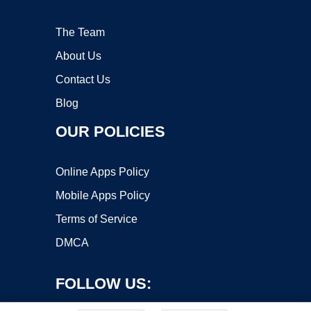
The Team
About Us
Contact Us
Blog
OUR POLICIES
Online Apps Policy
Mobile Apps Policy
Terms of Service
DMCA
FOLLOW US: