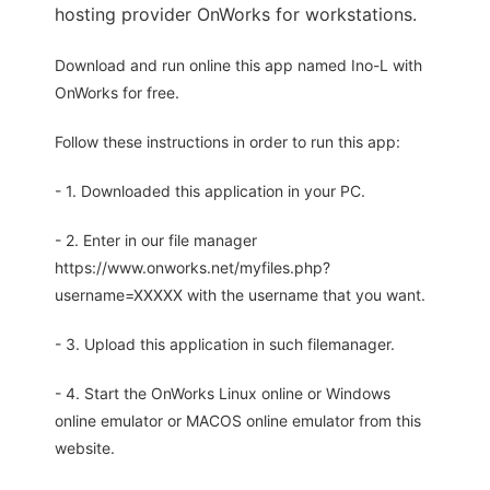
hosting provider OnWorks for workstations.
Download and run online this app named Ino-L with
OnWorks for free.
Follow these instructions in order to run this app:
- 1. Downloaded this application in your PC.
- 2. Enter in our file manager
https://www.onworks.net/myfiles.php?
username=XXXXX with the username that you want.
- 3. Upload this application in such filemanager.
- 4. Start the OnWorks Linux online or Windows
online emulator or MACOS online emulator from this
website.