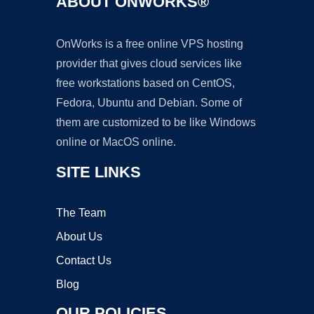
ABOUT ONWORKS®
OnWorks is a free online VPS hosting
provider that gives cloud services like
free workstations based on CentOS,
Fedora, Ubuntu and Debian. Some of
them are customized to be like Windows
online or MacOS online.
SITE LINKS
The Team
About Us
Contact Us
Blog
OUR POLICIES