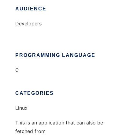
AUDIENCE
Developers
PROGRAMMING LANGUAGE
C
CATEGORIES
Linux
This is an application that can also be
fetched from