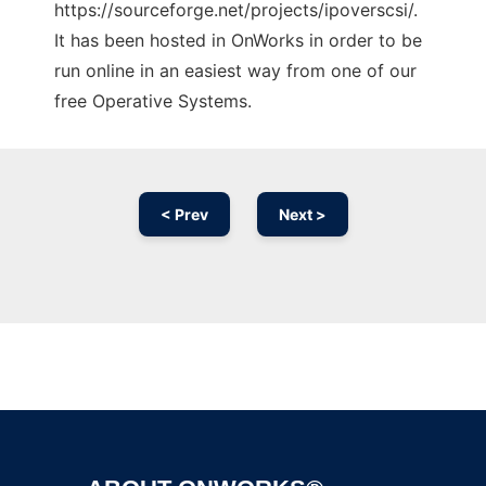
https://sourceforge.net/projects/ipoverscsi/.
It has been hosted in OnWorks in order to be
run online in an easiest way from one of our
free Operative Systems.
< Prev
Next >
Ad