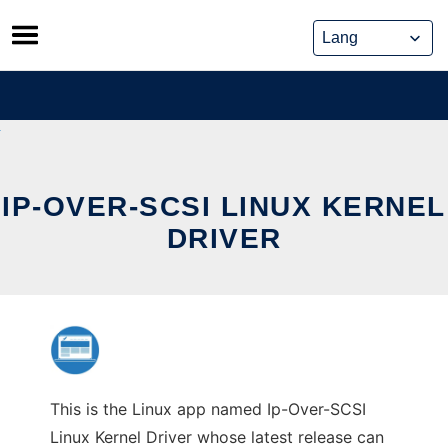
Skip
to
content
IP-OVER-SCSI LINUX KERNEL
DRIVER
This is the Linux app named Ip-Over-SCSI
Linux Kernel Driver whose latest release can