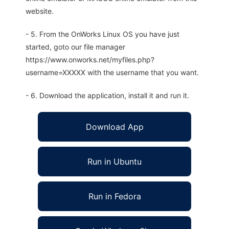
website.
- 5. From the OnWorks Linux OS you have just
started, goto our file manager
https://www.onworks.net/myfiles.php?
username=XXXXX with the username that you want.
- 6. Download the application, install it and run it.
Download App
Run in Ubuntu
Run in Fedora