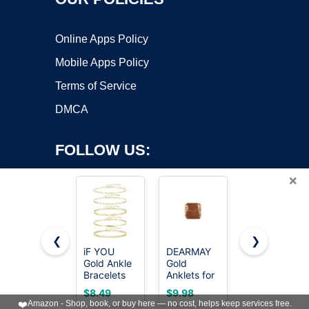
Online Apps Policy
Mobile Apps Policy
Terms of Service
DMCA
FOLLOW US:
×
❮
❯
iF YOU
DEARMAY
GOSFRY
Gold Ankle
Gold
2/3 PCS
Copyright ©2026 OnWorks. All Rights Reserved. OnWorks® is a
Bracelets
Anklets for
Gold
registered trademark.
for Women,
Women
Anklets for
VPS hosting
by
OnWorks
$8.49
$9.98
$9.99
14k Gold
Waterproof
Women
❤️
Amazon - Shop, book, or buy here — no cost, helps keep services free.