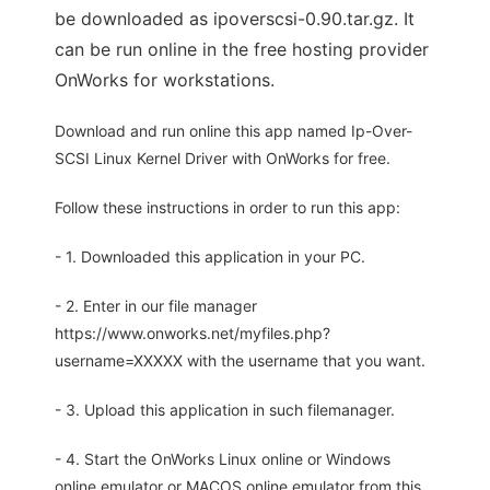
be downloaded as ipoverscsi-0.90.tar.gz. It
can be run online in the free hosting provider
OnWorks for workstations.
Download and run online this app named Ip-Over-
SCSI Linux Kernel Driver with OnWorks for free.
Follow these instructions in order to run this app:
- 1. Downloaded this application in your PC.
- 2. Enter in our file manager
https://www.onworks.net/myfiles.php?
username=XXXXX with the username that you want.
- 3. Upload this application in such filemanager.
- 4. Start the OnWorks Linux online or Windows
online emulator or MACOS online emulator from this