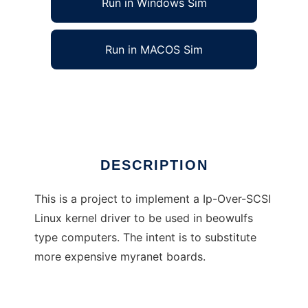
Run in Windows Sim
Run in MACOS Sim
Ip-Over-SCSI Linux Kernel Driver
Ad
DESCRIPTION
This is a project to implement a Ip-Over-SCSI
Linux kernel driver to be used in beowulfs
type computers. The intent is to substitute
more expensive myranet boards.