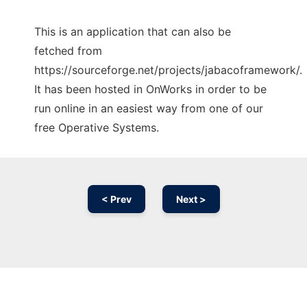
This is an application that can also be
fetched from
https://sourceforge.net/projects/jabacoframework/.
It has been hosted in OnWorks in order to be
run online in an easiest way from one of our
free Operative Systems.
< Prev
Next >
Ad