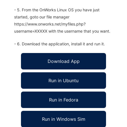
- 5. From the OnWorks Linux OS you have just
started, goto our file manager
https://www.onworks.net/myfiles.php?
username=XXXXX with the username that you want.
- 6. Download the application, install it and run it.
Download App
Run in Ubuntu
Run in Fedora
Run in Windows Sim