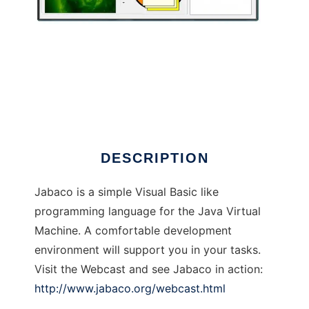
Jabaco Framework
DESCRIPTION
Jabaco is a simple Visual Basic like
programming language for the Java Virtual
Machine. A comfortable development
environment will support you in your tasks.
Visit the Webcast and see Jabaco in action:
http://www.jabaco.org/webcast.html