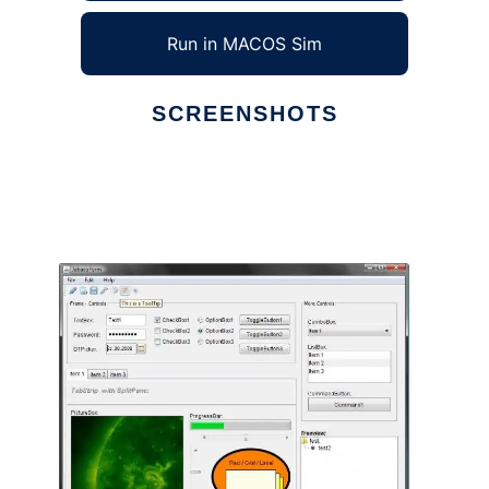
Run in MACOS Sim
SCREENSHOTS
Ad