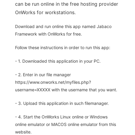
can be run online in the free hosting provider
OnWorks for workstations.
Download and run online this app named Jabaco
Framework with OnWorks for free.
Follow these instructions in order to run this app:
- 1. Downloaded this application in your PC.
- 2. Enter in our file manager
https://www.onworks.net/myfiles.php?
username=XXXXX with the username that you want.
- 3. Upload this application in such filemanager.
- 4. Start the OnWorks Linux online or Windows
online emulator or MACOS online emulator from this
website.