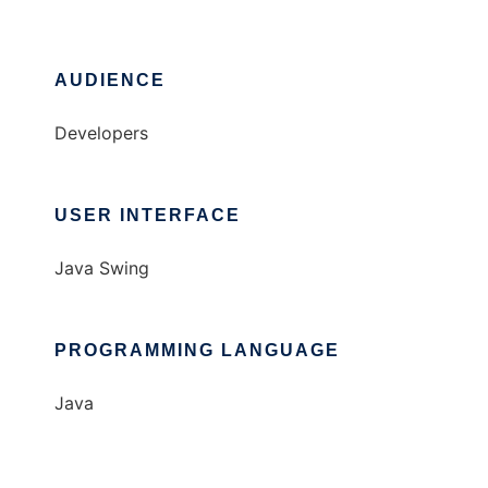
AUDIENCE
Developers
USER INTERFACE
Java Swing
PROGRAMMING LANGUAGE
Java