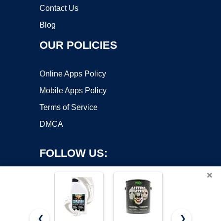
Contact Us
Blog
OUR POLICIES
Online Apps Policy
Mobile Apps Policy
Terms of Service
DMCA
FOLLOW US:
×
❮
❯