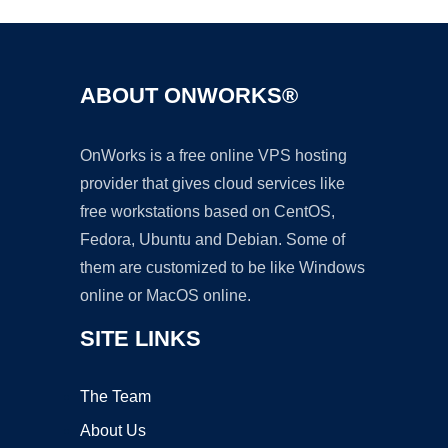
ABOUT ONWORKS®
OnWorks is a free online VPS hosting
provider that gives cloud services like
free workstations based on CentOS,
Fedora, Ubuntu and Debian. Some of
them are customized to be like Windows
online or MacOS online.
SITE LINKS
The Team
About Us