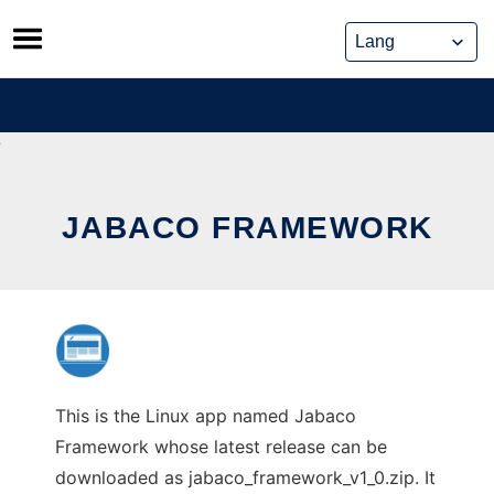
Skip
to
content
JABACO FRAMEWORK
This is the Linux app named Jabaco
Framework whose latest release can be
downloaded as jabaco_framework_v1_0.zip. It