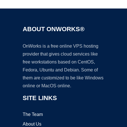
ABOUT ONWORKS®
OnWorks is a free online VPS hosting
provider that gives cloud services like
free workstations based on CentOS,
Fedora, Ubuntu and Debian. Some of
them are customized to be like Windows
online or MacOS online.
SITE LINKS
The Team
About Us