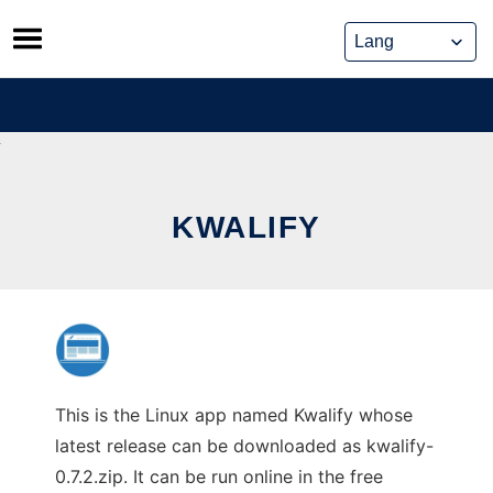
Skip
to
content
KWALIFY
This is the Linux app named Kwalify whose
latest release can be downloaded as kwalify-
0.7.2.zip. It can be run online in the free