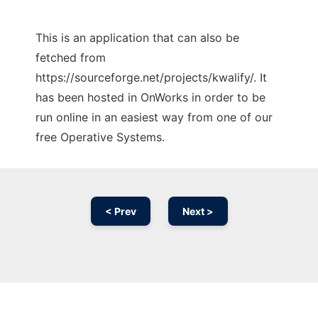
This is an application that can also be
fetched from
https://sourceforge.net/projects/kwalify/. It
has been hosted in OnWorks in order to be
run online in an easiest way from one of our
free Operative Systems.
< Prev
Next >
Ad