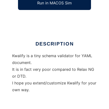
Run in MACOS Sim
Kwalify
Ad
DESCRIPTION
Kwalify is a tiny schema validator for YAML
document.
It is in fact very poor compared to Relax NG
or DTD.
I hope you extend/customize Kwalify for your
own way.