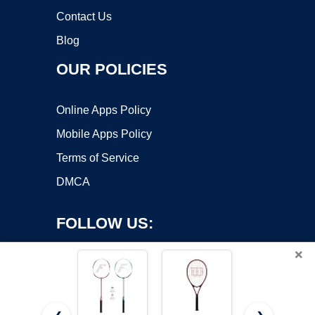
Contact Us
Blog
OUR POLICIES
Online Apps Policy
Mobile Apps Policy
Terms of Service
DMCA
FOLLOW US:
×