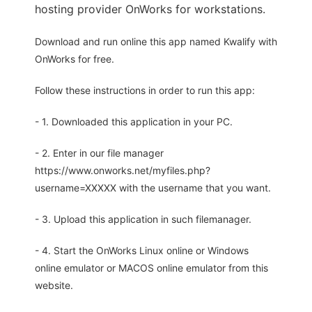
hosting provider OnWorks for workstations.
Download and run online this app named Kwalify with
OnWorks for free.
Follow these instructions in order to run this app:
- 1. Downloaded this application in your PC.
- 2. Enter in our file manager
https://www.onworks.net/myfiles.php?
username=XXXXX with the username that you want.
- 3. Upload this application in such filemanager.
- 4. Start the OnWorks Linux online or Windows
online emulator or MACOS online emulator from this
website.