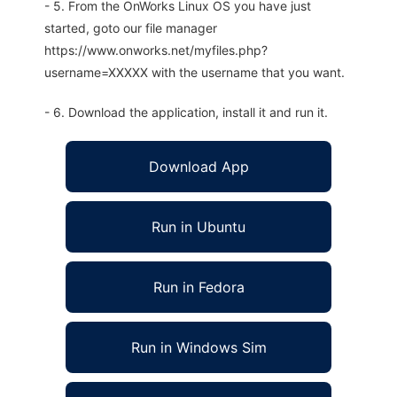
- 5. From the OnWorks Linux OS you have just
started, goto our file manager
https://www.onworks.net/myfiles.php?
username=XXXXX with the username that you want.
- 6. Download the application, install it and run it.
Download App
Run in Ubuntu
Run in Fedora
Run in Windows Sim