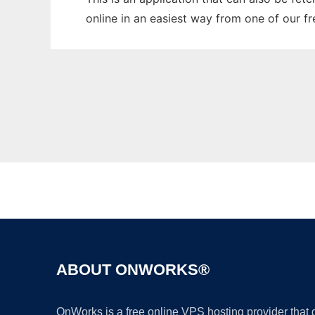
online in an easiest way from one of our f
ABOUT ONWORKS®
OnWorks is a free online VPS hosting provider that