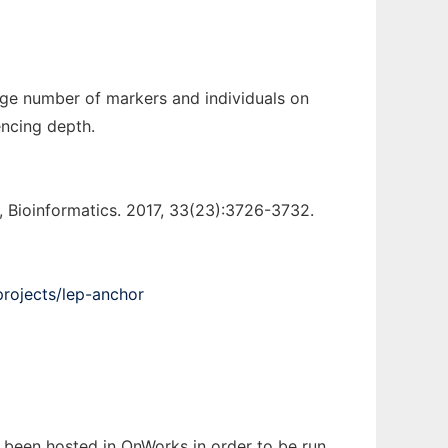
rge number of markers and individuals on
encing depth.
Bioinformatics. 2017, 33(23):3726-3732.
projects/lep-anchor
s been hosted in OnWorks in order to be run