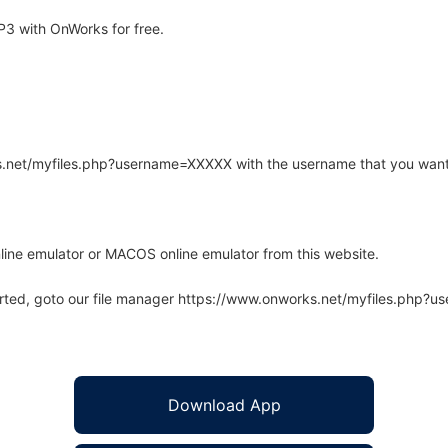
3 with OnWorks for free.
rks.net/myfiles.php?username=XXXXX with the username that you want
line emulator or MACOS online emulator from this website.
arted, goto our file manager https://www.onworks.net/myfiles.php?
Download App