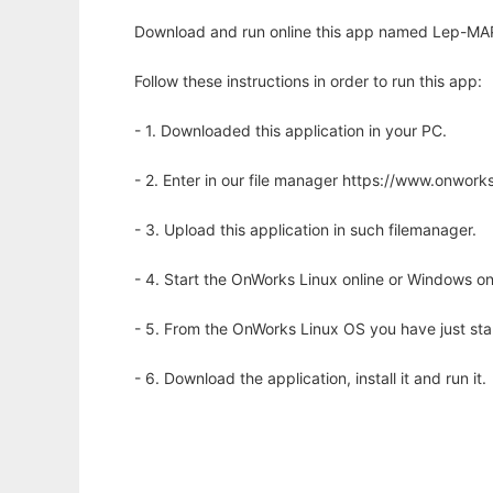
Download and run online this app named Lep-MAP
Follow these instructions in order to run this app:
- 1. Downloaded this application in your PC.
- 2. Enter in our file manager https://www.onwo
- 3. Upload this application in such filemanager.
- 4. Start the OnWorks Linux online or Windows on
- 5. From the OnWorks Linux OS you have just st
- 6. Download the application, install it and run it.