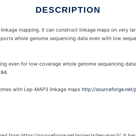
DESCRIPTION
 linkage mapping. It can construct linkage maps on very la
t supports whole genome sequencing data even with low sequ
ing even for low-coverage whole genome sequencing data, 
494
.
enomes with Lep-MAP3 linkage maps
http://sourceforge.net/
tched from https://sourceforge.net/projects/lep-map3/. It ha