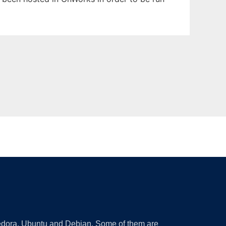
 Fedora, Ubuntu and Debian. Some of them are