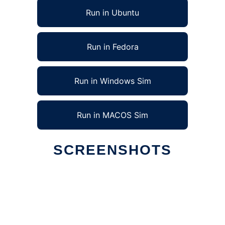
Run in Ubuntu
Run in Fedora
Run in Windows Sim
Run in MACOS Sim
SCREENSHOTS