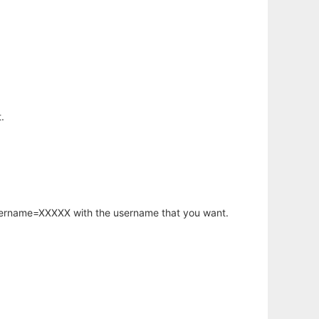
.
username=XXXXX with the username that you want.