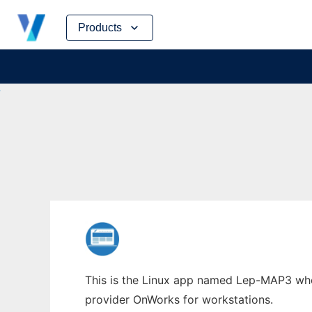
Skip
Products
to
content
This is the Linux app named Lep-MAP3 whos
provider OnWorks for workstations.