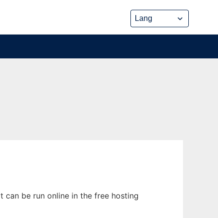
can be run online in the free hosting