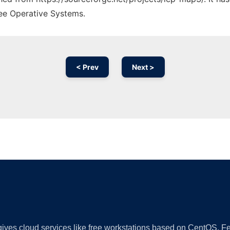
ree Operative Systems.
< Prev
Next >
Ad
 gives cloud services like free workstations based on CentOS,