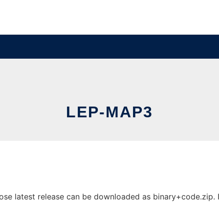
LEP-MAP3
e latest release can be downloaded as binary+code.zip. It 