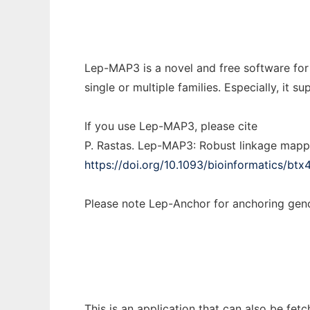
Lep-MAP3 is a novel and free software for
single or multiple families. Especially, i
If you use Lep-MAP3, please cite
P. Rastas. Lep-MAP3: Robust linkage mapp
https://doi.org/10.1093/bioinformatics/btx
Please note Lep-Anchor for anchoring g
This is an application that can also be fe