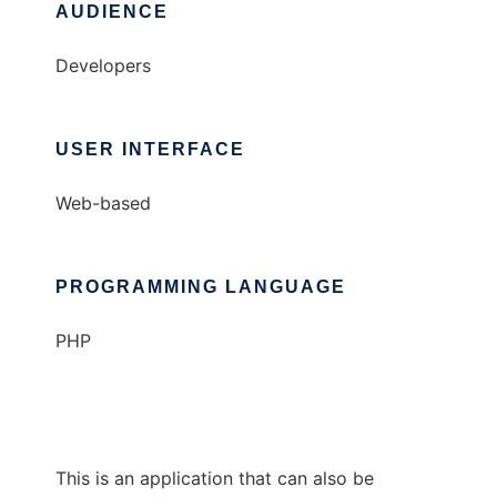
AUDIENCE
Developers
USER INTERFACE
Web-based
PROGRAMMING LANGUAGE
PHP
This is an application that can also be