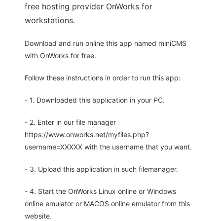
free hosting provider OnWorks for
workstations.
Download and run online this app named miniCMS
with OnWorks for free.
Follow these instructions in order to run this app:
- 1. Downloaded this application in your PC.
- 2. Enter in our file manager
https://www.onworks.net/myfiles.php?
username=XXXXX with the username that you want.
- 3. Upload this application in such filemanager.
- 4. Start the OnWorks Linux online or Windows
online emulator or MACOS online emulator from this
website.