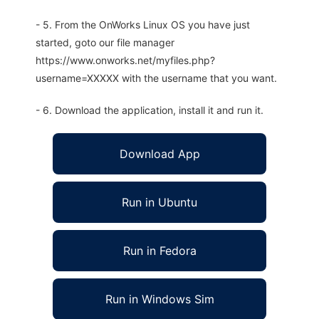
- 5. From the OnWorks Linux OS you have just
started, goto our file manager
https://www.onworks.net/myfiles.php?
username=XXXXX with the username that you want.
- 6. Download the application, install it and run it.
Download App
Run in Ubuntu
Run in Fedora
Run in Windows Sim