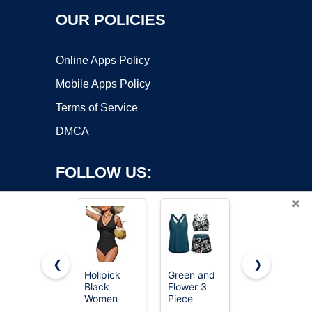
OUR POLICIES
Online Apps Policy
Mobile Apps Policy
Terms of Service
DMCA
FOLLOW US:
×
❮
❯
Holipick
Green and
baleaf
Black
Flower 3
Women's
Copyright ©2026 OnWorks. All Rights Reserved. OnWorks® is a
Women
Piece
Athletic
registered trademark.
Tummy
Tankini
Training