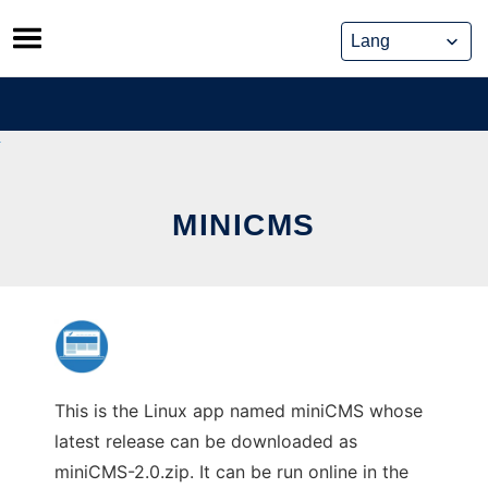
Skip
to
content
MINICMS
This is the Linux app named miniCMS whose
latest release can be downloaded as
miniCMS-2.0.zip. It can be run online in the