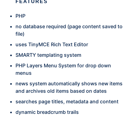
FEATURES
PHP
no database required (page content saved to
file)
uses TinyMCE Rich Text Editor
SMARTY templating system
PHP Layers Menu System for drop down
menus
news system automatically shows new items
and archives old items based on dates
searches page titles, metadata and content
dynamic breadcrumb trails