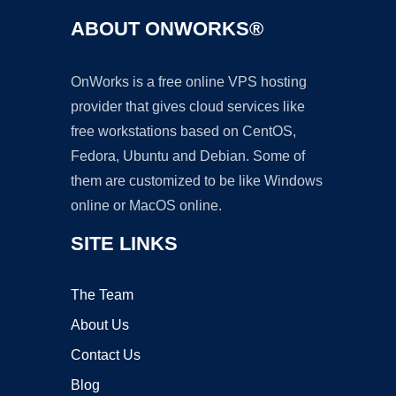
ABOUT ONWORKS®
OnWorks is a free online VPS hosting
provider that gives cloud services like
free workstations based on CentOS,
Fedora, Ubuntu and Debian. Some of
them are customized to be like Windows
online or MacOS online.
SITE LINKS
The Team
About Us
Contact Us
Blog