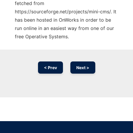
fetched from
https://sourceforge.net/projects/mini-cms/. It
has been hosted in OnWorks in order to be
run online in an easiest way from one of our
free Operative Systems.
< Prev
Next >
Ad