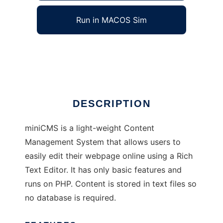
Run in MACOS Sim
miniCMS
Ad
DESCRIPTION
miniCMS is a light-weight Content
Management System that allows users to
easily edit their webpage online using a Rich
Text Editor. It has only basic features and
runs on PHP. Content is stored in text files so
no database is required.