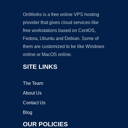
OnWorks is a free online VPS hosting
provider that gives cloud services like
free workstations based on CentOS,
Fedora, Ubuntu and Debian. Some of
them are customized to be like Windows
online or MacOS online.
SITE LINKS
The Team
About Us
Contact Us
Blog
OUR POLICIES