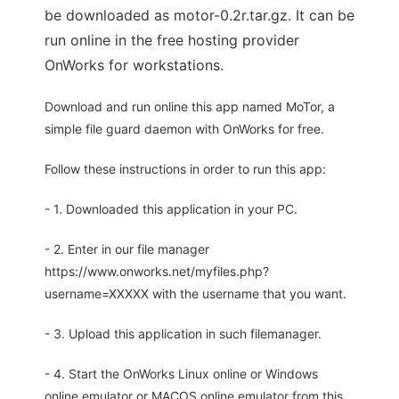
be downloaded as motor-0.2r.tar.gz. It can be
run online in the free hosting provider
OnWorks for workstations.
Download and run online this app named MoTor, a
simple file guard daemon with OnWorks for free.
Follow these instructions in order to run this app:
- 1. Downloaded this application in your PC.
- 2. Enter in our file manager
https://www.onworks.net/myfiles.php?
username=XXXXX with the username that you want.
- 3. Upload this application in such filemanager.
- 4. Start the OnWorks Linux online or Windows
online emulator or MACOS online emulator from this