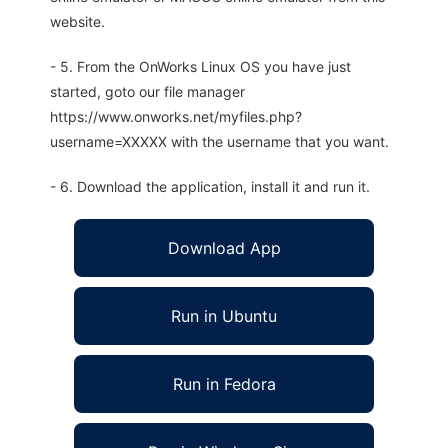
website.
- 5. From the OnWorks Linux OS you have just
started, goto our file manager
https://www.onworks.net/myfiles.php?
username=XXXXX with the username that you want.
- 6. Download the application, install it and run it.
Download App
Run in Ubuntu
Run in Fedora