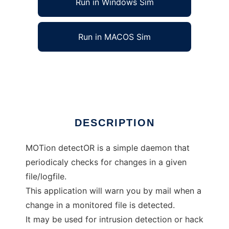
Run in Windows Sim
Run in MACOS Sim
MoTor, a simple file guard daemon
Ad
DESCRIPTION
MOTion detectOR is a simple daemon that
periodicaly checks for changes in a given
file/logfile.
This application will warn you by mail when a
change in a monitored file is detected.
It may be used for intrusion detection or hack