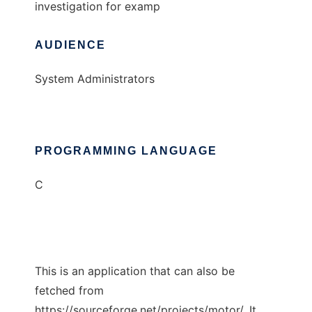
investigation for examp
AUDIENCE
System Administrators
PROGRAMMING LANGUAGE
C
This is an application that can also be
fetched from
https://sourceforge.net/projects/motor/. It