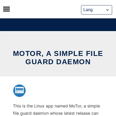
Skip
to
content
MOTOR, A SIMPLE FILE
GUARD DAEMON
This is the Linux app named MoTor, a simple
file guard daemon whose latest release can