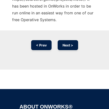
has been hosted in OnWorks in order to be
run online in an easiest way from one of our
free Operative Systems.
< Prev
Next >
Ad
ABOUT ONWORKS®