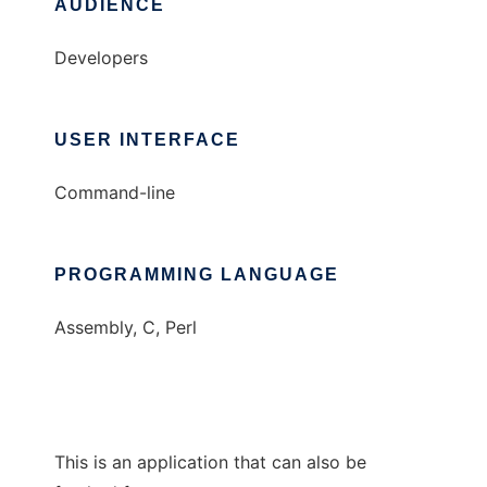
AUDIENCE
Developers
USER INTERFACE
Command-line
PROGRAMMING LANGUAGE
Assembly, C, Perl
This is an application that can also be