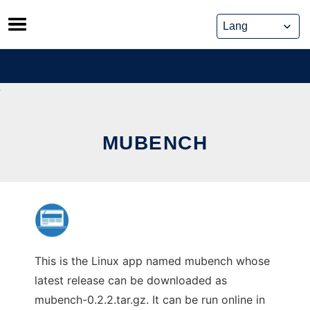
Skip
to
content
MUBENCH
This is the Linux app named mubench whose
latest release can be downloaded as
mubench-0.2.2.tar.gz. It can be run online in