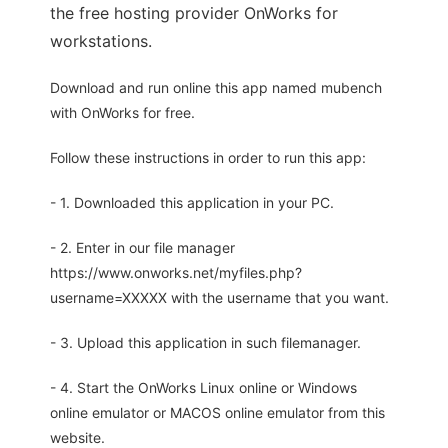
the free hosting provider OnWorks for
workstations.
Download and run online this app named mubench
with OnWorks for free.
Follow these instructions in order to run this app:
- 1. Downloaded this application in your PC.
- 2. Enter in our file manager
https://www.onworks.net/myfiles.php?
username=XXXXX with the username that you want.
- 3. Upload this application in such filemanager.
- 4. Start the OnWorks Linux online or Windows
online emulator or MACOS online emulator from this
website.