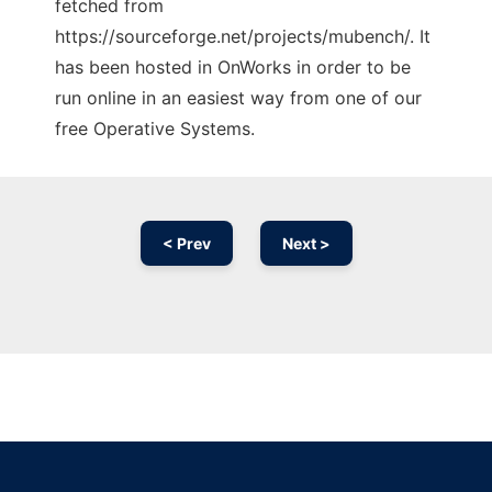
fetched from
https://sourceforge.net/projects/mubench/. It
has been hosted in OnWorks in order to be
run online in an easiest way from one of our
free Operative Systems.
< Prev
Next >
Ad