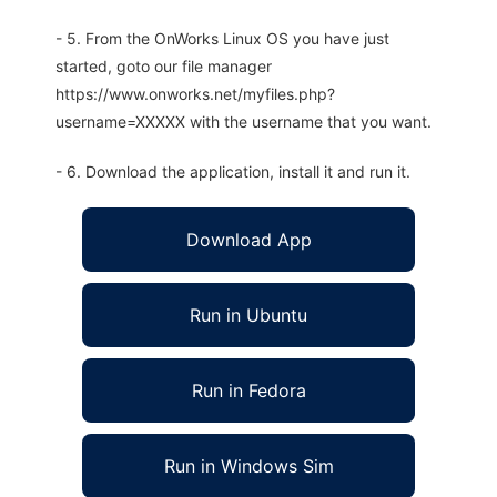
- 5. From the OnWorks Linux OS you have just
started, goto our file manager
https://www.onworks.net/myfiles.php?
username=XXXXX with the username that you want.
- 6. Download the application, install it and run it.
Download App
Run in Ubuntu
Run in Fedora
Run in Windows Sim