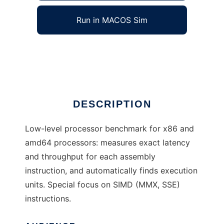
Run in MACOS Sim
mubench
Ad
DESCRIPTION
Low-level processor benchmark for x86 and
amd64 processors: measures exact latency
and throughput for each assembly
instruction, and automatically finds execution
units. Special focus on SIMD (MMX, SSE)
instructions.