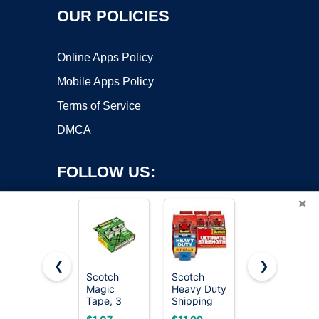
OUR POLICIES
Online Apps Policy
Mobile Apps Policy
Terms of Service
DMCA
FOLLOW US:
×
❮
❯
Scotch
Scotch
Scotch
Magic
Heavy Duty
Magic
Copyright ©2026 OnWorks. All Rights Reserved. OnWorks® is a
Tape, 3
Shipping
Tape,
registered trademark.
Dispensered
Packing
Invisible, 6
VPS hosting
by
OnWorks