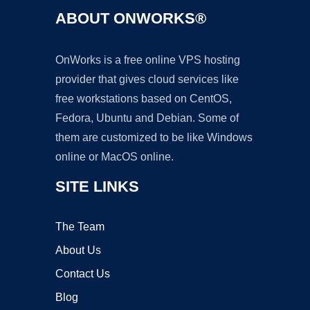
ABOUT ONWORKS®
OnWorks is a free online VPS hosting
provider that gives cloud services like
free workstations based on CentOS,
Fedora, Ubuntu and Debian. Some of
them are customized to be like Windows
online or MacOS online.
SITE LINKS
The Team
About Us
Contact Us
Blog