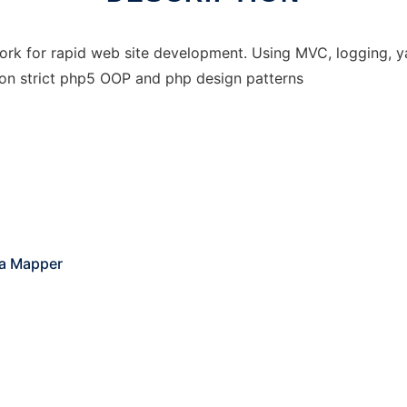
rk for rapid web site development. Using MVC, logging, ya
 on strict php5 OOP and php design patterns
ta Mapper