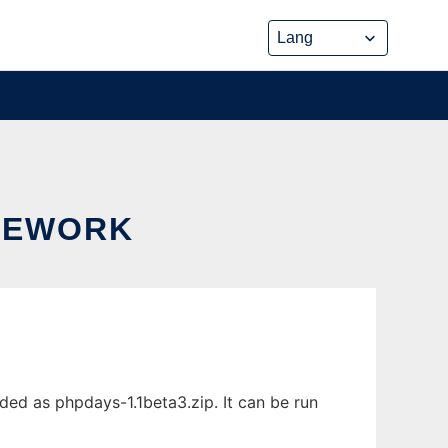
AMEWORK
ed as phpdays-1.1beta3.zip. It can be run