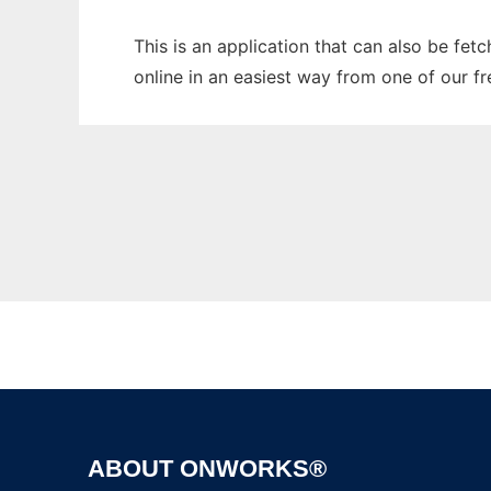
This is an application that can also be fe
online in an easiest way from one of our f
ABOUT ONWORKS®