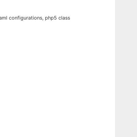
ml configurations, php5 class