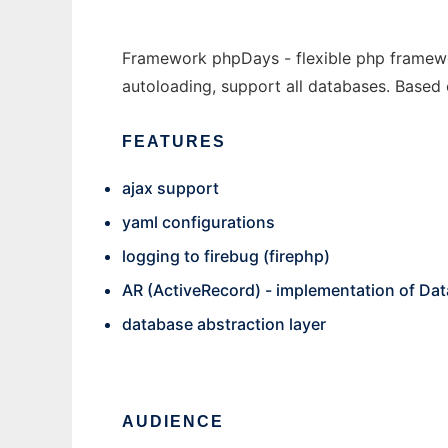
Framework phpDays - flexible php framewo
autoloading, support all databases. Based
FEATURES
ajax support
yaml configurations
logging to firebug (firephp)
AR (ActiveRecord) - implementation of Da
database abstraction layer
AUDIENCE