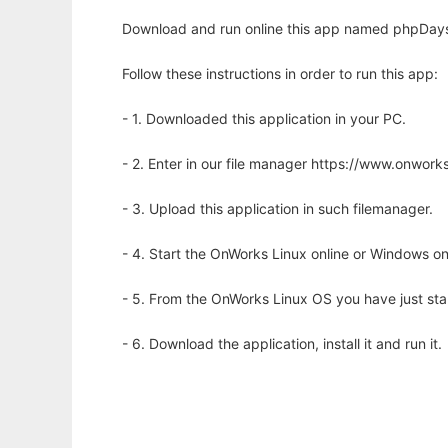
Download and run online this app named phpDays 
Follow these instructions in order to run this app:
- 1. Downloaded this application in your PC.
- 2. Enter in our file manager https://www.onwo
- 3. Upload this application in such filemanager.
- 4. Start the OnWorks Linux online or Windows on
- 5. From the OnWorks Linux OS you have just st
- 6. Download the application, install it and run it.