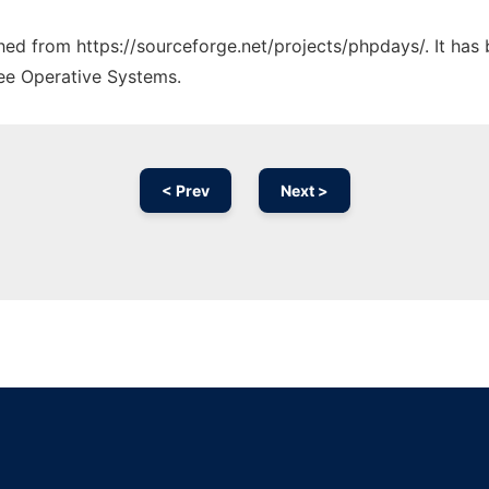
tched from https://sourceforge.net/projects/phpdays/. It has
ree Operative Systems.
< Prev
Next >
Ad