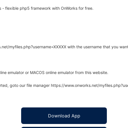
- flexible php5 framework with OnWorks for free.
rks.net/myfiles.php?username=XXXXX with the username that you want
line emulator or MACOS online emulator from this website.
arted, goto our file manager https://www.onworks.net/myfiles.php?
Download App