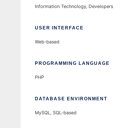
Information Technology, Developers
USER INTERFACE
Web-based
PROGRAMMING LANGUAGE
PHP
DATABASE ENVIRONMENT
MySQL, SQL-based