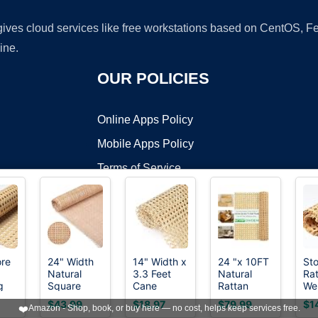
 gives cloud services like free workstations based on CentOS,
ine.
OUR POLICIES
Online Apps Policy
Mobile Apps Policy
Terms of Service
DMCA
ore
24" Width
14" Width x
24 "x 10FT
Sto
Natural
3.3 Feet
Natural
Ra
t ©2026 OnWorks. All Rights Reserved. OnWorks® is a registered t
g
Square
Cane
Rattan
We
VPS hosting
by
OnWorks
 x
Cane
Rattan
Cane
Rol
$43.99
$18.97
$79.99
$1
❤️
Amazon - Shop, book, or buy here — no cost, helps keep services free.
Webbing 5
Webbing
Webbing
40