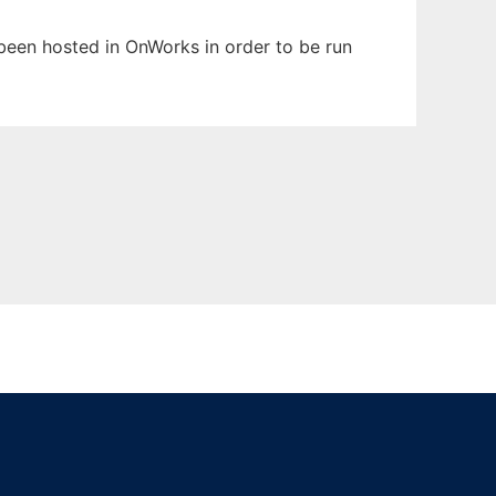
 been hosted in OnWorks in order to be run