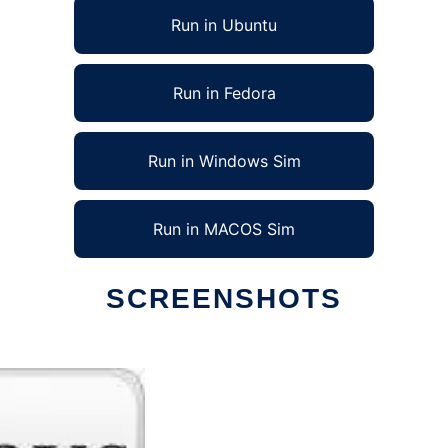
Run in Ubuntu
Run in Fedora
Run in Windows Sim
Run in MACOS Sim
SCREENSHOTS