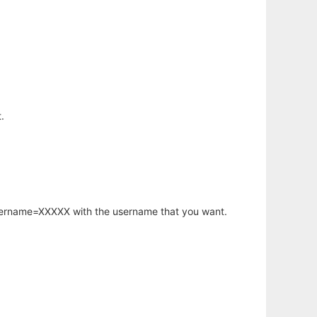
.
username=XXXXX with the username that you want.