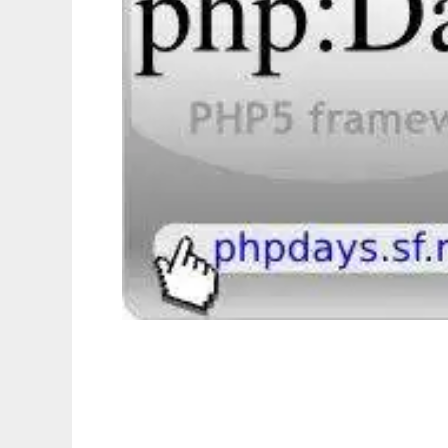
phpDays - flexible php5 framework