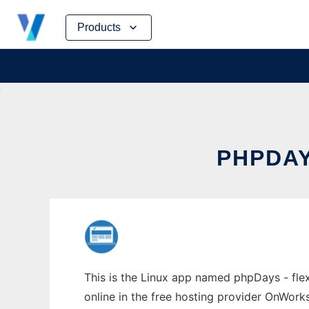
Skip
Products
to
content
PHPDAY
This is the Linux app named phpDays - fle
online in the free hosting provider OnWork