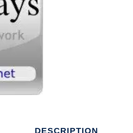
DESCRIPTION