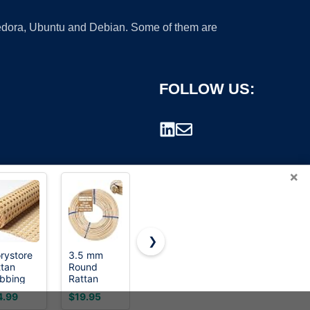
 Fedora, Ubuntu and Debian. Some of them are
FOLLOW US:
×
❯
rystore
3.5 mm
ttan
Round
rademark.
bbing
Rattan
l, 16 x
Reed - 1
4.99
$19.95
 Inch
Pound Coil