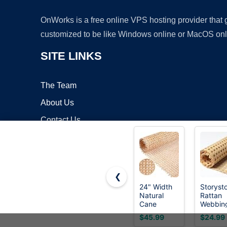
OnWorks is a free online VPS hosting provider that
customized to be like Windows online or MacOS onl
SITE LINKS
The Team
About Us
Contact Us
Blog
❮
24" Width
Storyst
Natural
Rattan
Copyrigh
Cane
Webbin
Webbing
Roll, 16
$45.99
$24.99
5Ft, Rattan
80 Inch