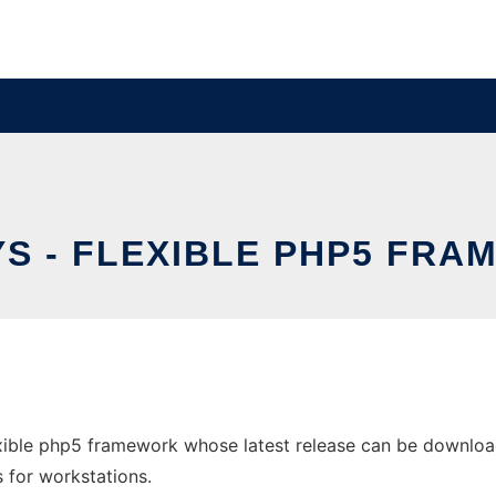
S - FLEXIBLE PHP5 FR
xible php5 framework whose latest release can be download
s for workstations.