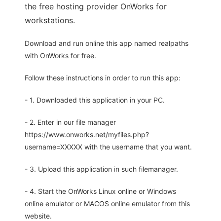
the free hosting provider OnWorks for
workstations.
Download and run online this app named realpaths
with OnWorks for free.
Follow these instructions in order to run this app:
- 1. Downloaded this application in your PC.
- 2. Enter in our file manager
https://www.onworks.net/myfiles.php?
username=XXXXX with the username that you want.
- 3. Upload this application in such filemanager.
- 4. Start the OnWorks Linux online or Windows
online emulator or MACOS online emulator from this
website.