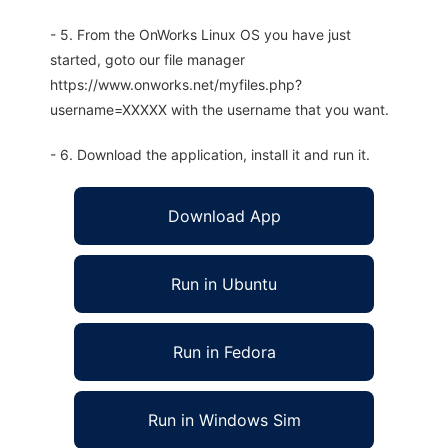
- 5. From the OnWorks Linux OS you have just
started, goto our file manager
https://www.onworks.net/myfiles.php?
username=XXXXX with the username that you want.
- 6. Download the application, install it and run it.
Download App
Run in Ubuntu
Run in Fedora
Run in Windows Sim