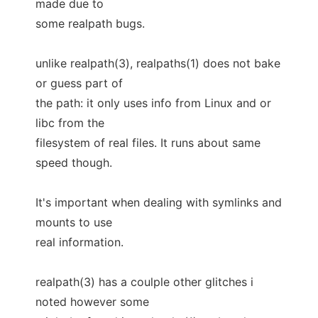
made due to
some realpath bugs.
unlike realpath(3), realpaths(1) does not bake
or guess part of
the path: it only uses info from Linux and or
libc from the
filesystem of real files. It runs about same
speed though.
It's important when dealing with symlinks and
mounts to use
real information.
realpath(3) has a coulple other glitches i
noted however some