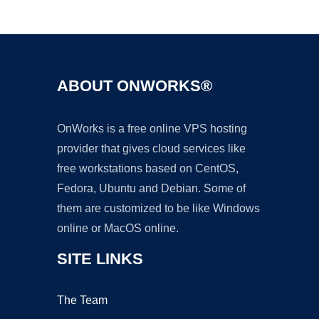
Ad
ABOUT ONWORKS®
OnWorks is a free online VPS hosting
provider that gives cloud services like
free workstations based on CentOS,
Fedora, Ubuntu and Debian. Some of
them are customized to be like Windows
online or MacOS online.
SITE LINKS
The Team