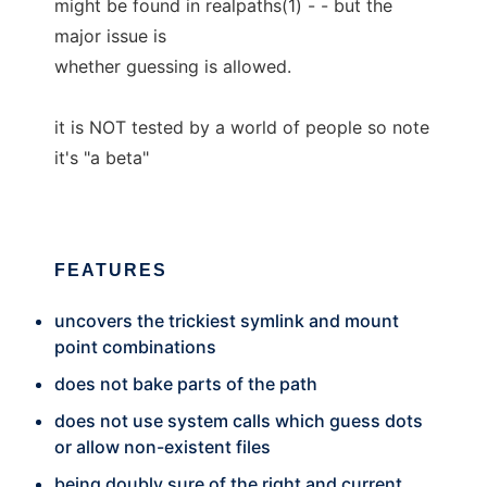
might be found in realpaths(1) - - but the
major issue is
whether guessing is allowed.
it is NOT tested by a world of people so note
it's "a beta"
FEATURES
uncovers the trickiest symlink and mount
point combinations
does not bake parts of the path
does not use system calls which guess dots
or allow non-existent files
being doubly sure of the right and current