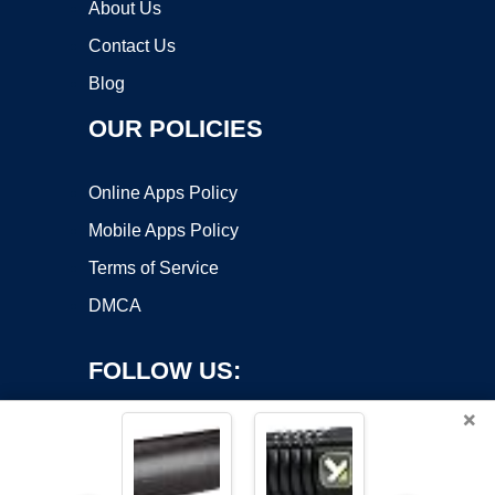
About Us
Contact Us
Blog
OUR POLICIES
Online Apps Policy
Mobile Apps Policy
Terms of Service
DMCA
FOLLOW US:
×