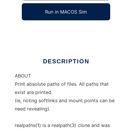
Run in MACOS Sim
realpaths
Ad
DESCRIPTION
ABOUT
Print absolute paths of files. All paths that
exist are printed.
(ie, noting softlinks and mount points can be
need revealing).
realpaths(1) is a realpath(3) clone and was