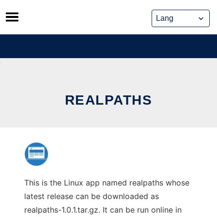
Skip
to
content
REALPATHS
This is the Linux app named realpaths whose
latest release can be downloaded as
realpaths-1.0.1.tar.gz. It can be run online in