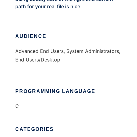
path for your real file is nice
AUDIENCE
Advanced End Users, System Administrators,
End Users/Desktop
PROGRAMMING LANGUAGE
C
CATEGORIES