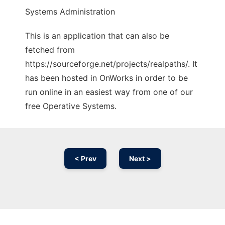
Systems Administration
This is an application that can also be
fetched from
https://sourceforge.net/projects/realpaths/. It
has been hosted in OnWorks in order to be
run online in an easiest way from one of our
free Operative Systems.
< Prev
Next >