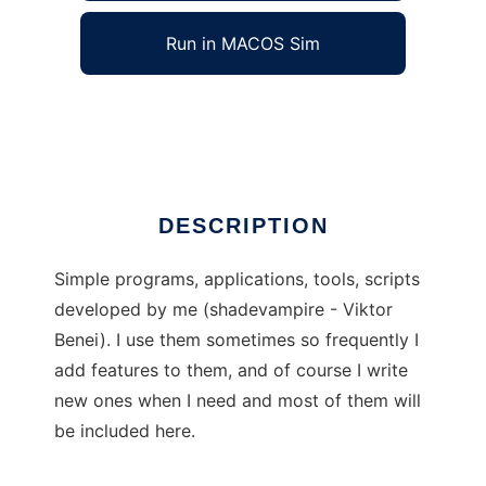
Run in MACOS Sim
Shade Simples
Ad
DESCRIPTION
Simple programs, applications, tools, scripts
developed by me (shadevampire - Viktor
Benei). I use them sometimes so frequently I
add features to them, and of course I write
new ones when I need and most of them will
be included here.