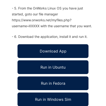
- 5. From the OnWorks Linux OS you have just
started, goto our file manager
https://www.onworks.net/myfiles.php?
username=XXXXX with the username that you want.
- 6. Download the application, install it and run it.
Download App
Run in Ubuntu
Run in Fedora
Run in Windows Sim