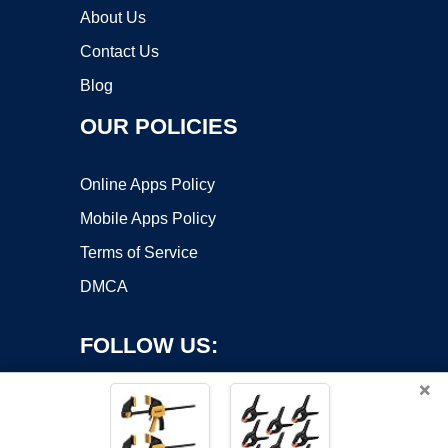
About Us
Contact Us
Blog
OUR POLICIES
Online Apps Policy
Mobile Apps Policy
Terms of Service
DMCA
FOLLOW US:
×