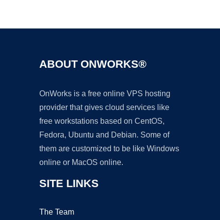
Ad
ABOUT ONWORKS®
OnWorks is a free online VPS hosting
provider that gives cloud services like
free workstations based on CentOS,
Fedora, Ubuntu and Debian. Some of
them are customized to be like Windows
online or MacOS online.
SITE LINKS
The Team