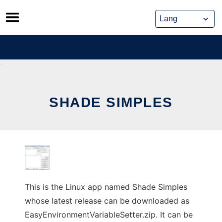
Skip
to
content
SHADE SIMPLES
This is the Linux app named Shade Simples
whose latest release can be downloaded as
EasyEnvironmentVariableSetter.zip. It can be