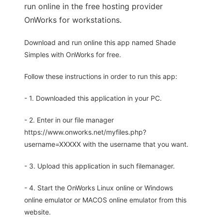
run online in the free hosting provider
OnWorks for workstations.
Download and run online this app named Shade
Simples with OnWorks for free.
Follow these instructions in order to run this app:
- 1. Downloaded this application in your PC.
- 2. Enter in our file manager
https://www.onworks.net/myfiles.php?
username=XXXXX with the username that you want.
- 3. Upload this application in such filemanager.
- 4. Start the OnWorks Linux online or Windows
online emulator or MACOS online emulator from this
website.