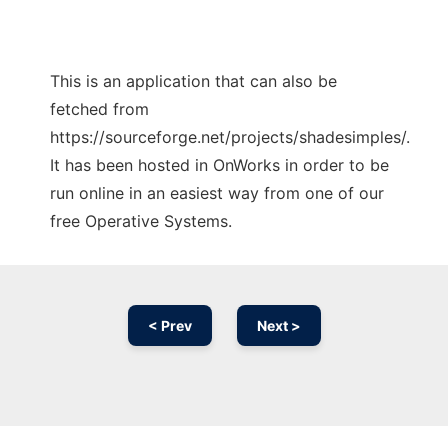
This is an application that can also be
fetched from
https://sourceforge.net/projects/shadesimples/.
It has been hosted in OnWorks in order to be
run online in an easiest way from one of our
free Operative Systems.
< Prev
Next >