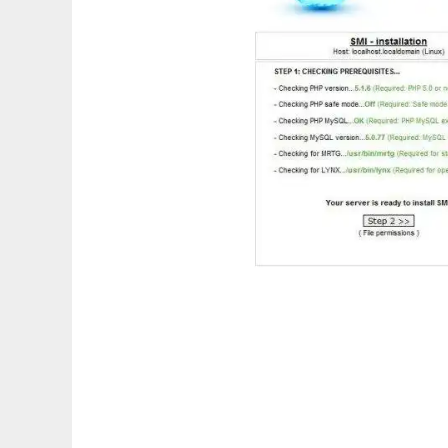
SHOUTcast Management Interface