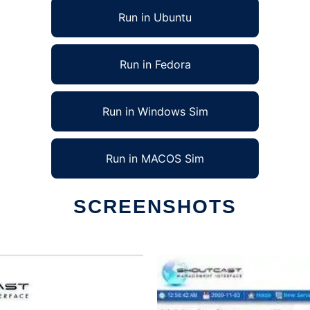
Run in Ubuntu
Run in Fedora
Run in Windows Sim
Run in MACOS Sim
SCREENSHOTS