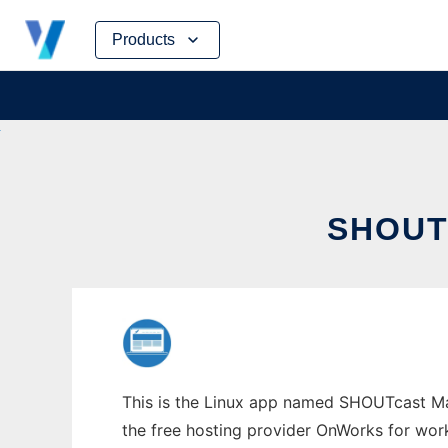
Skip
Products
to
content
SHOUT
This is the Linux app named SHOUTcast Man
the free hosting provider OnWorks for work