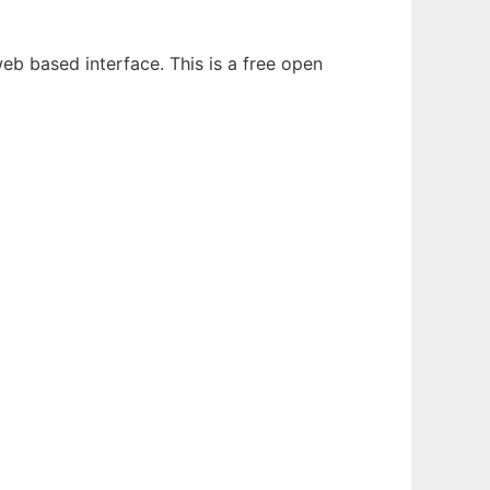
b based interface. This is a free open