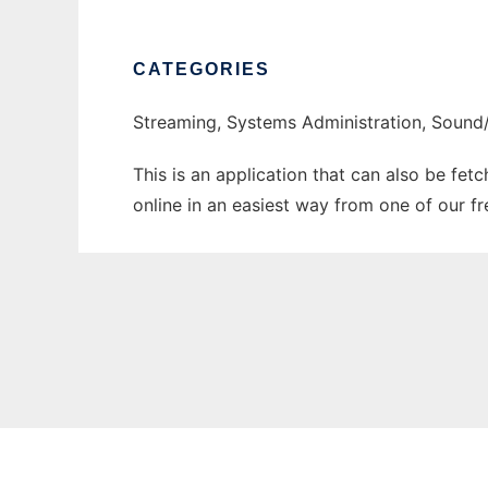
CATEGORIES
Streaming, Systems Administration, Sound
This is an application that can also be fet
online in an easiest way from one of our f