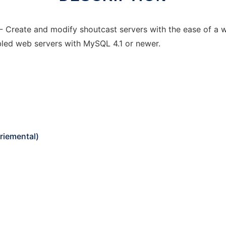
reate and modify shoutcast servers with the ease of a we
led web servers with MySQL 4.1 or newer.
riemental)