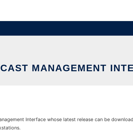
CAST MANAGEMENT INT
agement Interface whose latest release can be downloaded 
stations.