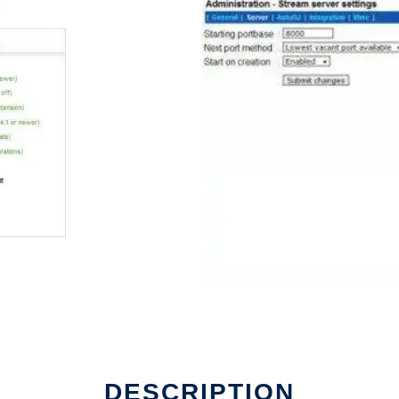
DESCRIPTION