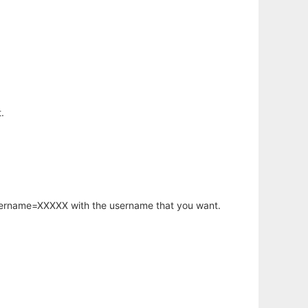
.
username=XXXXX with the username that you want.