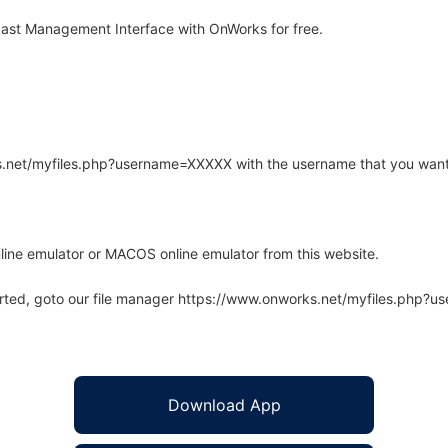
st Management Interface with OnWorks for free.
rks.net/myfiles.php?username=XXXXX with the username that you want
line emulator or MACOS online emulator from this website.
arted, goto our file manager https://www.onworks.net/myfiles.php?
Download App