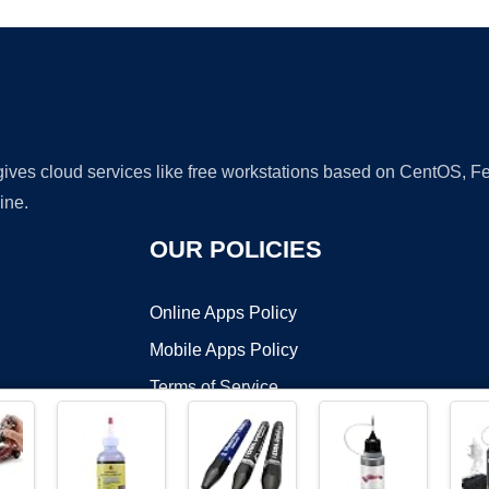
 gives cloud services like free workstations based on CentOS,
ine.
OUR POLICIES
Online Apps Policy
Mobile Apps Policy
Terms of Service
DMCA