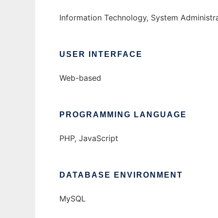
Information Technology, System Administr
USER INTERFACE
Web-based
PROGRAMMING LANGUAGE
PHP, JavaScript
DATABASE ENVIRONMENT
MySQL