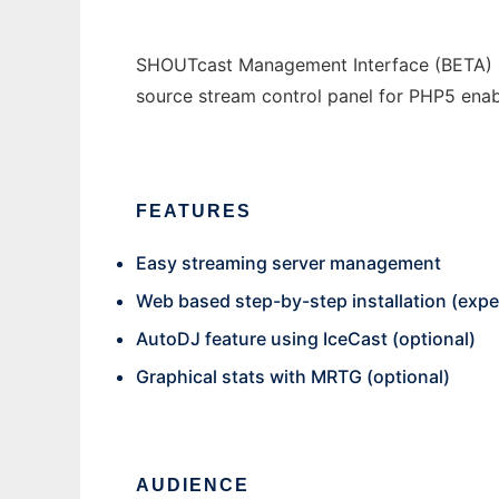
SHOUTcast Management Interface (BETA) - C
source stream control panel for PHP5 enab
FEATURES
Easy streaming server management
Web based step-by-step installation (expe
AutoDJ feature using IceCast (optional)
Graphical stats with MRTG (optional)
AUDIENCE