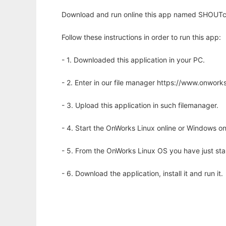
Download and run online this app named SHOUTca
Follow these instructions in order to run this app:
- 1. Downloaded this application in your PC.
- 2. Enter in our file manager https://www.onwo
- 3. Upload this application in such filemanager.
- 4. Start the OnWorks Linux online or Windows on
- 5. From the OnWorks Linux OS you have just st
- 6. Download the application, install it and run it.