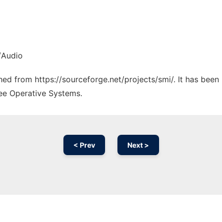
/Audio
ched from https://sourceforge.net/projects/smi/. It has bee
ree Operative Systems.
< Prev
Next >
Ad