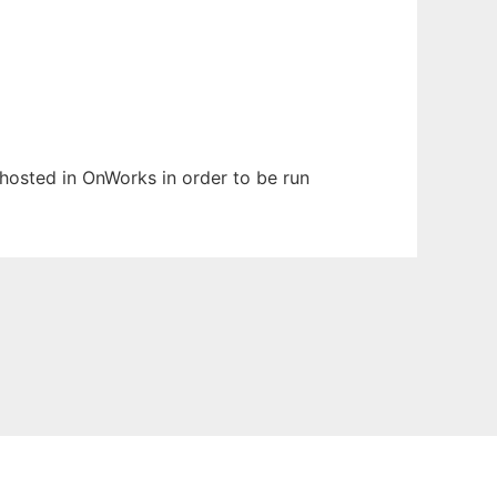
n hosted in OnWorks in order to be run