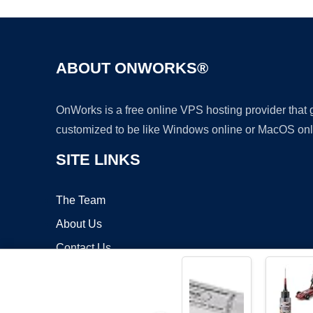
ABOUT ONWORKS®
OnWorks is a free online VPS hosting provider that
customized to be like Windows online or MacOS onl
SITE LINKS
The Team
About Us
Contact Us
Blog