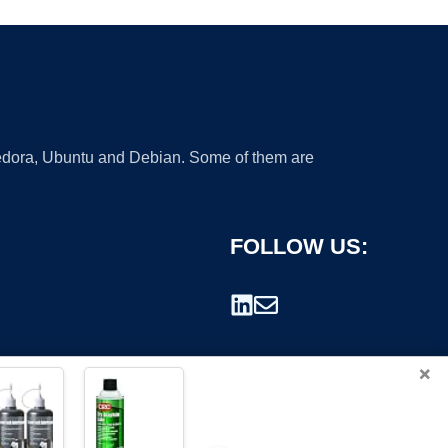
 Fedora, Ubuntu and Debian. Some of them are
FOLLOW US:
×