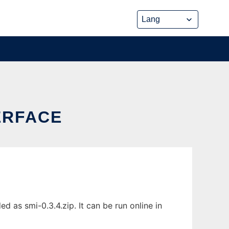
ERFACE
as smi-0.3.4.zip. It can be run online in