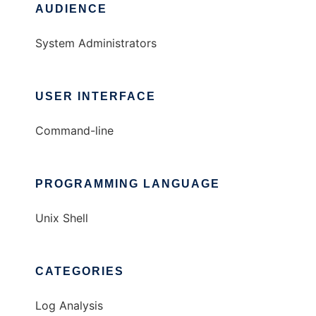
AUDIENCE
System Administrators
USER INTERFACE
Command-line
PROGRAMMING LANGUAGE
Unix Shell
CATEGORIES
Log Analysis