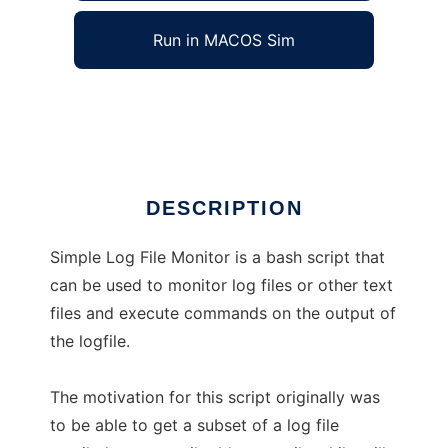
Run in MACOS Sim
Simple Log File Monitor
Ad
DESCRIPTION
Simple Log File Monitor is a bash script that
can be used to monitor log files or other text
files and execute commands on the output of
the logfile.
The motivation for this script originally was
to be able to get a subset of a log file