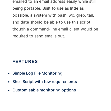
emailed to an email address easily while still
being portable. Built to use as little as
possible, a system with bash, wc, grep, tail,
and date should be able to use this script,
though a command-line email client would be
required to send emails out.
FEATURES
Simple Log File Monitoring
Shell Script with few requirements
Customisable monitoring options