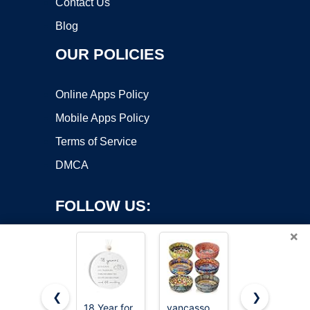
Contact Us
Blog
OUR POLICIES
Online Apps Policy
Mobile Apps Policy
Terms of Service
DMCA
FOLLOW US:
×
❮
❯
18 Year for
vancasso
Eisinly 6