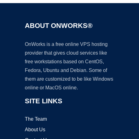
ABOUT ONWORKS®
OnWorks is a free online VPS hosting
provider that gives cloud services like
free workstations based on CentOS,
Fedora, Ubuntu and Debian. Some of
them are customized to be like Windows
online or MacOS online.
SITE LINKS
The Team
About Us