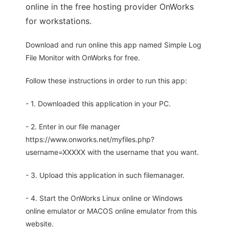
online in the free hosting provider OnWorks
for workstations.
Download and run online this app named Simple Log
File Monitor with OnWorks for free.
Follow these instructions in order to run this app:
- 1. Downloaded this application in your PC.
- 2. Enter in our file manager
https://www.onworks.net/myfiles.php?
username=XXXXX with the username that you want.
- 3. Upload this application in such filemanager.
- 4. Start the OnWorks Linux online or Windows
online emulator or MACOS online emulator from this
website.