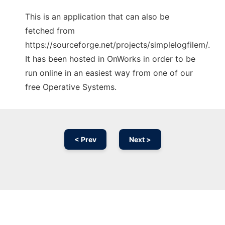
This is an application that can also be
fetched from
https://sourceforge.net/projects/simplelogfilem/.
It has been hosted in OnWorks in order to be
run online in an easiest way from one of our
free Operative Systems.
< Prev
Next >
Ad