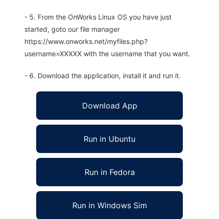
- 5. From the OnWorks Linux OS you have just
started, goto our file manager
https://www.onworks.net/myfiles.php?
username=XXXXX with the username that you want.
- 6. Download the application, install it and run it.
Download App
Run in Ubuntu
Run in Fedora
Run in Windows Sim