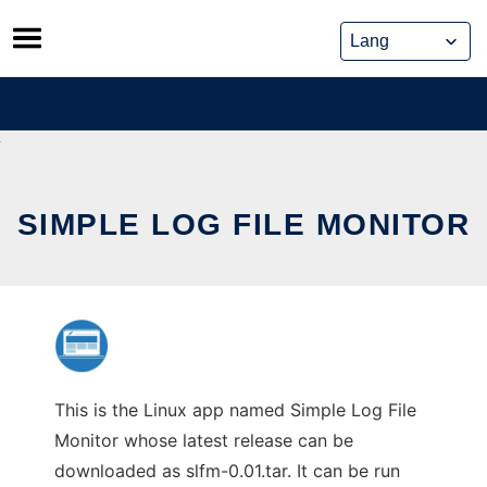
Skip
to
content
SIMPLE LOG FILE MONITOR
This is the Linux app named Simple Log File
Monitor whose latest release can be
downloaded as slfm-0.01.tar. It can be run