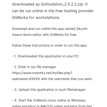
downloaded as Solitudation_2.0.2.2.zip. It
can be run online in the free hosting provider
OnWorks for workstations.
Download and run online this app named Skyrim
Insave items editor with OnWorks for free.
Follow these instructions in order to run this app:
- 1. Downloaded this application in your PC.
- 2. Enter in our file manager
https://www.onworks.net/myfiles.php?
username=XXXXX with the username that you want.
- 3. Upload this application in such filemanager.
- 4. Start the OnWorks Linux online or Windows
online emulator or MACOS online emulator from this