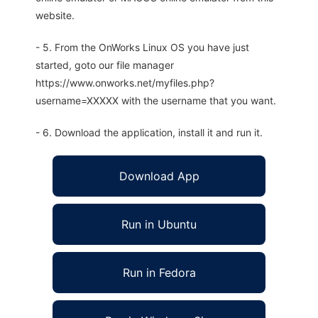
website.
- 5. From the OnWorks Linux OS you have just
started, goto our file manager
https://www.onworks.net/myfiles.php?
username=XXXXX with the username that you want.
- 6. Download the application, install it and run it.
Download App
Run in Ubuntu
Run in Fedora