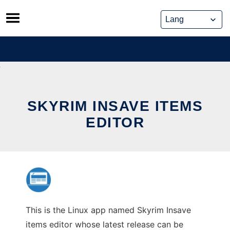
Skip
to
content
SKYRIM INSAVE ITEMS
EDITOR
This is the Linux app named Skyrim Insave
items editor whose latest release can be