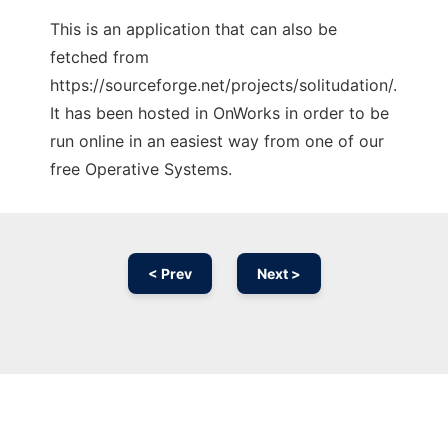
This is an application that can also be
fetched from
https://sourceforge.net/projects/solitudation/.
It has been hosted in OnWorks in order to be
run online in an easiest way from one of our
free Operative Systems.
< Prev
Next >
Ad