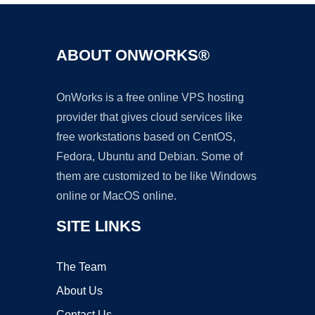
ABOUT ONWORKS®
OnWorks is a free online VPS hosting
provider that gives cloud services like
free workstations based on CentOS,
Fedora, Ubuntu and Debian. Some of
them are customized to be like Windows
online or MacOS online.
SITE LINKS
The Team
About Us
Contact Us