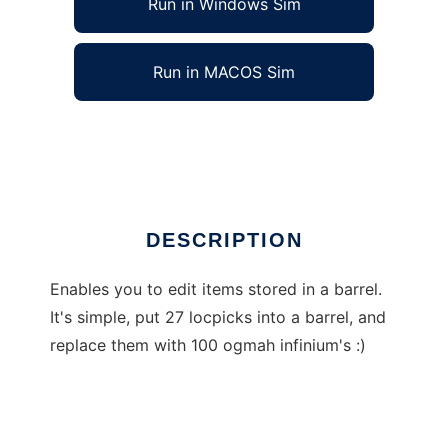
Run in Windows Sim
Run in MACOS Sim
Skyrim Insave items editor
Ad
DESCRIPTION
Enables you to edit items stored in a barrel.
It's simple, put 27 locpicks into a barrel, and
replace them with 100 ogmah infinium's :)