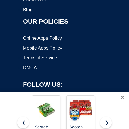
Blog
OUR POLICIES
Online Apps Policy
Mobile Apps Policy
Terms of Service
DMCA
FOLLOW US:
×
❮
❯
Scotch
Scotch
Scotch