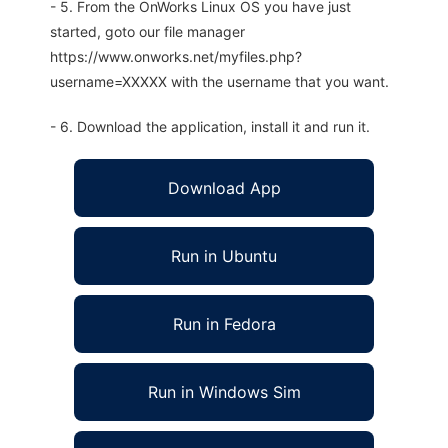
- 5. From the OnWorks Linux OS you have just
started, goto our file manager
https://www.onworks.net/myfiles.php?
username=XXXXX with the username that you want.
- 6. Download the application, install it and run it.
Download App
Run in Ubuntu
Run in Fedora
Run in Windows Sim