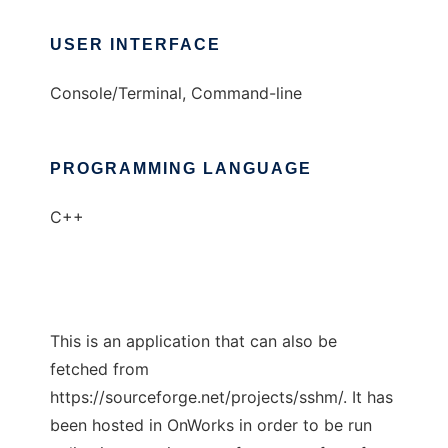
USER INTERFACE
Console/Terminal, Command-line
PROGRAMMING LANGUAGE
C++
This is an application that can also be
fetched from
https://sourceforge.net/projects/sshm/. It has
been hosted in OnWorks in order to be run