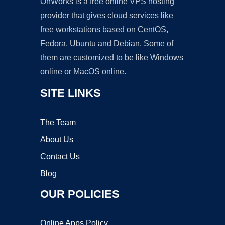
OnWorks is a free online VPS hosting
provider that gives cloud services like
free workstations based on CentOS,
Fedora, Ubuntu and Debian. Some of
them are customized to be like Windows
online or MacOS online.
SITE LINKS
The Team
About Us
Contact Us
Blog
OUR POLICIES
Online Apps Policy