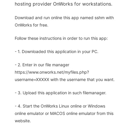
hosting provider OnWorks for workstations.
Download and run online this app named sshm with
OnWorks for free.
Follow these instructions in order to run this app:
- 1. Downloaded this application in your PC.
- 2. Enter in our file manager
https://www.onworks.net/myfiles.php?
username=XXXXX with the username that you want.
- 3. Upload this application in such filemanager.
- 4. Start the OnWorks Linux online or Windows
online emulator or MACOS online emulator from this
website.