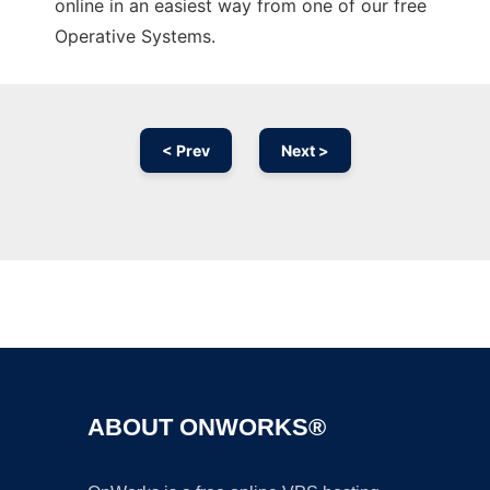
online in an easiest way from one of our free
Operative Systems.
< Prev
Next >
Ad
ABOUT ONWORKS®