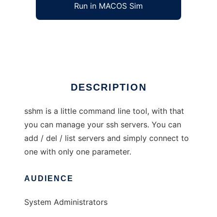
Run in MACOS Sim
sshm
Ad
DESCRIPTION
sshm is a little command line tool, with that
you can manage your ssh servers. You can
add / del / list servers and simply connect to
one with only one parameter.
AUDIENCE
System Administrators