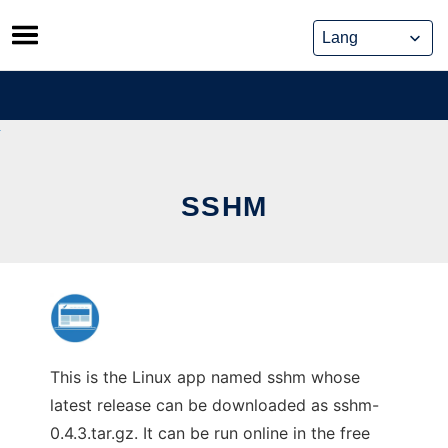
Skip
to
content
SSHM
This is the Linux app named sshm whose
latest release can be downloaded as sshm-
0.4.3.tar.gz. It can be run online in the free