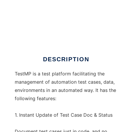
TestMP
DESCRIPTION
TestMP is a test platform facilitating the
management of automation test cases, data,
environments in an automated way. It has the
following features:
1. Instant Update of Test Case Doc & Status
Document test cases just in code, and no