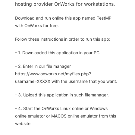
hosting provider OnWorks for workstations.
Download and run online this app named TestMP
with OnWorks for free.
Follow these instructions in order to run this app:
- 1. Downloaded this application in your PC.
- 2. Enter in our file manager
https://www.onworks.net/myfiles.php?
username=XXXXX with the username that you want.
- 3. Upload this application in such filemanager.
- 4. Start the OnWorks Linux online or Windows
online emulator or MACOS online emulator from this
website.