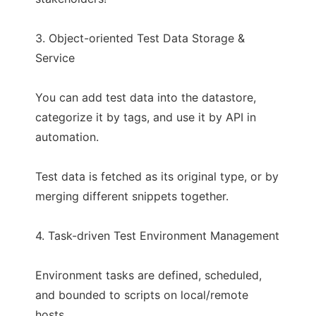
3. Object-oriented Test Data Storage &
Service
You can add test data into the datastore,
categorize it by tags, and use it by API in
automation.
Test data is fetched as its original type, or by
merging different snippets together.
4. Task-driven Test Environment Management
Environment tasks are defined, scheduled,
and bounded to scripts on local/remote
hosts.