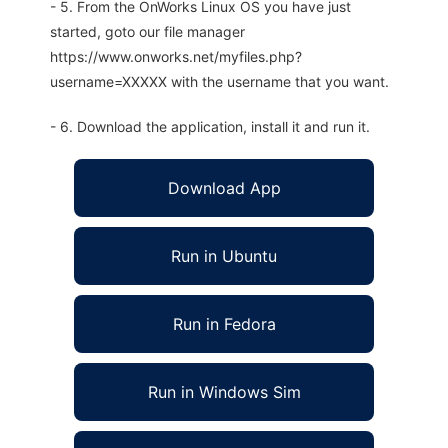
- 5. From the OnWorks Linux OS you have just
started, goto our file manager
https://www.onworks.net/myfiles.php?
username=XXXXX with the username that you want.
- 6. Download the application, install it and run it.
Download App
Run in Ubuntu
Run in Fedora
Run in Windows Sim