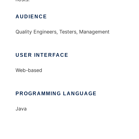
AUDIENCE
Quality Engineers, Testers, Management
USER INTERFACE
Web-based
PROGRAMMING LANGUAGE
Java