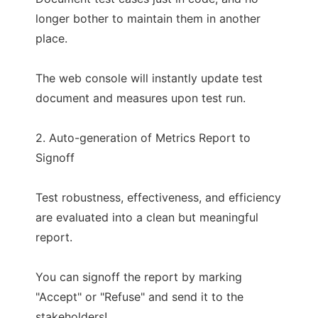
longer bother to maintain them in another
place.
The web console will instantly update test
document and measures upon test run.
2. Auto-generation of Metrics Report to
Signoff
Test robustness, effectiveness, and efficiency
are evaluated into a clean but meaningful
report.
You can signoff the report by marking
"Accept" or "Refuse" and send it to the
stakeholders!