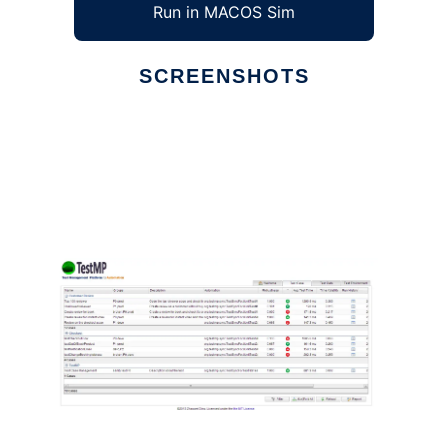
Run in MACOS Sim
SCREENSHOTS
Ad