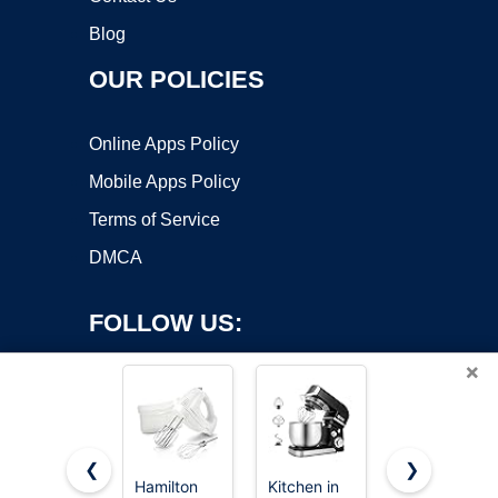
Blog
OUR POLICIES
Online Apps Policy
Mobile Apps Policy
Terms of Service
DMCA
FOLLOW US:
×
❮
❯
Hamilton
Kitchen in
LILPARTNER