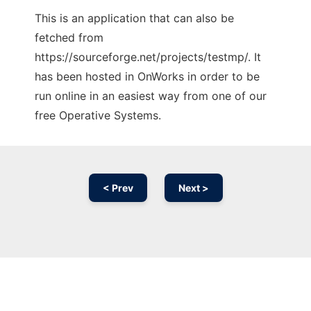
This is an application that can also be
fetched from
https://sourceforge.net/projects/testmp/. It
has been hosted in OnWorks in order to be
run online in an easiest way from one of our
free Operative Systems.
< Prev
Next >
Ad