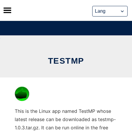
Skip
to
content
TESTMP
This is the Linux app named TestMP whose
latest release can be downloaded as testmp-
1.0.3.tar.gz. It can be run online in the free