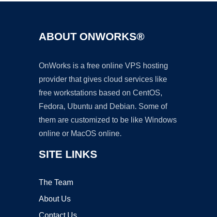
ABOUT ONWORKS®
OnWorks is a free online VPS hosting
provider that gives cloud services like
free workstations based on CentOS,
Fedora, Ubuntu and Debian. Some of
them are customized to be like Windows
online or MacOS online.
SITE LINKS
The Team
About Us
Contact Us