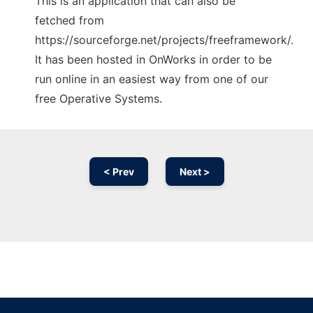
This is an application that can also be
fetched from
https://sourceforge.net/projects/freeframework/.
It has been hosted in OnWorks in order to be
run online in an easiest way from one of our
free Operative Systems.
< Prev
Next >
Ad