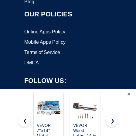
Blog
OUR POLICIES
Online Apps Policy
Mobile Apps Policy
Terms of Service
DMCA
FOLLOW US:
×
❮
❯
VEVOR
VEVOR
JET 12" x
7"x14"
Wood
21"
Copyright ©2026 OnWorks. All Rights Reserved. OnWorks® is a
Metal
Lathe, 14 in
Variable-
registered trademark.