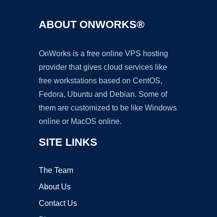
ABOUT ONWORKS®
OnWorks is a free online VPS hosting
provider that gives cloud services like
free workstations based on CentOS,
Fedora, Ubuntu and Debian. Some of
them are customized to be like Windows
online or MacOS online.
SITE LINKS
The Team
About Us
Contact Us