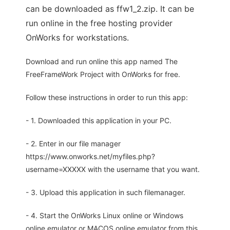
can be downloaded as ffw1_2.zip. It can be
run online in the free hosting provider
OnWorks for workstations.
Download and run online this app named The
FreeFrameWork Project with OnWorks for free.
Follow these instructions in order to run this app:
- 1. Downloaded this application in your PC.
- 2. Enter in our file manager
https://www.onworks.net/myfiles.php?
username=XXXXX with the username that you want.
- 3. Upload this application in such filemanager.
- 4. Start the OnWorks Linux online or Windows
online emulator or MACOS online emulator from this