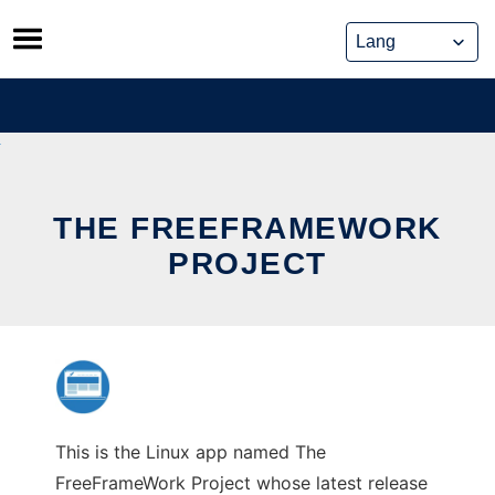
Skip
to
content
THE FREEFRAMEWORK
PROJECT
This is the Linux app named The
FreeFrameWork Project whose latest release