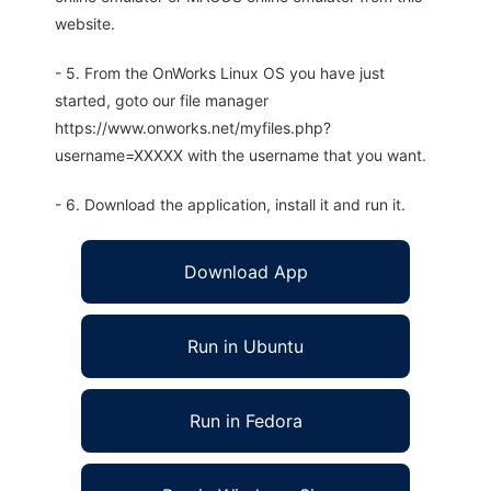
website.
- 5. From the OnWorks Linux OS you have just
started, goto our file manager
https://www.onworks.net/myfiles.php?
username=XXXXX with the username that you want.
- 6. Download the application, install it and run it.
Download App
Run in Ubuntu
Run in Fedora