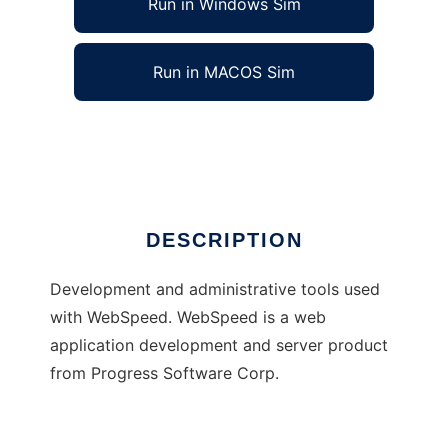
Run in Windows Sim
Run in MACOS Sim
The FreeFrameWork Project
Ad
DESCRIPTION
Development and administrative tools used
with WebSpeed. WebSpeed is a web
application development and server product
from Progress Software Corp.