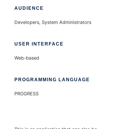
AUDIENCE
Developers, System Administrators
USER INTERFACE
Web-based
PROGRAMMING LANGUAGE
PROGRESS