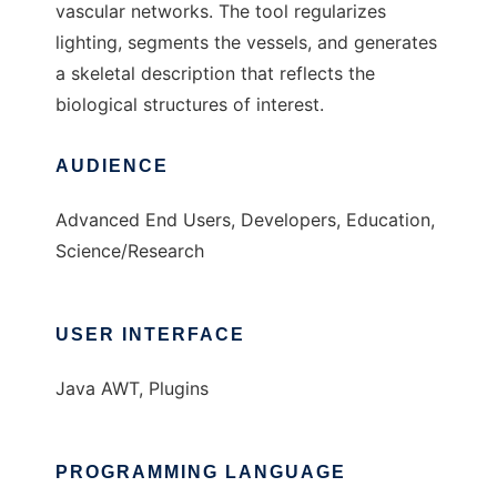
vascular networks. The tool regularizes
lighting, segments the vessels, and generates
a skeletal description that reflects the
biological structures of interest.
AUDIENCE
Advanced End Users, Developers, Education,
Science/Research
USER INTERFACE
Java AWT, Plugins
PROGRAMMING LANGUAGE