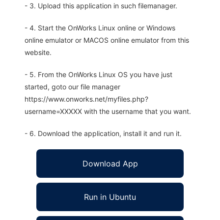
- 3. Upload this application in such filemanager.
- 4. Start the OnWorks Linux online or Windows
online emulator or MACOS online emulator from this
website.
- 5. From the OnWorks Linux OS you have just
started, goto our file manager
https://www.onworks.net/myfiles.php?
username=XXXXX with the username that you want.
- 6. Download the application, install it and run it.
Download App
Run in Ubuntu