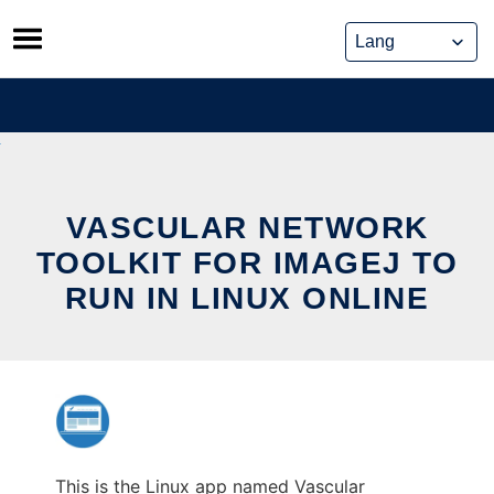
Skip
to
content
VASCULAR NETWORK
TOOLKIT FOR IMAGEJ TO
RUN IN LINUX ONLINE
This is the Linux app named Vascular