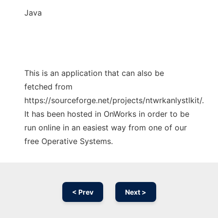
Java
This is an application that can also be
fetched from
https://sourceforge.net/projects/ntwrkanlystlkit/.
It has been hosted in OnWorks in order to be
run online in an easiest way from one of our
free Operative Systems.
< Prev
Next >