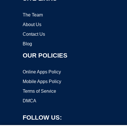
The Team
About Us
Contact Us
Blog
OUR POLICIES
Online Apps Policy
Mobile Apps Policy
Terms of Service
DMCA
FOLLOW US: