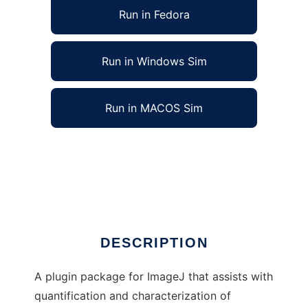
Run in Fedora
Run in Windows Sim
Run in MACOS Sim
Vascular Network Toolkit for ImageJ to run in
Linux online
Ad
DESCRIPTION
A plugin package for ImageJ that assists with
quantification and characterization of