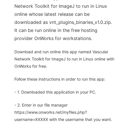
Network Toolkit for ImageJ to run in Linux
online whose latest release can be
downloaded as vnt_plugins_binaries_v1.0.zip.
It can be run online in the free hosting
provider OnWorks for workstations.
Download and run online this app named Vascular
Network Toolkit for ImageJ to run in Linux online with
OnWorks for free.
Follow these instructions in order to run this app:
- 1. Downloaded this application in your PC.
- 2. Enter in our file manager
https://www.onworks.net/myfiles.php?
username=XXXXX with the username that you want.