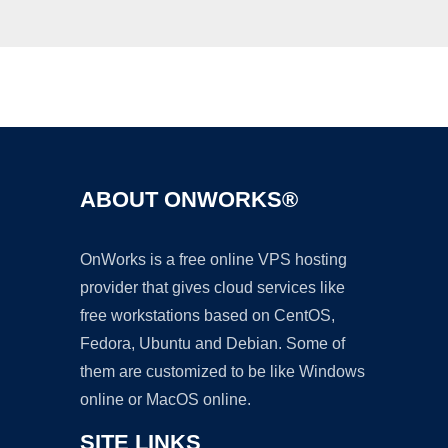
Ad
ABOUT ONWORKS®
OnWorks is a free online VPS hosting
provider that gives cloud services like
free workstations based on CentOS,
Fedora, Ubuntu and Debian. Some of
them are customized to be like Windows
online or MacOS online.
SITE LINKS