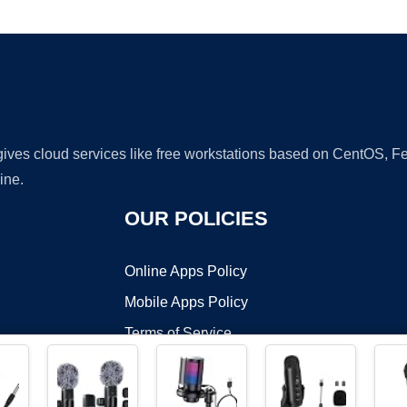
Ad
 gives cloud services like free workstations based on CentOS,
ine.
OUR POLICIES
Online Apps Policy
Mobile Apps Policy
Terms of Service
DMCA