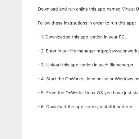
Download and run online this app named Virtual U
Follow these instructions in order to run this app:
- 1. Downloaded this application in your PC.
- 2. Enter in our file manager https://www.onwo
- 3. Upload this application in such filemanager.
- 4. Start the OnWorks Linux online or Windows on
- 5. From the OnWorks Linux OS you have just st
- 6. Download the application, install it and run it.