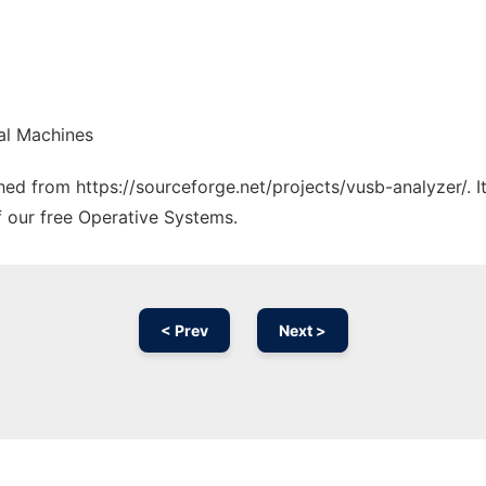
al Machines
ched from https://sourceforge.net/projects/vusb-analyzer/. 
f our free Operative Systems.
< Prev
Next >