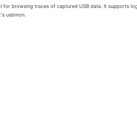
ol for browsing traces of captured USB data. It supports l
x's usbmon.