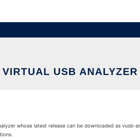
VIRTUAL USB ANALYZER
alyzer whose latest release can be downloaded as vusb-analy
tions.