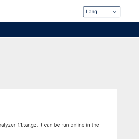
zer-1.1.tar.gz. It can be run online in the