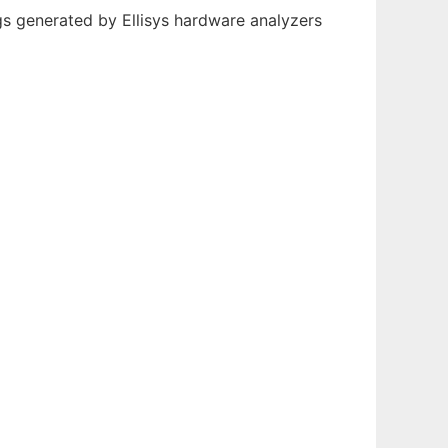
ogs generated by Ellisys hardware analyzers