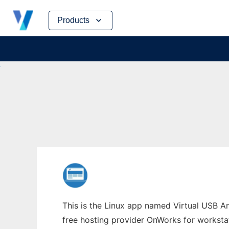
Skip
Products
to
content
This is the Linux app named Virtual USB An
free hosting provider OnWorks for worksta