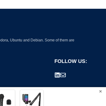
 Fedora, Ubuntu and Debian. Some of them are
FOLLOW US:
×