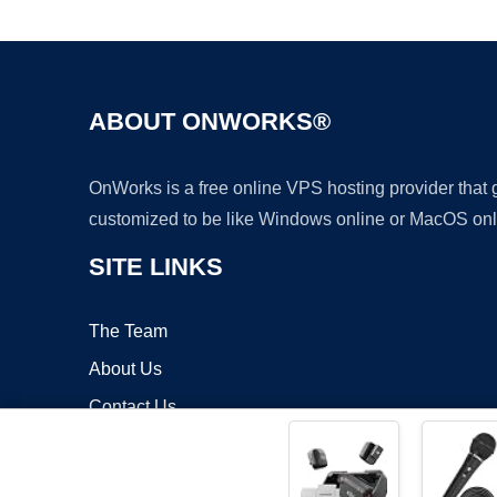
ABOUT ONWORKS®
OnWorks is a free online VPS hosting provider that
customized to be like Windows online or MacOS onl
SITE LINKS
The Team
About Us
Contact Us
Blog