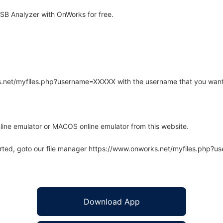
SB Analyzer with OnWorks for free.
rks.net/myfiles.php?username=XXXXX with the username that you want
line emulator or MACOS online emulator from this website.
arted, goto our file manager https://www.onworks.net/myfiles.php?
Download App