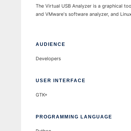
The Virtual USB Analyzer is a graphical to
and VMware's software analyzer, and Linu
AUDIENCE
Developers
USER INTERFACE
GTK+
PROGRAMMING LANGUAGE