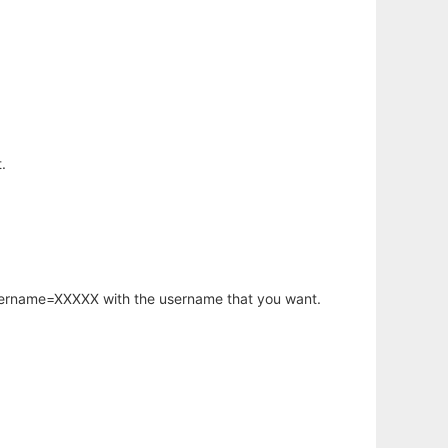
.
username=XXXXX with the username that you want.