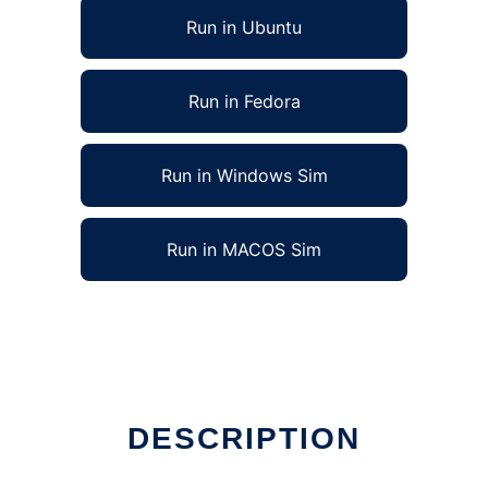
Run in Ubuntu
Run in Fedora
Run in Windows Sim
Run in MACOS Sim
DESCRIPTION