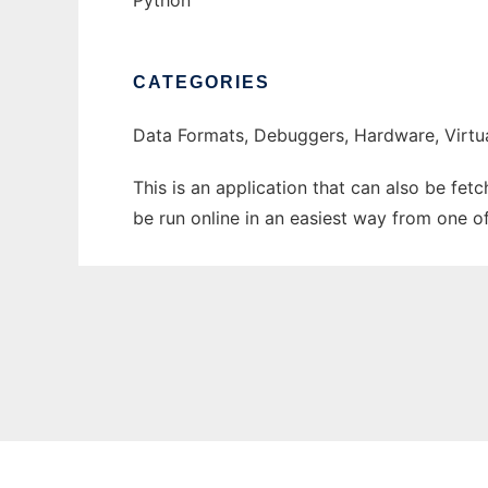
Python
CATEGORIES
Data Formats, Debuggers, Hardware, Virtu
This is an application that can also be fet
be run online in an easiest way from one o