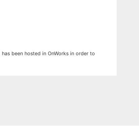
It has been hosted in OnWorks in order to