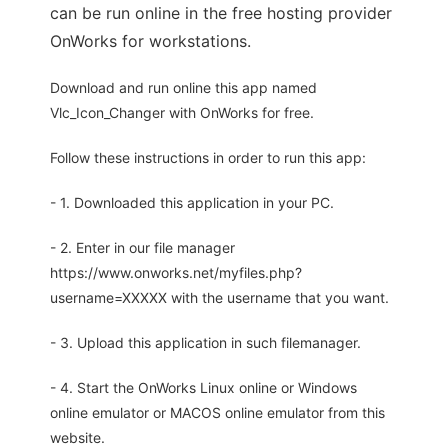
can be run online in the free hosting provider
OnWorks for workstations.
Download and run online this app named
Vlc_Icon_Changer with OnWorks for free.
Follow these instructions in order to run this app:
- 1. Downloaded this application in your PC.
- 2. Enter in our file manager
https://www.onworks.net/myfiles.php?
username=XXXXX with the username that you want.
- 3. Upload this application in such filemanager.
- 4. Start the OnWorks Linux online or Windows
online emulator or MACOS online emulator from this
website.