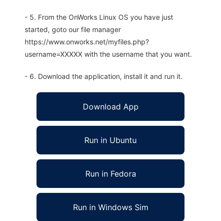
- 5. From the OnWorks Linux OS you have just
started, goto our file manager
https://www.onworks.net/myfiles.php?
username=XXXXX with the username that you want.
- 6. Download the application, install it and run it.
Download App
Run in Ubuntu
Run in Fedora
Run in Windows Sim