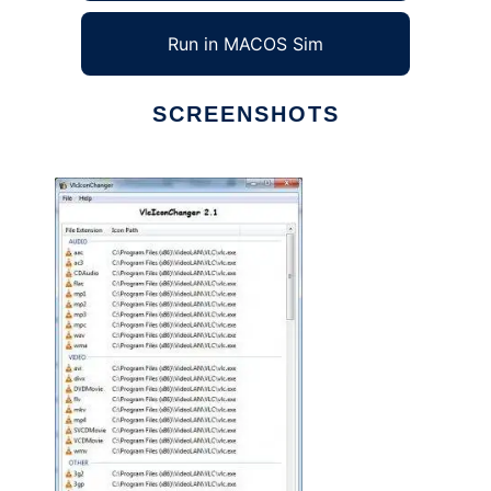
Run in MACOS Sim
SCREENSHOTS
Ad