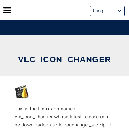
Skip
to
content
VLC_ICON_CHANGER
This is the Linux app named
Vlc_Icon_Changer whose latest release can
be downloaded as vlciconchanger_src.zip. It