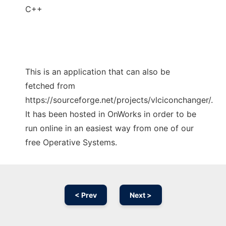
C++
This is an application that can also be
fetched from
https://sourceforge.net/projects/vlciconchanger/.
It has been hosted in OnWorks in order to be
run online in an easiest way from one of our
free Operative Systems.
< Prev
Next >