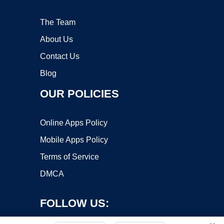
The Team
About Us
Contact Us
Blog
OUR POLICIES
Online Apps Policy
Mobile Apps Policy
Terms of Service
DMCA
FOLLOW US: