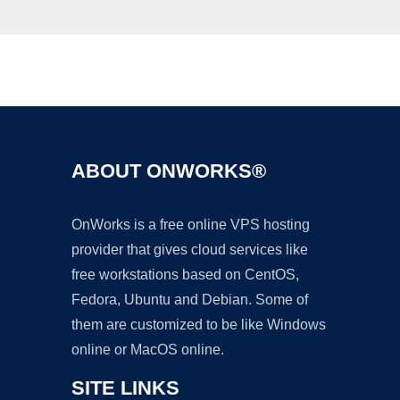
Ad
ABOUT ONWORKS®
OnWorks is a free online VPS hosting
provider that gives cloud services like
free workstations based on CentOS,
Fedora, Ubuntu and Debian. Some of
them are customized to be like Windows
online or MacOS online.
SITE LINKS