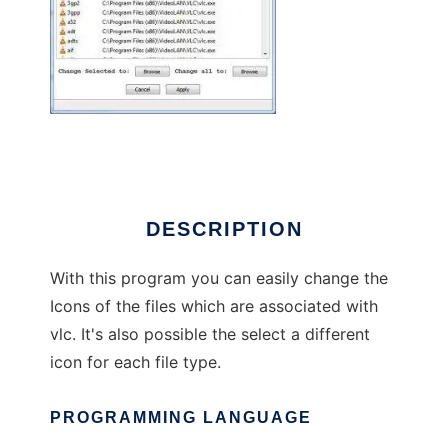
Vlc_Icon_Changer
DESCRIPTION
With this program you can easily change the
Icons of the files which are associated with
vlc. It's also possible the select a different
icon for each file type.
PROGRAMMING LANGUAGE