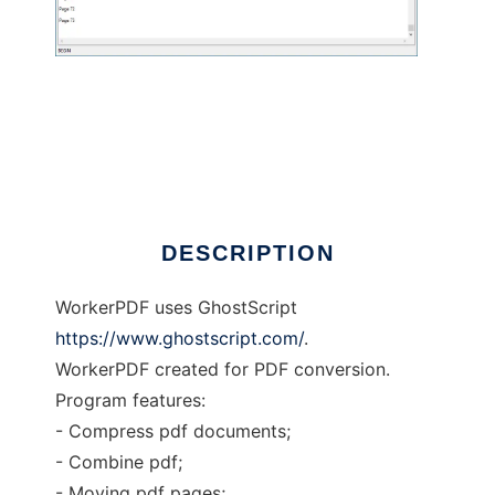
workerPdf
DESCRIPTION
WorkerPDF uses GhostScript
https://www.ghostscript.com/
.
WorkerPDF created for PDF conversion.
Program features:
- Compress pdf documents;
- Combine pdf;
- Moving pdf pages;