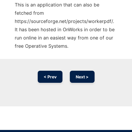
This is an application that can also be
fetched from
https://sourceforge.net/projects/workerpdf/.
It has been hosted in OnWorks in order to be
run online in an easiest way from one of our
free Operative Systems.
< Prev
Next >
Ad