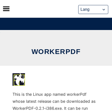
Skip
to
content
WORKERPDF
This is the Linux app named workerPdf
whose latest release can be downloaded as
WorkerPDF-0.2.1-i386.exe. It can be run