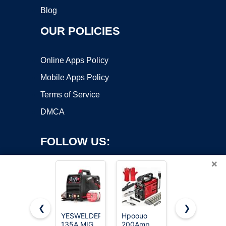
Blog
OUR POLICIES
Online Apps Policy
Mobile Apps Policy
Terms of Service
DMCA
FOLLOW US:
×
❮
❯
YESWELDER
Hpoouo
HONE Stick
Copyright ©2026 OnWorks. All Rights Reserved. OnWorks® is a
135A MIG
200Amp
Welder