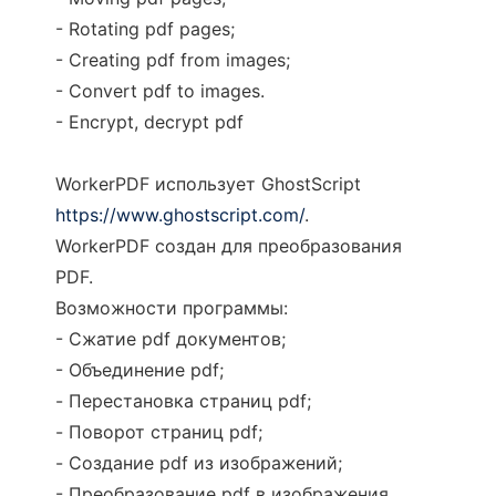
- Rotating pdf pages;
- Creating pdf from images;
- Convert pdf to images.
- Encrypt, decrypt pdf
WorkerPDF использует GhostScript
https://www.ghostscript.com/
.
WorkerPDF создан для преобразования
PDF.
Возможности программы:
- Сжатие pdf документов;
- Объединение pdf;
- Перестановка страниц pdf;
- Поворот страниц pdf;
- Создание pdf из изображений;
- Преобразование pdf в изображения.