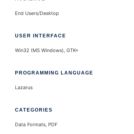
End Users/Desktop
USER INTERFACE
Win32 (MS Windows), GTK+
PROGRAMMING LANGUAGE
Lazarus
CATEGORIES
Data Formats, PDF