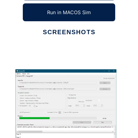
Run in MACOS Sim
SCREENSHOTS
Ad