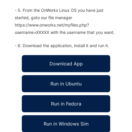
- 5. From the OnWorks Linux OS you have just
started, goto our file manager
https://www.onworks.net/myfiles.php?
username=XXXXX with the username that you want.
- 6. Download the application, install it and run it.
Download App
Run in Ubuntu
Run in Fedora
Run in Windows Sim