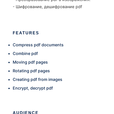
- Шифрование, дешифрование pdf
FEATURES
Compress pdf documents
Combine pdf
Moving pdf pages
Rotating pdf pages
Creating pdf from images
Encrypt, decrypt pdf
AUDIENCE