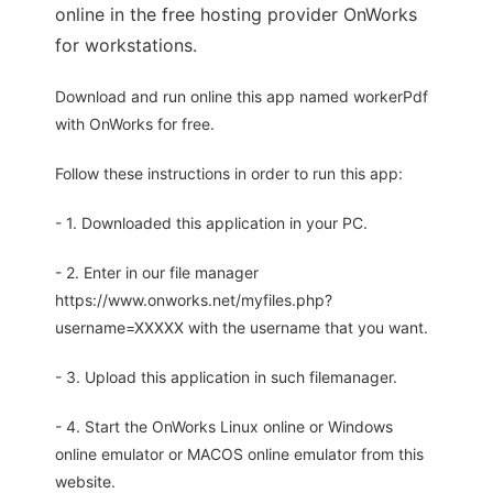
online in the free hosting provider OnWorks
for workstations.
Download and run online this app named workerPdf
with OnWorks for free.
Follow these instructions in order to run this app:
- 1. Downloaded this application in your PC.
- 2. Enter in our file manager
https://www.onworks.net/myfiles.php?
username=XXXXX with the username that you want.
- 3. Upload this application in such filemanager.
- 4. Start the OnWorks Linux online or Windows
online emulator or MACOS online emulator from this
website.