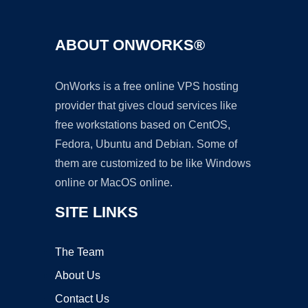
ABOUT ONWORKS®
OnWorks is a free online VPS hosting
provider that gives cloud services like
free workstations based on CentOS,
Fedora, Ubuntu and Debian. Some of
them are customized to be like Windows
online or MacOS online.
SITE LINKS
The Team
About Us
Contact Us