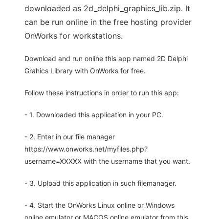
downloaded as 2d_delphi_graphics_lib.zip. It
can be run online in the free hosting provider
OnWorks for workstations.
Download and run online this app named 2D Delphi
Grahics Library with OnWorks for free.
Follow these instructions in order to run this app:
- 1. Downloaded this application in your PC.
- 2. Enter in our file manager
https://www.onworks.net/myfiles.php?
username=XXXXX with the username that you want.
- 3. Upload this application in such filemanager.
- 4. Start the OnWorks Linux online or Windows
online emulator or MACOS online emulator from this