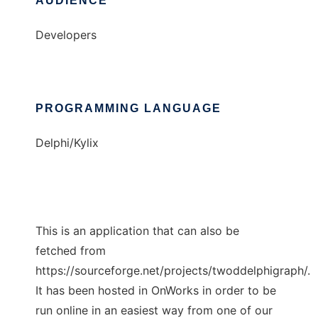
AUDIENCE
Developers
PROGRAMMING LANGUAGE
Delphi/Kylix
This is an application that can also be
fetched from
https://sourceforge.net/projects/twoddelphigraph/.
It has been hosted in OnWorks in order to be
run online in an easiest way from one of our