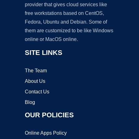
provider that gives cloud services like
free workstations based on CentOS,
Fedora, Ubuntu and Debian. Some of
them are customized to be like Windows
online or MacOS online.
SITE LINKS
The Team
About Us
Contact Us
Blog
OUR POLICIES
Online Apps Policy