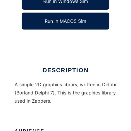
Run in Windows Sim
Run in MACOS Sim
2D Delphi Grahics Library
Ad
DESCRIPTION
A simple 2D graphics library, written in Delphi
(Borland Delphi 7). This is the graphics library
used in Zappers.