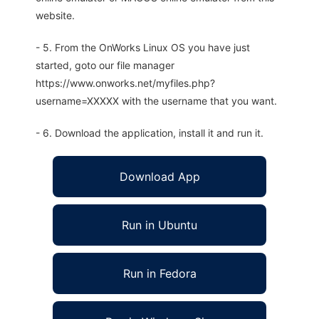
website.
- 5. From the OnWorks Linux OS you have just
started, goto our file manager
https://www.onworks.net/myfiles.php?
username=XXXXX with the username that you want.
- 6. Download the application, install it and run it.
Download App
Run in Ubuntu
Run in Fedora