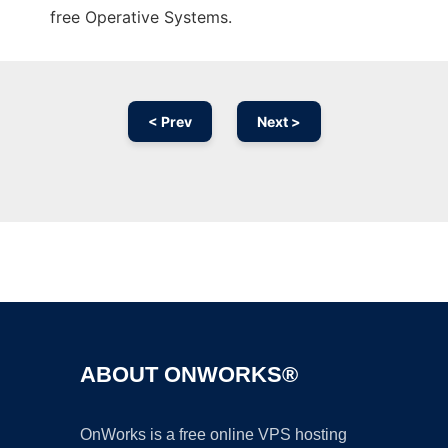
free Operative Systems.
< Prev
Next >
Ad
ABOUT ONWORKS®
OnWorks is a free online VPS hosting