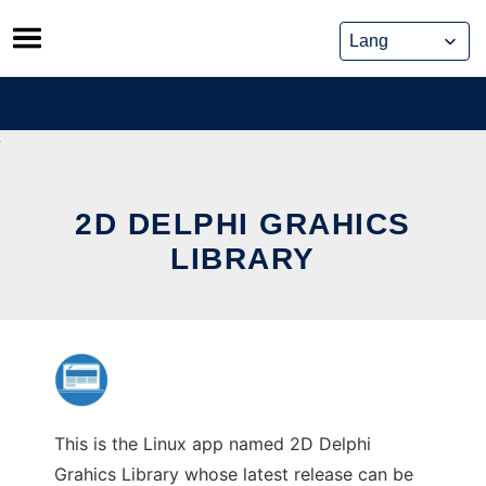
Skip
to
content
2D DELPHI GRAHICS
LIBRARY
This is the Linux app named 2D Delphi
Grahics Library whose latest release can be