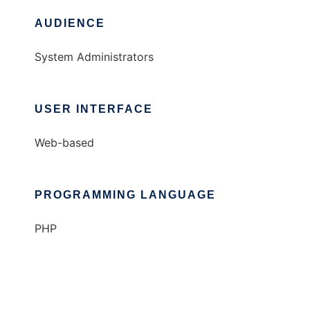
AUDIENCE
System Administrators
USER INTERFACE
Web-based
PROGRAMMING LANGUAGE
PHP