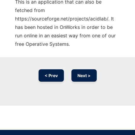
This is an application that can also be
fetched from
https://sourceforge.net/projects/acidlab/. It
has been hosted in OnWorks in order to be
run online in an easiest way from one of our
free Operative Systems.
< Prev
Next >
Ad