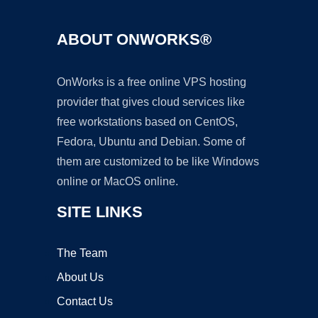
ABOUT ONWORKS®
OnWorks is a free online VPS hosting
provider that gives cloud services like
free workstations based on CentOS,
Fedora, Ubuntu and Debian. Some of
them are customized to be like Windows
online or MacOS online.
SITE LINKS
The Team
About Us
Contact Us