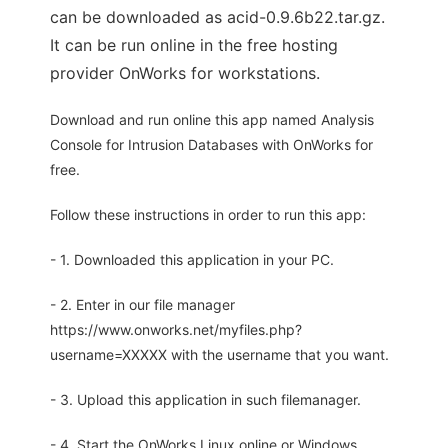
can be downloaded as acid-0.9.6b22.tar.gz.
It can be run online in the free hosting
provider OnWorks for workstations.
Download and run online this app named Analysis
Console for Intrusion Databases with OnWorks for
free.
Follow these instructions in order to run this app:
- 1. Downloaded this application in your PC.
- 2. Enter in our file manager
https://www.onworks.net/myfiles.php?
username=XXXXX with the username that you want.
- 3. Upload this application in such filemanager.
- 4. Start the OnWorks Linux online or Windows