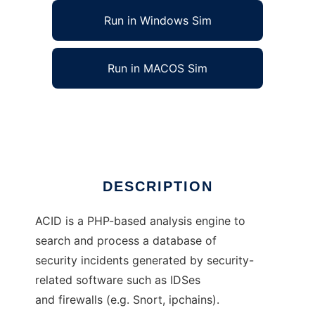
Run in Windows Sim
Run in MACOS Sim
Analysis Console for Intrusion Databases
Ad
DESCRIPTION
ACID is a PHP-based analysis engine to
search and process a database of
security incidents generated by security-
related software such as IDSes
and firewalls (e.g. Snort, ipchains).