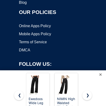
Blog
OUR POLICIES
Online Apps Policy
Mobile Apps Policy
Terms of Service
DMCA
FOLLOW US:
×
❮
❯
Ewedoos
NIMIN High
NIMIN
Wide Leg
Waisted
Women
Copyright ©2026 OnWorks. All Rights Reserved. OnWorks® is a