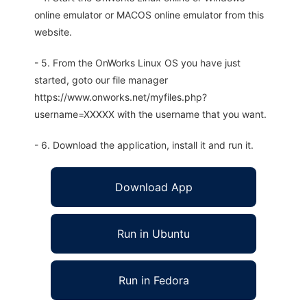
online emulator or MACOS online emulator from this
website.
- 5. From the OnWorks Linux OS you have just
started, goto our file manager
https://www.onworks.net/myfiles.php?
username=XXXXX with the username that you want.
- 6. Download the application, install it and run it.
Download App
Run in Ubuntu
Run in Fedora