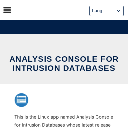
Skip
to
content
ANALYSIS CONSOLE FOR
INTRUSION DATABASES
This is the Linux app named Analysis Console
for Intrusion Databases whose latest release