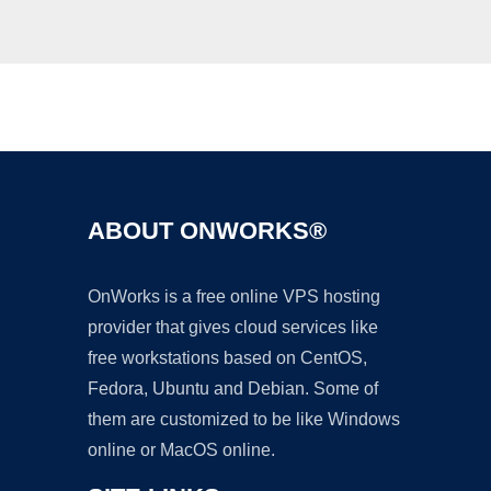
Ad
ABOUT ONWORKS®
OnWorks is a free online VPS hosting
provider that gives cloud services like
free workstations based on CentOS,
Fedora, Ubuntu and Debian. Some of
them are customized to be like Windows
online or MacOS online.