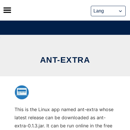
Skip
to
content
ANT-EXTRA
This is the Linux app named ant-extra whose
latest release can be downloaded as ant-
extra-0.1.3.jar. It can be run online in the free