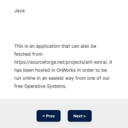
Java
This is an application that can also be
fetched from
https://sourceforge.net/projects/ant-extra/. It
has been hosted in OnWorks in order to be
run online in an easiest way from one of our
free Operative Systems.
< Prev
Next >