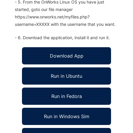
- 5. From the OnWorks Linux OS you have just
started, goto our file manager
https://www.onworks.net/myfiles.php?
username=XXXXX with the username that you want.
- 6. Download the application, install it and run it.
Download App
Run in Ubuntu
Run in Fedora
Run in Windows Sim