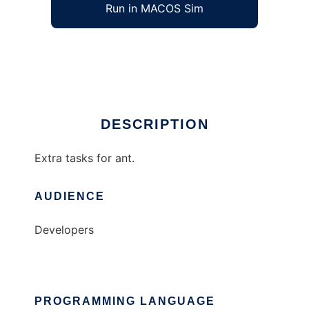
Run in MACOS Sim
ant-extra
Ad
DESCRIPTION
Extra tasks for ant.
AUDIENCE
Developers
PROGRAMMING LANGUAGE