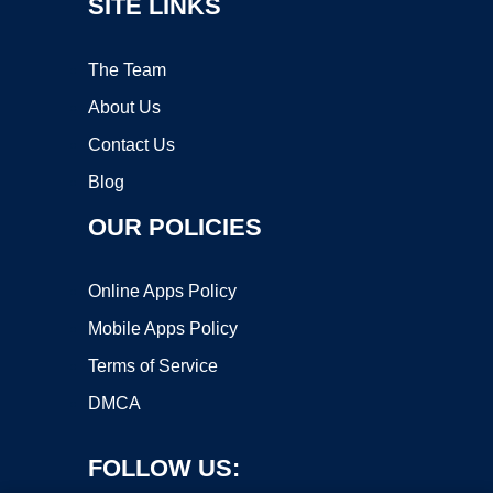
SITE LINKS
The Team
About Us
Contact Us
Blog
OUR POLICIES
Online Apps Policy
Mobile Apps Policy
Terms of Service
DMCA
FOLLOW US: