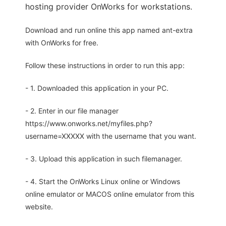
hosting provider OnWorks for workstations.
Download and run online this app named ant-extra
with OnWorks for free.
Follow these instructions in order to run this app:
- 1. Downloaded this application in your PC.
- 2. Enter in our file manager
https://www.onworks.net/myfiles.php?
username=XXXXX with the username that you want.
- 3. Upload this application in such filemanager.
- 4. Start the OnWorks Linux online or Windows
online emulator or MACOS online emulator from this
website.