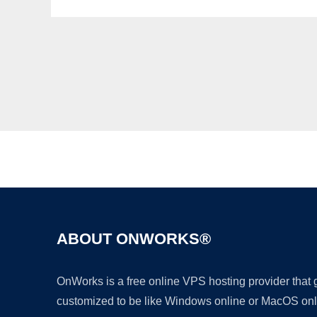
ABOUT ONWORKS®
OnWorks is a free online VPS hosting provider that
customized to be like Windows online or MacOS onl