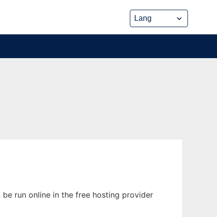
be run online in the free hosting provider