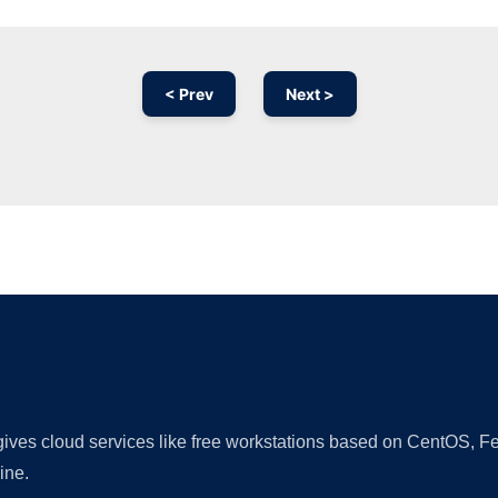
< Prev
Next >
Ad
 gives cloud services like free workstations based on CentOS,
ine.