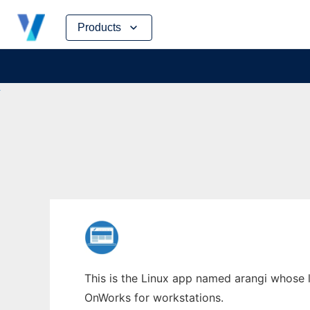
Skip
Products
to
content
This is the Linux app named arangi whose la
OnWorks for workstations.