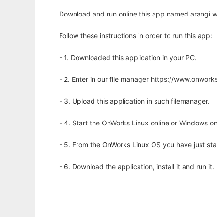
Download and run online this app named arangi wi
Follow these instructions in order to run this app:
- 1. Downloaded this application in your PC.
- 2. Enter in our file manager https://www.onwo
- 3. Upload this application in such filemanager.
- 4. Start the OnWorks Linux online or Windows on
- 5. From the OnWorks Linux OS you have just st
- 6. Download the application, install it and run it.