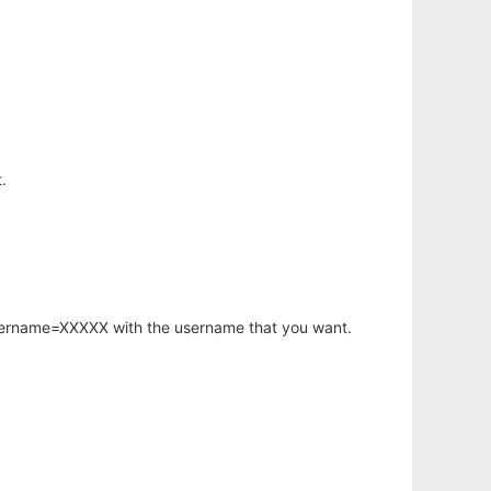
.
username=XXXXX with the username that you want.