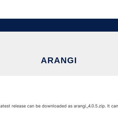
ARANGI
test release can be downloaded as arangi_4.0.5.zip. It can 