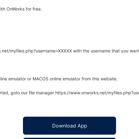
th OnWorks for free.
rks.net/myfiles.php?username=XXXXX with the username that you want
line emulator or MACOS online emulator from this website.
arted, goto our file manager https://www.onworks.net/myfiles.php?
Download App