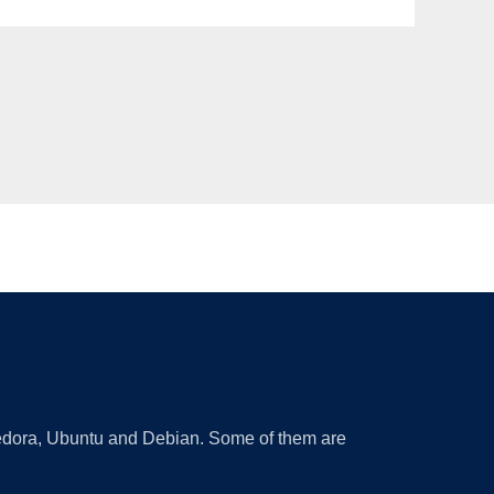
 Fedora, Ubuntu and Debian. Some of them are