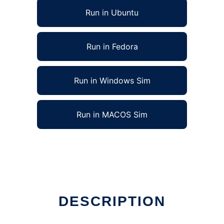
Run in Ubuntu
Run in Fedora
Run in Windows Sim
Run in MACOS Sim
DESCRIPTION