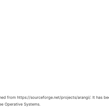
ched from https://sourceforge.net/projects/arangi/. It has b
ree Operative Systems.