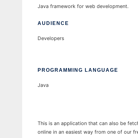
Java framework for web development.
AUDIENCE
Developers
PROGRAMMING LANGUAGE
Java
This is an application that can also be fet
online in an easiest way from one of our f