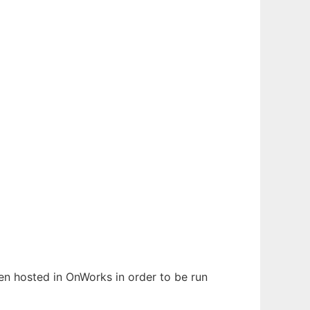
een hosted in OnWorks in order to be run