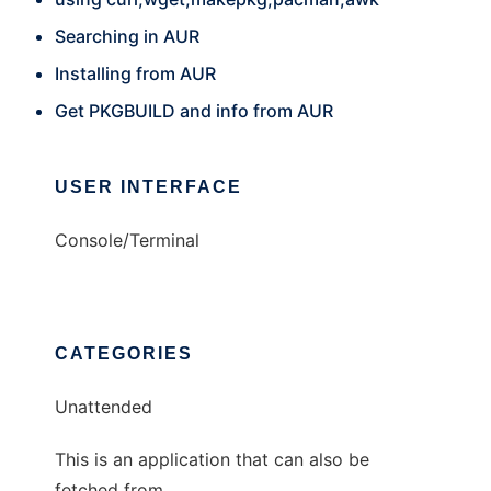
Searching in AUR
Installing from AUR
Get PKGBUILD and info from AUR
USER INTERFACE
Console/Terminal
CATEGORIES
Unattended
This is an application that can also be
fetched from