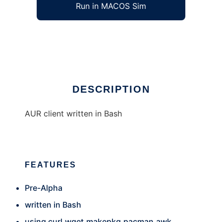
Run in MACOS Sim
Baur
Ad
DESCRIPTION
AUR client written in Bash
FEATURES
Pre-Alpha
written in Bash
using curl,wget,makepkg,pacman,awk