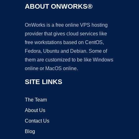
ABOUT ONWORKS®
OnWorks is a free online VPS hosting
provider that gives cloud services like
free workstations based on CentOS,
Fedora, Ubuntu and Debian. Some of
them are customized to be like Windows
online or MacOS online.
SITE LINKS
The Team
About Us
Contact Us
Blog