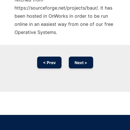
https://sourceforge.net/projects/baur/. It has
been hosted in OnWorks in order to be run
online in an easiest way from one of our free
Operative Systems.
< Prev
Next >
Ad