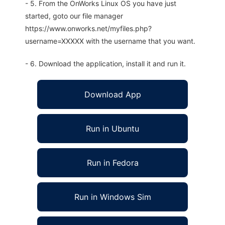
- 5. From the OnWorks Linux OS you have just
started, goto our file manager
https://www.onworks.net/myfiles.php?
username=XXXXX with the username that you want.
- 6. Download the application, install it and run it.
Download App
Run in Ubuntu
Run in Fedora
Run in Windows Sim