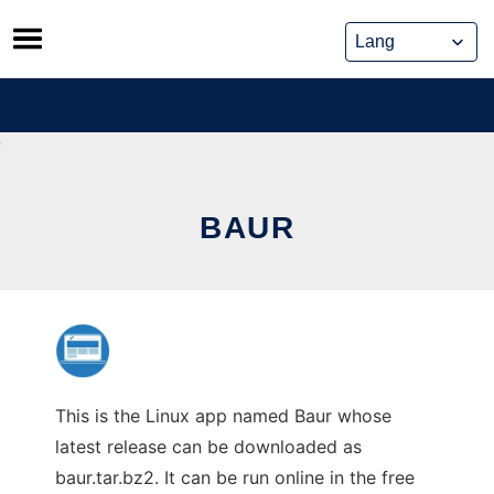
Skip
to
content
BAUR
This is the Linux app named Baur whose
latest release can be downloaded as
baur.tar.bz2. It can be run online in the free