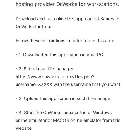
hosting provider OnWorks for workstations.
Download and run online this app named Baur with
OnWorks for free.
Follow these instructions in order to run this app:
- 1. Downloaded this application in your PC.
- 2. Enter in our file manager
https://www.onworks.net/myfiles.php?
username=XXXXX with the username that you want.
- 3. Upload this application in such filemanager.
- 4. Start the OnWorks Linux online or Windows
online emulator or MACOS online emulator from this
website.