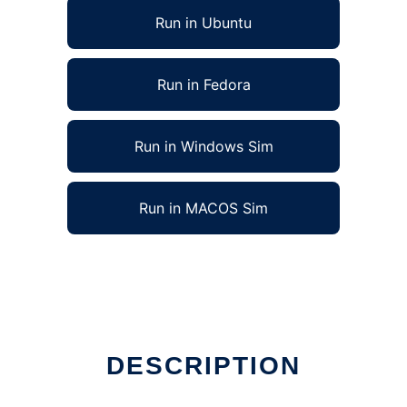
Run in Ubuntu
Run in Fedora
Run in Windows Sim
Run in MACOS Sim
DESCRIPTION