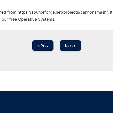
tched from https://sourceforge.net/projects/cannonsmash/. I
f our free Operative Systems.
< Prev
Next >
Ad