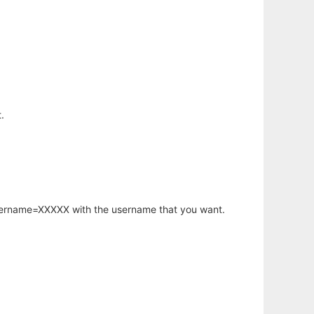
.
username=XXXXX with the username that you want.