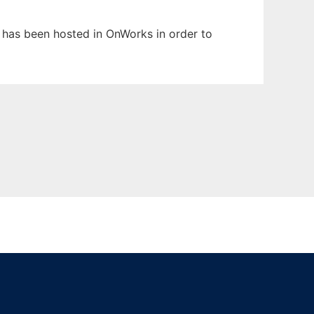
t has been hosted in OnWorks in order to