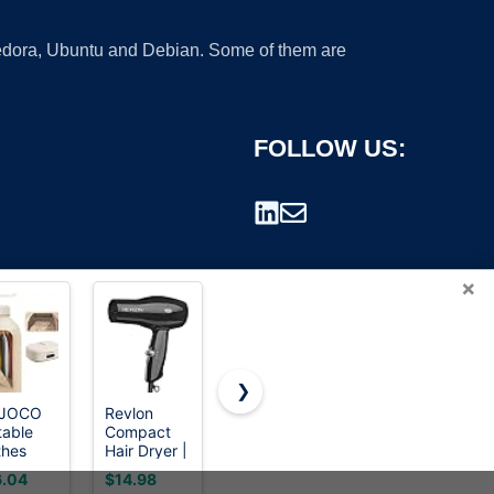
 Fedora, Ubuntu and Debian. Some of them are
FOLLOW US:
×
❯
JOCO
Revlon
Euhomy
GE
table
Compact
Dryer, 3.5
GFD55ESSNWW
rademark.
thes
Hair Dryer |
Cu. Ft.
28" Front
er -
1875W
1500W
Load
.04
$14.98
$332.99
$849.00
0w
Lightweight
Clothes
Electric