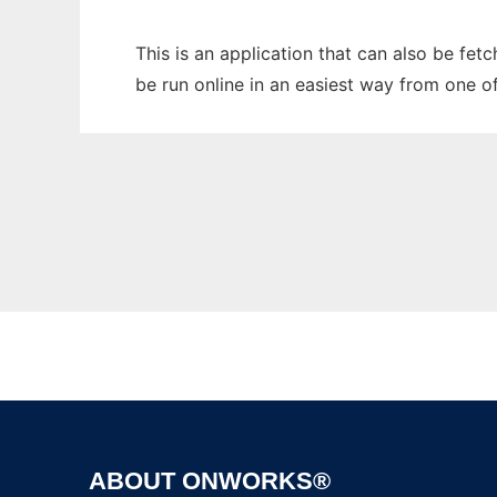
This is an application that can also be fe
be run online in an easiest way from one o
ABOUT ONWORKS®