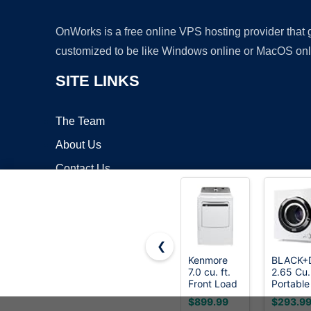
OnWorks is a free online VPS hosting provider that
customized to be like Windows online or MacOS onl
SITE LINKS
The Team
About Us
Contact Us
Blog
❮
Kenmore
BLACK+
7.0 cu. ft.
2.65 Cu.
Copyrigh
Front Load
Portable
Electric
Dryer, 8
$899.99
$293.9
Dryer -
lb.