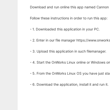
Download and run online this app named Cannon 
Follow these instructions in order to run this app:
- 1. Downloaded this application in your PC.
- 2. Enter in our file manager https://www.onwo
- 3. Upload this application in such filemanager.
- 4. Start the OnWorks Linux online or Windows on
- 5. From the OnWorks Linux OS you have just st
- 6. Download the application, install it and run it.