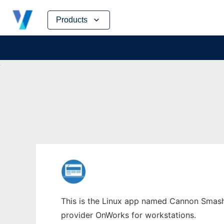
Skip
Products
to
content
This is the Linux app named Cannon Smash 
provider OnWorks for workstations.