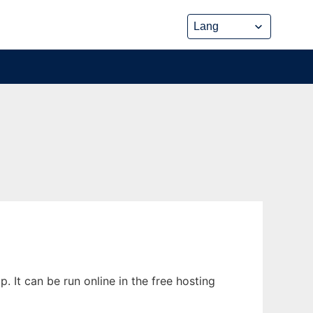
It can be run online in the free hosting