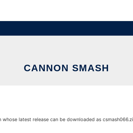
CANNON SMASH
whose latest release can be downloaded as csmash066.zip. 