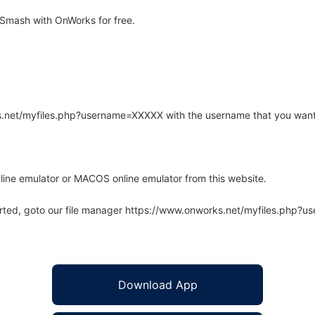
Smash with OnWorks for free.
rks.net/myfiles.php?username=XXXXX with the username that you want
line emulator or MACOS online emulator from this website.
arted, goto our file manager https://www.onworks.net/myfiles.php?
Download App