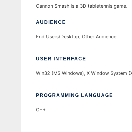
Cannon Smash is a 3D tabletennis game.
AUDIENCE
End Users/Desktop, Other Audience
USER INTERFACE
Win32 (MS Windows), X Window System (X
PROGRAMMING LANGUAGE
C++