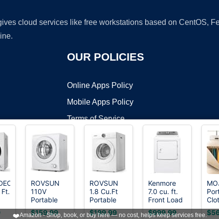
 gives cloud services like free workstations based on CentOS,
ine.
OUR POLICIES
Online Apps Policy
Mobile Apps Policy
Terms of Service
DMCA
DECKER
ROVSUN
ROVSUN
Kenmore
MO
 Ft.
110V
1.8 Cu.Ft
7.0 cu. ft.
Por
t ©2026 OnWorks. All Rights Reserved. OnWorks® is a registered t
Portable
Portable
Front Load
Clo
VPS hosting
by
OnWorks
.8
Clothes
Clothes
Electric
Dry
9
$159.99
$199.99
$999.99
$56
❤️
Amazon - Shop, book, or buy here — no cost, helps keep services free.
Dryer, High
Dryer,
Dryer -
60