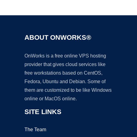
Ad
ABOUT ONWORKS®
OnWorks is a free online VPS hosting
provider that gives cloud services like
free workstations based on CentOS,
Fedora, Ubuntu and Debian. Some of
them are customized to be like Windows
online or MacOS online.
SITE LINKS
The Team