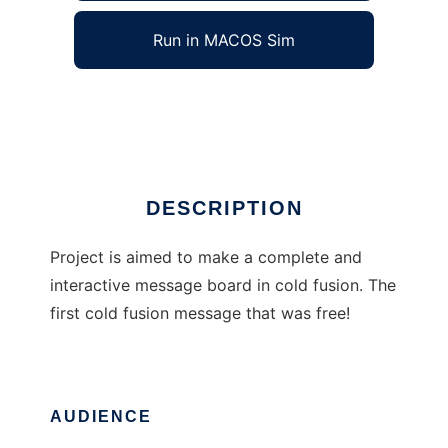
Run in MACOS Sim
Cold BBS
Ad
DESCRIPTION
Project is aimed to make a complete and
interactive message board in cold fusion. The
first cold fusion message that was free!
AUDIENCE