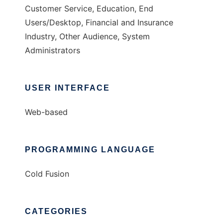
Customer Service, Education, End
Users/Desktop, Financial and Insurance
Industry, Other Audience, System
Administrators
USER INTERFACE
Web-based
PROGRAMMING LANGUAGE
Cold Fusion
CATEGORIES