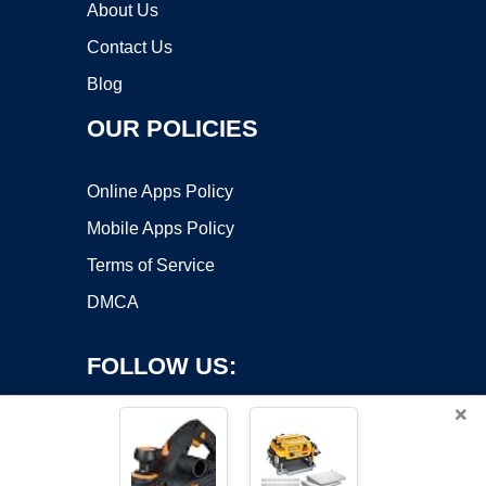
About Us
Contact Us
Blog
OUR POLICIES
Online Apps Policy
Mobile Apps Policy
Terms of Service
DMCA
FOLLOW US:
×