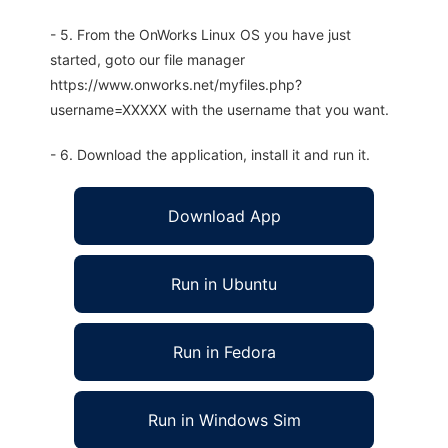
- 5. From the OnWorks Linux OS you have just
started, goto our file manager
https://www.onworks.net/myfiles.php?
username=XXXXX with the username that you want.
- 6. Download the application, install it and run it.
Download App
Run in Ubuntu
Run in Fedora
Run in Windows Sim