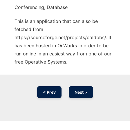
Conferencing, Database
This is an application that can also be
fetched from
https://sourceforge.net/projects/coldbbs/. It
has been hosted in OnWorks in order to be
run online in an easiest way from one of our
free Operative Systems.
< Prev
Next >