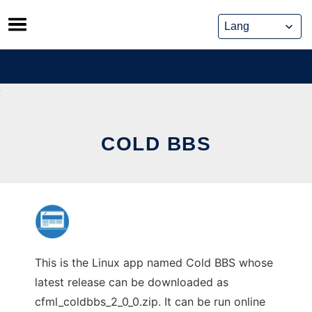
Skip
to
content
COLD BBS
This is the Linux app named Cold BBS whose
latest release can be downloaded as
cfml_coldbbs_2_0_0.zip. It can be run online