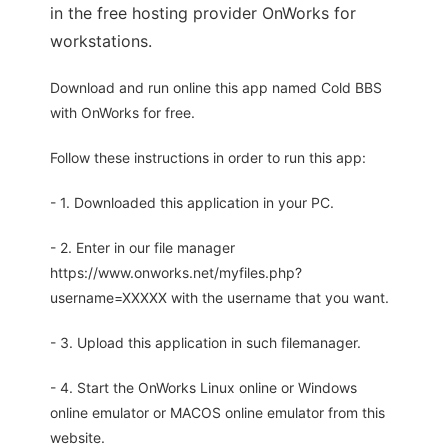
in the free hosting provider OnWorks for
workstations.
Download and run online this app named Cold BBS
with OnWorks for free.
Follow these instructions in order to run this app:
- 1. Downloaded this application in your PC.
- 2. Enter in our file manager
https://www.onworks.net/myfiles.php?
username=XXXXX with the username that you want.
- 3. Upload this application in such filemanager.
- 4. Start the OnWorks Linux online or Windows
online emulator or MACOS online emulator from this
website.