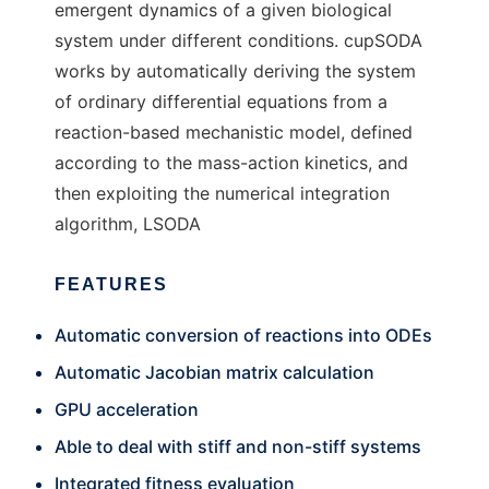
emergent dynamics of a given biological
system under different conditions. cupSODA
works by automatically deriving the system
of ordinary differential equations from a
reaction-based mechanistic model, defined
according to the mass-action kinetics, and
then exploiting the numerical integration
algorithm, LSODA
FEATURES
Automatic conversion of reactions into ODEs
Automatic Jacobian matrix calculation
GPU acceleration
Able to deal with stiff and non-stiff systems
Integrated fitness evaluation