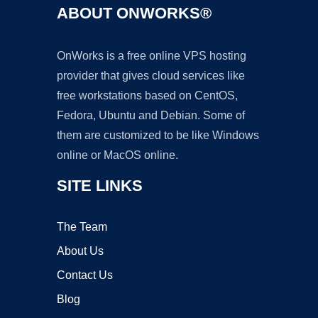
ABOUT ONWORKS®
OnWorks is a free online VPS hosting
provider that gives cloud services like
free workstations based on CentOS,
Fedora, Ubuntu and Debian. Some of
them are customized to be like Windows
online or MacOS online.
SITE LINKS
The Team
About Us
Contact Us
Blog