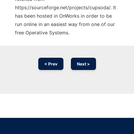
https://sourceforge.net/projects/cupsoda/. It
has been hosted in OnWorks in order to be
run online in an easiest way from one of our
free Operative Systems.
< Prev
Next >
Ad