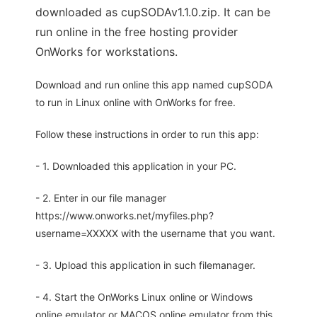
downloaded as cupSODAv1.1.0.zip. It can be
run online in the free hosting provider
OnWorks for workstations.
Download and run online this app named cupSODA
to run in Linux online with OnWorks for free.
Follow these instructions in order to run this app:
- 1. Downloaded this application in your PC.
- 2. Enter in our file manager
https://www.onworks.net/myfiles.php?
username=XXXXX with the username that you want.
- 3. Upload this application in such filemanager.
- 4. Start the OnWorks Linux online or Windows
online emulator or MACOS online emulator from this