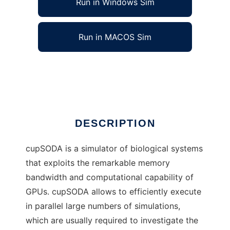
Run in Windows Sim
Run in MACOS Sim
cupSODA to run in Linux online
Ad
DESCRIPTION
cupSODA is a simulator of biological systems
that exploits the remarkable memory
bandwidth and computational capability of
GPUs. cupSODA allows to efficiently execute
in parallel large numbers of simulations,
which are usually required to investigate the