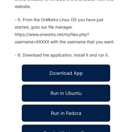
website.
- 5. From the OnWorks Linux OS you have just
started, goto our file manager
https://www.onworks.net/myfiles.php?
username=XXXXX with the username that you want.
- 6. Download the application, install it and run it.
Download App
Run in Ubuntu
Run in Fedora