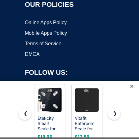
OUR POLICIES
Online Apps Policy
Mobile Apps Policy
Terms of Service
DMCA
FOLLOW US:
×
❮
❯
Etekcity
Vitafit
Etekcity
Smart
Bathroom
Digital
Copyright ©2026 OnWorks. All Rights Reserved. OnWorks® is a
Scale for
Scale for
Body
registered trademark.
Body
Body
Weight
VPS hosting
by
OnWorks
$19.95
$13.59
$19.88