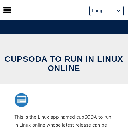
Skip
to
content
CUPSODA TO RUN IN LINUX
ONLINE
This is the Linux app named cupSODA to run
in Linux online whose latest release can be