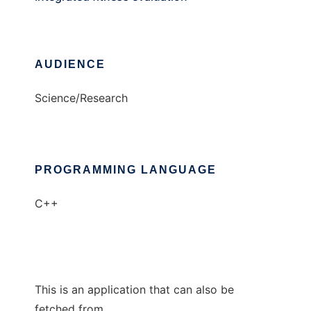
AUDIENCE
Science/Research
PROGRAMMING LANGUAGE
C++
This is an application that can also be
fetched from