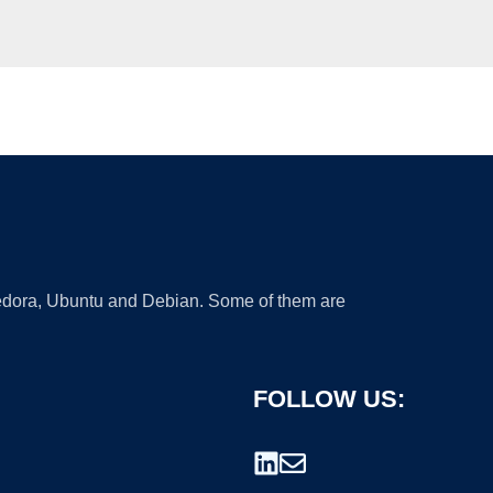
 Fedora, Ubuntu and Debian. Some of them are
FOLLOW US: