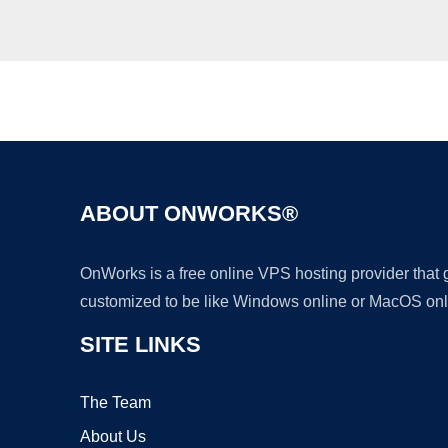
ABOUT ONWORKS®
OnWorks is a free online VPS hosting provider that
customized to be like Windows online or MacOS onl
SITE LINKS
The Team
About Us