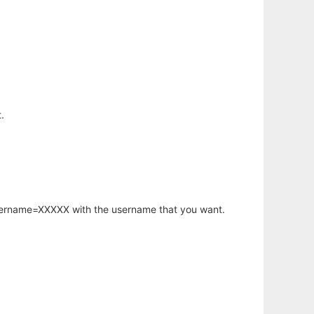
.
username=XXXXX with the username that you want.