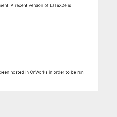
ent. A recent version of LaTeX2e is
s been hosted in OnWorks in order to be run