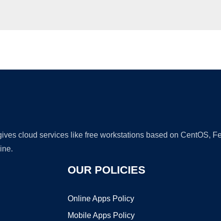
Ad
 gives cloud services like free workstations based on CentOS,
ine.
OUR POLICIES
Online Apps Policy
Mobile Apps Policy