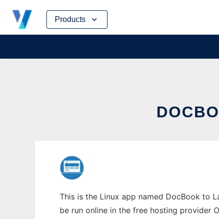
Skip
Products
to
content
DOCBO
This is the Linux app named DocBook to La
be run online in the free hosting provider