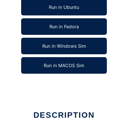
Run in Ubuntu
Run in Fedora
Run in Windows Sim
Run in MACOS Sim
DESCRIPTION