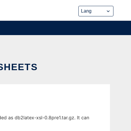
SHEETS
d as db2latex-xsl-0.8pre1.tar.gz. It can