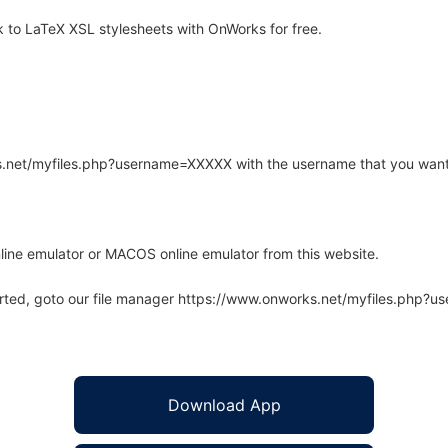
to LaTeX XSL stylesheets with OnWorks for free.
rks.net/myfiles.php?username=XXXXX with the username that you want
line emulator or MACOS online emulator from this website.
arted, goto our file manager https://www.onworks.net/myfiles.php?
Download App