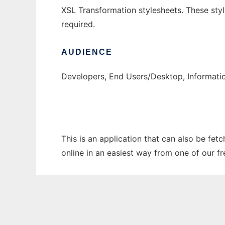
XSL Transformation stylesheets. These st
required.
AUDIENCE
Developers, End Users/Desktop, Informati
This is an application that can also be fet
online in an easiest way from one of our f