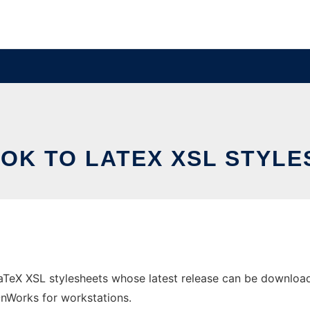
OK TO LATEX XSL STYLE
TeX XSL stylesheets whose latest release can be downloade
 OnWorks for workstations.