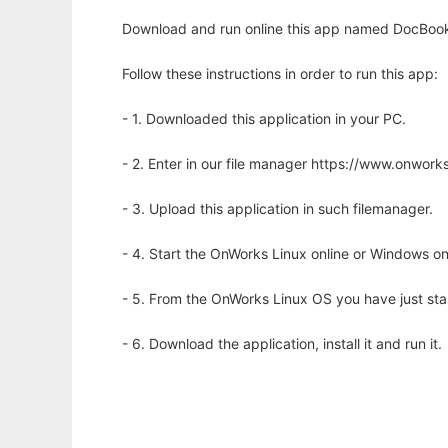
Download and run online this app named DocBook 
Follow these instructions in order to run this app:
- 1. Downloaded this application in your PC.
- 2. Enter in our file manager https://www.onwo
- 3. Upload this application in such filemanager.
- 4. Start the OnWorks Linux online or Windows on
- 5. From the OnWorks Linux OS you have just st
- 6. Download the application, install it and run it.