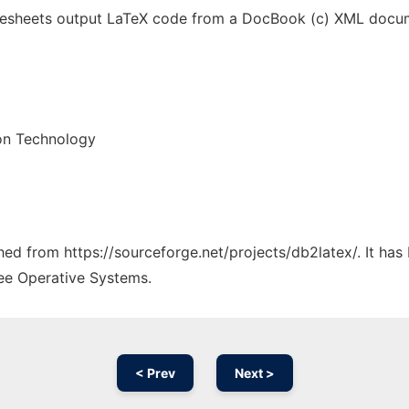
ylesheets output LaTeX code from a DocBook (c) XML docum
on Technology
ched from https://sourceforge.net/projects/db2latex/. It ha
ree Operative Systems.
< Prev
Next >