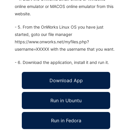
online emulator or MACOS online emulator from this
website.
- 5. From the OnWorks Linux OS you have just
started, goto our file manager
https://www.onworks.net/myfiles.php?
username=XXXXX with the username that you want.
- 6. Download the application, install it and run it.
Download App
Run in Ubuntu
Run in Fedora