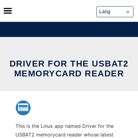
Skip
to
content
DRIVER FOR THE USBAT2
MEMORYCARD READER
This is the Linux app named Driver for the
USBAT2 memorycard reader whose latest