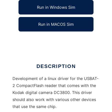
Run in Windows Sim
Run in MACOS Sim
Driver for the USBAT2 memorycard reader
Ad
DESCRIPTION
Development of a linux driver for the USBAT-
2 CompactFlash reader that comes with the
Kodak digital camera DC3800. This driver
should also work with various other devices
that use the same chip.