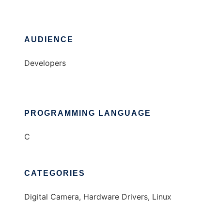
AUDIENCE
Developers
PROGRAMMING LANGUAGE
C
CATEGORIES
Digital Camera, Hardware Drivers, Linux