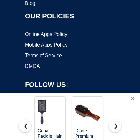
Blog
OUR POLICIES
Online Apps Policy
Mobile Apps Policy
Terms of Service
DMCA
FOLLOW US:
×
❮
❯
Conair
Diane
Wet Brush
Paddle Hair
Premium
Original
Copyright ©2026 OnWorks. All Rights Reserved. OnWorks® is a