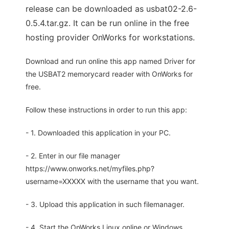
release can be downloaded as usbat02-2.6-
0.5.4.tar.gz. It can be run online in the free
hosting provider OnWorks for workstations.
Download and run online this app named Driver for
the USBAT2 memorycard reader with OnWorks for
free.
Follow these instructions in order to run this app:
- 1. Downloaded this application in your PC.
- 2. Enter in our file manager
https://www.onworks.net/myfiles.php?
username=XXXXX with the username that you want.
- 3. Upload this application in such filemanager.
- 4. Start the OnWorks Linux online or Windows