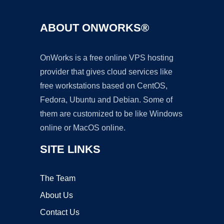
ABOUT ONWORKS®
OnWorks is a free online VPS hosting
provider that gives cloud services like
free workstations based on CentOS,
Fedora, Ubuntu and Debian. Some of
them are customized to be like Windows
online or MacOS online.
SITE LINKS
The Team
About Us
Contact Us