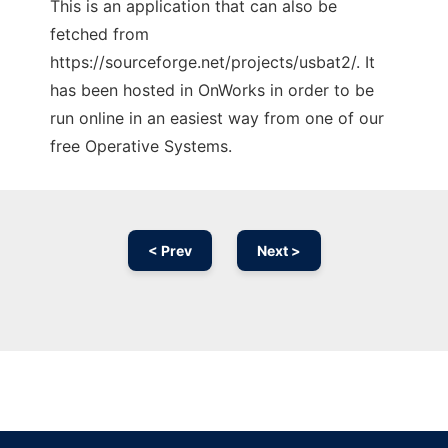
This is an application that can also be
fetched from
https://sourceforge.net/projects/usbat2/. It
has been hosted in OnWorks in order to be
run online in an easiest way from one of our
free Operative Systems.
< Prev
Next >
Ad