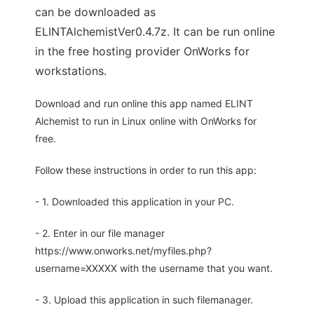
can be downloaded as
ELINTAlchemistVer0.4.7z. It can be run online
in the free hosting provider OnWorks for
workstations.
Download and run online this app named ELINT
Alchemist to run in Linux online with OnWorks for
free.
Follow these instructions in order to run this app:
- 1. Downloaded this application in your PC.
- 2. Enter in our file manager
https://www.onworks.net/myfiles.php?
username=XXXXX with the username that you want.
- 3. Upload this application in such filemanager.