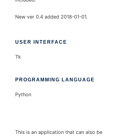
New ver 0.4 added 2018-01-01.
USER INTERFACE
Tk
PROGRAMMING LANGUAGE
Python
This is an application that can also be