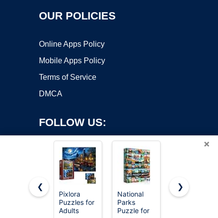
OUR POLICIES
Online Apps Policy
Mobile Apps Policy
Terms of Service
DMCA
FOLLOW US:
×
❮
❯
Pixlora
National
Jigsaw
Puzzles for
Parks
Puzzles for
Copyright ©2026 OnWorks. All Rights Reserved. OnWorks® is a
Adults
Puzzle for
Adults 500
registered trademark.