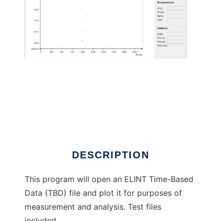
ELINT Alchemist to run in Linux online
DESCRIPTION
This program will open an ELINT Time-Based
Data (TBD) file and plot it for purposes of
measurement and analysis. Test files
included.