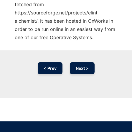
fetched from
https://sourceforge.net/projects/elint-
alchemist/. It has been hosted in OnWorks in
order to be run online in an easiest way from
one of our free Operative Systems.
< Prev
Next >
Ad