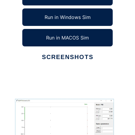
Run in Windows Sim
Run in MACOS Sim
SCREENSHOTS
Ad