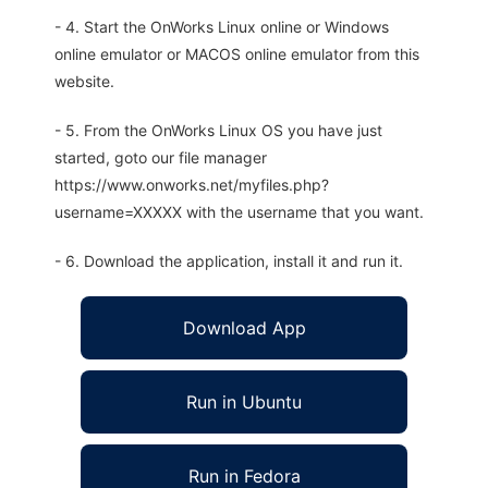
- 4. Start the OnWorks Linux online or Windows
online emulator or MACOS online emulator from this
website.
- 5. From the OnWorks Linux OS you have just
started, goto our file manager
https://www.onworks.net/myfiles.php?
username=XXXXX with the username that you want.
- 6. Download the application, install it and run it.
Download App
Run in Ubuntu
Run in Fedora