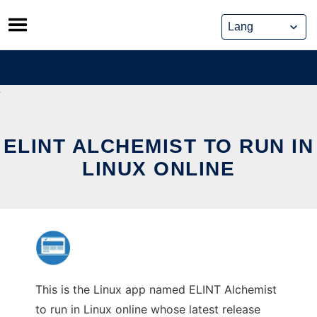
Skip
to
content
ELINT ALCHEMIST TO RUN IN
LINUX ONLINE
This is the Linux app named ELINT Alchemist
to run in Linux online whose latest release