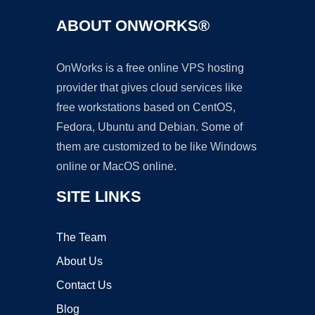
ABOUT ONWORKS®
OnWorks is a free online VPS hosting
provider that gives cloud services like
free workstations based on CentOS,
Fedora, Ubuntu and Debian. Some of
them are customized to be like Windows
online or MacOS online.
SITE LINKS
The Team
About Us
Contact Us
Blog