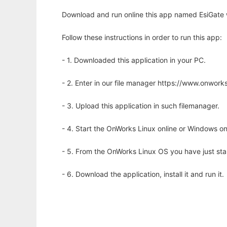
Download and run online this app named EsiGate 
Follow these instructions in order to run this app:
- 1. Downloaded this application in your PC.
- 2. Enter in our file manager https://www.onwo
- 3. Upload this application in such filemanager.
- 4. Start the OnWorks Linux online or Windows on
- 5. From the OnWorks Linux OS you have just st
- 6. Download the application, install it and run it.