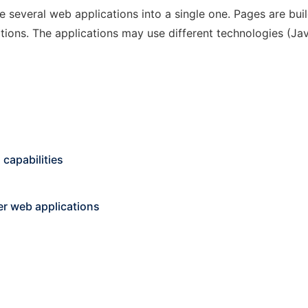
e several web applications into a single one. Pages are bu
tions. The applications may use different technologies (Jav
capabilities
er web applications