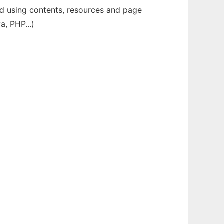
ild using contents, resources and page
a, PHP...)