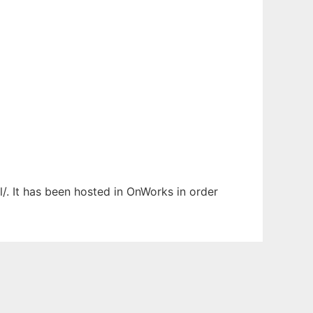
/. It has been hosted in OnWorks in order