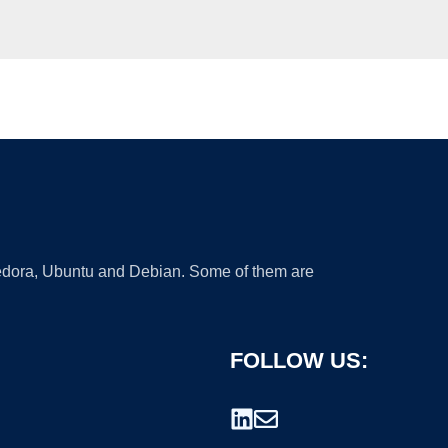
 Fedora, Ubuntu and Debian. Some of them are
FOLLOW US: