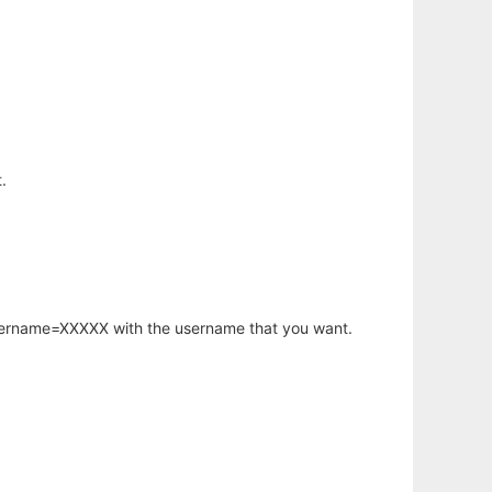
.
username=XXXXX with the username that you want.