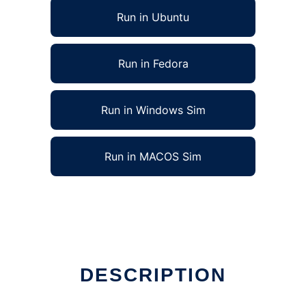
Run in Ubuntu
Run in Fedora
Run in Windows Sim
Run in MACOS Sim
DESCRIPTION