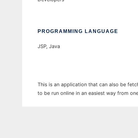
PROGRAMMING LANGUAGE
JSP, Java
This is an application that can also be fe
to be run online in an easiest way from on