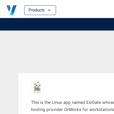
Skip
Products
to
content
This is the Linux app named EsiGate whose l
hosting provider OnWorks for workstations