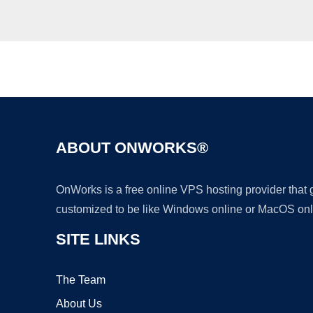
ABOUT ONWORKS®
OnWorks is a free online VPS hosting provider that
customized to be like Windows online or MacOS onl
SITE LINKS
The Team
About Us