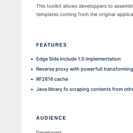
This toolkit allows developpers to assembl
templates coming from the original applica
FEATURES
Edge Side Include 1.0 implementation
Reverse proxy with powerfull transforming 
RF2616 cache
Java library fo scraping contents from oth
AUDIENCE
Developers