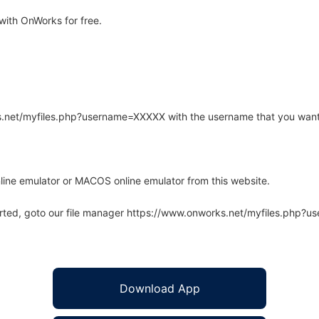
with OnWorks for free.
rks.net/myfiles.php?username=XXXXX with the username that you want
line emulator or MACOS online emulator from this website.
arted, goto our file manager https://www.onworks.net/myfiles.php?
Download App