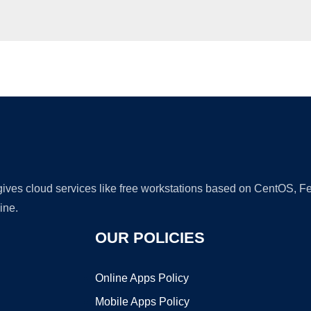
Ad
 gives cloud services like free workstations based on CentOS,
ine.
OUR POLICIES
Online Apps Policy
Mobile Apps Policy