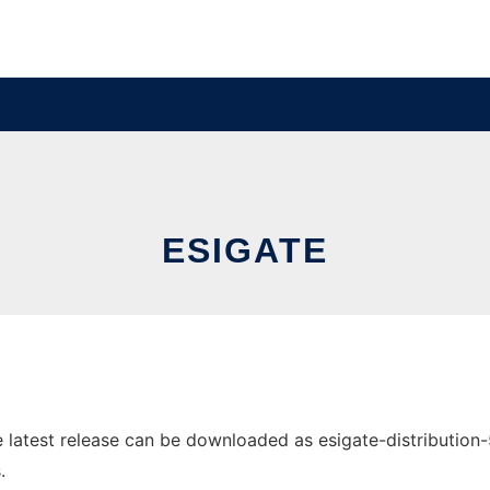
ESIGATE
atest release can be downloaded as esigate-distribution-5.3
.