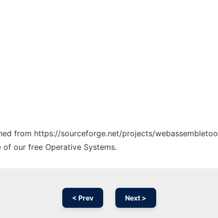
tched from https://sourceforge.net/projects/webassembletool
e of our free Operative Systems.
< Prev
Next >