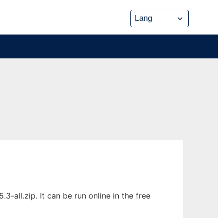
-all.zip. It can be run online in the free