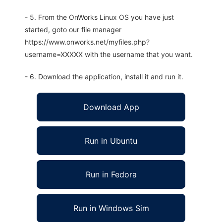
- 5. From the OnWorks Linux OS you have just
started, goto our file manager
https://www.onworks.net/myfiles.php?
username=XXXXX with the username that you want.
- 6. Download the application, install it and run it.
Download App
Run in Ubuntu
Run in Fedora
Run in Windows Sim