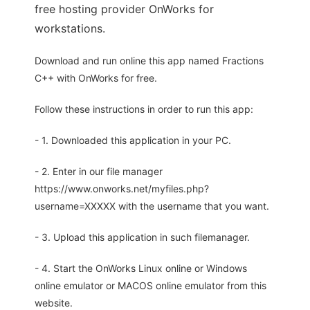
free hosting provider OnWorks for
workstations.
Download and run online this app named Fractions
C++ with OnWorks for free.
Follow these instructions in order to run this app:
- 1. Downloaded this application in your PC.
- 2. Enter in our file manager
https://www.onworks.net/myfiles.php?
username=XXXXX with the username that you want.
- 3. Upload this application in such filemanager.
- 4. Start the OnWorks Linux online or Windows
online emulator or MACOS online emulator from this
website.