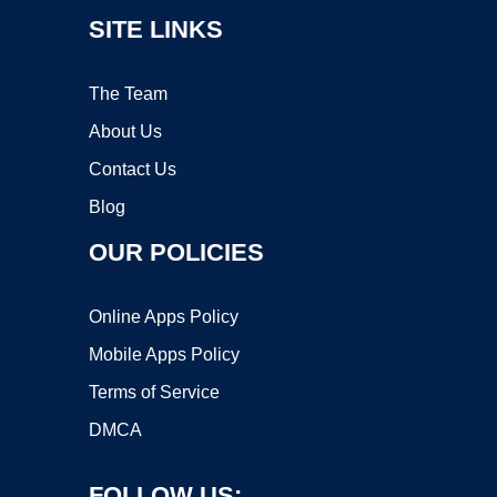
SITE LINKS
The Team
About Us
Contact Us
Blog
OUR POLICIES
Online Apps Policy
Mobile Apps Policy
Terms of Service
DMCA
FOLLOW US: