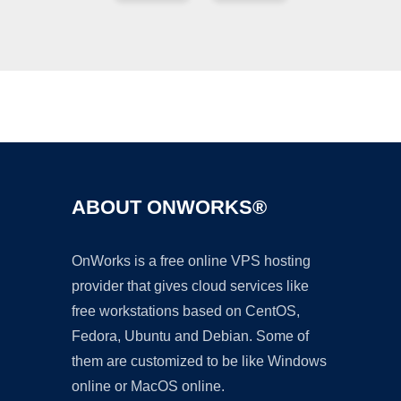
Ad
ABOUT ONWORKS®
OnWorks is a free online VPS hosting
provider that gives cloud services like
free workstations based on CentOS,
Fedora, Ubuntu and Debian. Some of
them are customized to be like Windows
online or MacOS online.