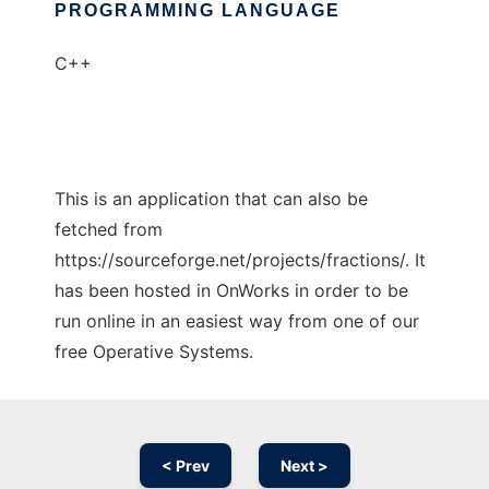
PROGRAMMING LANGUAGE
C++
This is an application that can also be
fetched from
https://sourceforge.net/projects/fractions/. It
has been hosted in OnWorks in order to be
run online in an easiest way from one of our
free Operative Systems.
< Prev
Next >