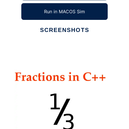
Run in MACOS Sim
SCREENSHOTS
Ad