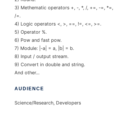
3) Methematic operators +, -, *, /, +=, -=, *=,
/=.
4) Logic operators <, >, ==, !=, <=, >=.
5) Operator %.
6) Pow and fast pow.
7) Module: |-a| = a, |b| = b.
8) Input / output stream.
9) Convert in double and string.
And other...
AUDIENCE
Science/Research, Developers