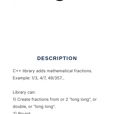
Fractions C++
DESCRIPTION
C++ library adds mathematical fractions.
Example: 1/3, 4/7, 49/357...
Library can:
1) Create fractions from or 2 "long long", or
double, or "long long".
2) Round.