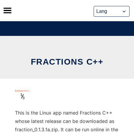
Skip
to
content
FRACTIONS C++
This is the Linux app named Fractions C++
whose latest release can be downloaded as
fraction_0.1.3.1a.zip. It can be run online in the