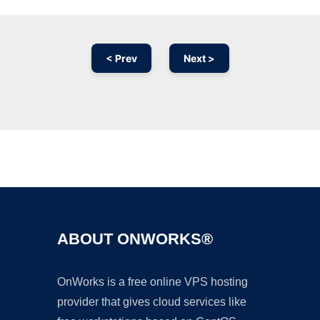
< Prev
Next >
Ad
ABOUT ONWORKS®
OnWorks is a free online VPS hosting
provider that gives cloud services like