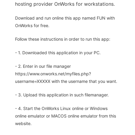
hosting provider OnWorks for workstations.
Download and run online this app named FUN with
OnWorks for free.
Follow these instructions in order to run this app:
- 1. Downloaded this application in your PC.
- 2. Enter in our file manager
https://www.onworks.net/myfiles.php?
username=XXXXX with the username that you want.
- 3. Upload this application in such filemanager.
- 4. Start the OnWorks Linux online or Windows
online emulator or MACOS online emulator from this
website.