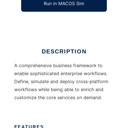
Run in MACOS Sim
FUN
Ad
DESCRIPTION
A comprehensive business framework to
enable sophisticated enterprise workflows.
Define, simulate and deploy cross-platform
workflows while being able to enrich and
customize the core services on demand.
FEATURES