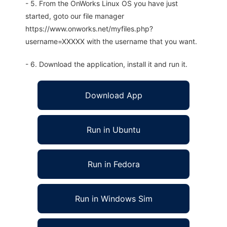
- 5. From the OnWorks Linux OS you have just
started, goto our file manager
https://www.onworks.net/myfiles.php?
username=XXXXX with the username that you want.
- 6. Download the application, install it and run it.
Download App
Run in Ubuntu
Run in Fedora
Run in Windows Sim