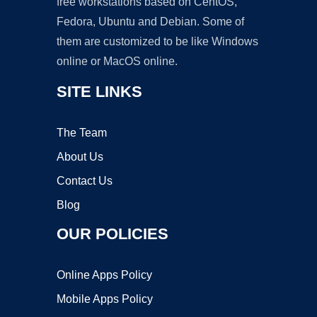
free workstations based on CentOS,
Fedora, Ubuntu and Debian. Some of
them are customized to be like Windows
online or MacOS online.
SITE LINKS
The Team
About Us
Contact Us
Blog
OUR POLICIES
Online Apps Policy
Mobile Apps Policy