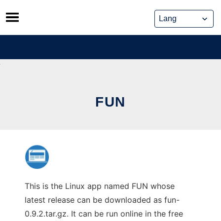
Skip
to
content
FUN
This is the Linux app named FUN whose
latest release can be downloaded as fun-
0.9.2.tar.gz. It can be run online in the free