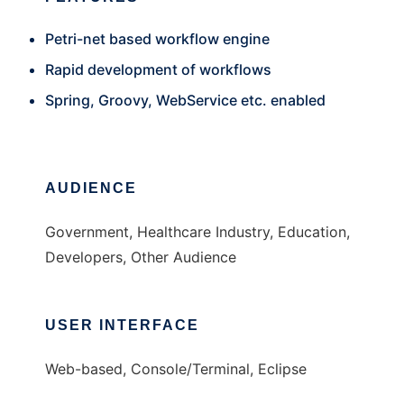
Petri-net based workflow engine
Rapid development of workflows
Spring, Groovy, WebService etc. enabled
AUDIENCE
Government, Healthcare Industry, Education,
Developers, Other Audience
USER INTERFACE
Web-based, Console/Terminal, Eclipse