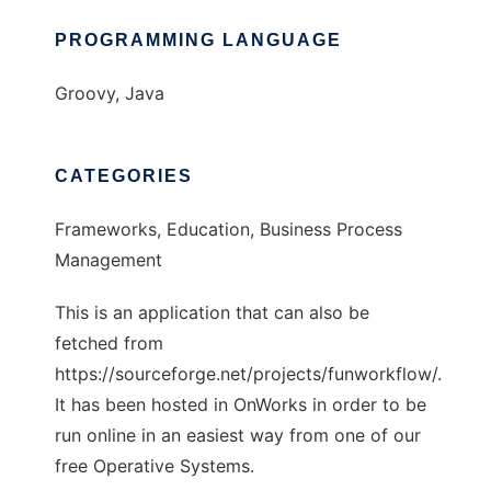
PROGRAMMING LANGUAGE
Groovy, Java
CATEGORIES
Frameworks, Education, Business Process
Management
This is an application that can also be
fetched from
https://sourceforge.net/projects/funworkflow/.
It has been hosted in OnWorks in order to be
run online in an easiest way from one of our
free Operative Systems.