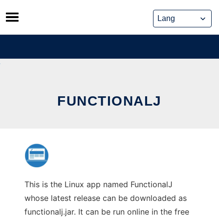
Skip
to
content
FUNCTIONALJ
This is the Linux app named FunctionalJ
whose latest release can be downloaded as
functionalj.jar. It can be run online in the free