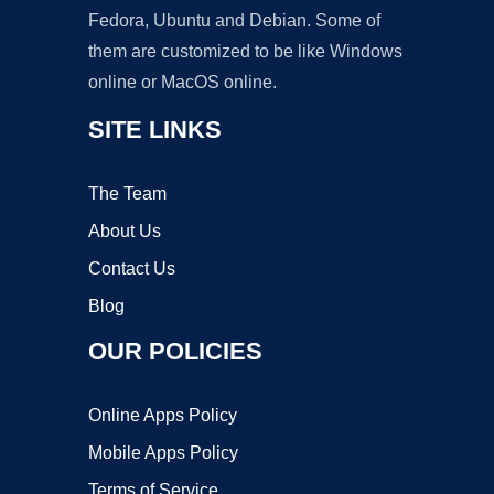
Fedora, Ubuntu and Debian. Some of
them are customized to be like Windows
online or MacOS online.
SITE LINKS
The Team
About Us
Contact Us
Blog
OUR POLICIES
Online Apps Policy
Mobile Apps Policy
Terms of Service