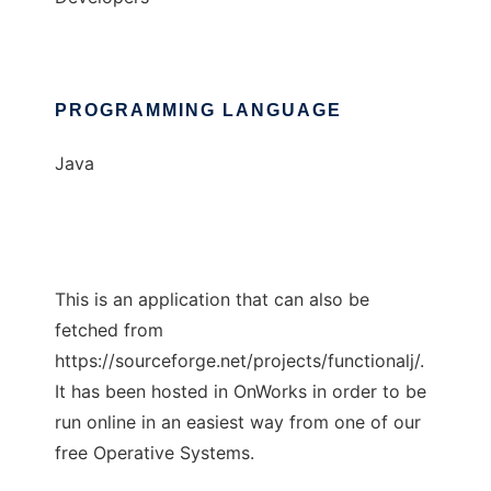
PROGRAMMING LANGUAGE
Java
This is an application that can also be
fetched from
https://sourceforge.net/projects/functionalj/.
It has been hosted in OnWorks in order to be
run online in an easiest way from one of our
free Operative Systems.