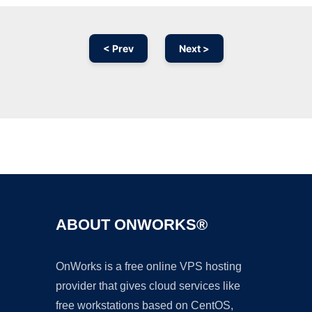
< Prev
Next >
Ad
ABOUT ONWORKS®
OnWorks is a free online VPS hosting
provider that gives cloud services like
free workstations based on CentOS,