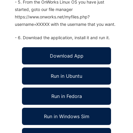
- 5. From the OnWorks Linux OS you have just
started, goto our file manager
https://www.onworks.net/myfiles.php?
username=XXXXX with the username that you want.
- 6. Download the application, install it and run it.
Download App
Run in Ubuntu
Run in Fedora
Run in Windows Sim