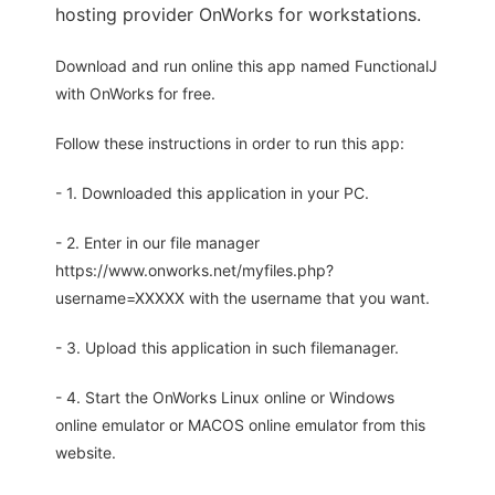
hosting provider OnWorks for workstations.
Download and run online this app named FunctionalJ
with OnWorks for free.
Follow these instructions in order to run this app:
- 1. Downloaded this application in your PC.
- 2. Enter in our file manager
https://www.onworks.net/myfiles.php?
username=XXXXX with the username that you want.
- 3. Upload this application in such filemanager.
- 4. Start the OnWorks Linux online or Windows
online emulator or MACOS online emulator from this
website.