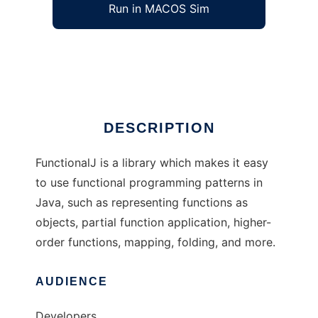
Run in MACOS Sim
FunctionalJ
Ad
DESCRIPTION
FunctionalJ is a library which makes it easy
to use functional programming patterns in
Java, such as representing functions as
objects, partial function application, higher-
order functions, mapping, folding, and more.
AUDIENCE
Developers