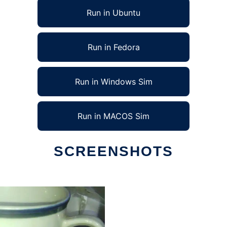
Run in Ubuntu
Run in Fedora
Run in Windows Sim
Run in MACOS Sim
SCREENSHOTS