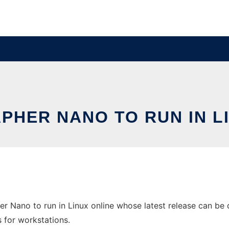
HER NANO TO RUN IN L
 Nano to run in Linux online whose latest release can be
s for workstations.