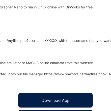
apher Nano to run in Linux online with OnWorks for free.
rks.net/myfiles.php?username=XXXXX with the username that you want
line emulator or MACOS online emulator from this website.
arted, goto our file manager https://www.onworks.net/myfiles.php?
Download App