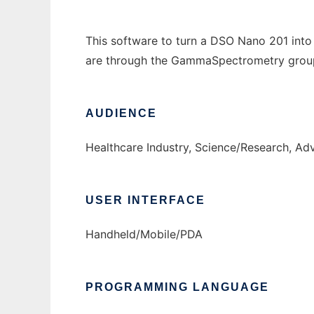
This software to turn a DSO Nano 201 into
are through the GammaSpectrometry grou
AUDIENCE
Healthcare Industry, Science/Research, Ad
USER INTERFACE
Handheld/Mobile/PDA
PROGRAMMING LANGUAGE