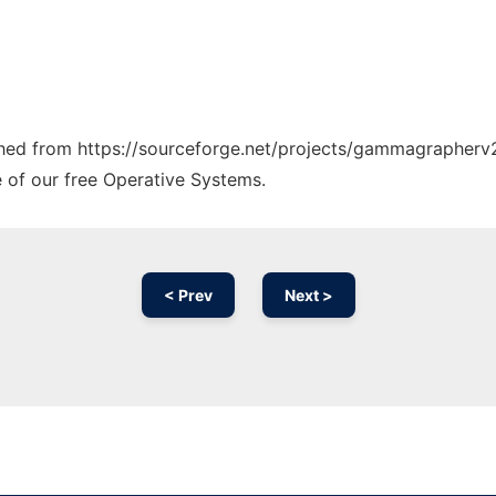
tched from https://sourceforge.net/projects/gammagrapherv2
e of our free Operative Systems.
< Prev
Next >
Ad