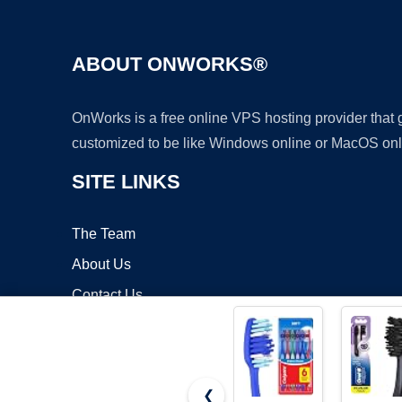
ABOUT ONWORKS®
OnWorks is a free online VPS hosting provider that
customized to be like Windows online or MacOS onl
SITE LINKS
The Team
About Us
Contact Us
Blog
❮