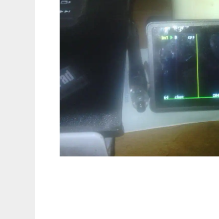
Gamma Grapher Nano to run in Linux onlin