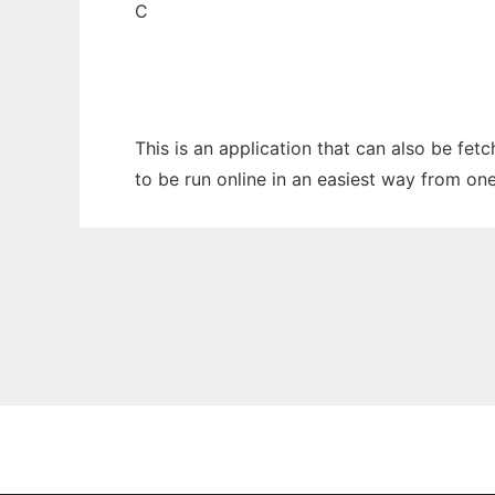
C
This is an application that can also be fe
to be run online in an easiest way from on