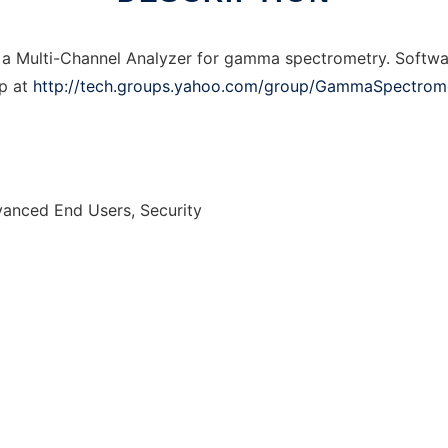
 a Multi-Channel Analyzer for gamma spectrometry. Softwa
p at
http://tech.groups.yahoo.com/group/GammaSpectrom
vanced End Users, Security