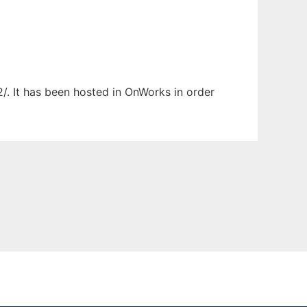
/. It has been hosted in OnWorks in order