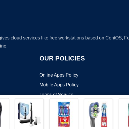
 gives cloud services like free workstations based on CentOS,
ine.
OUR POLICIES
Online Apps Policy
Mobile Apps Policy
Terms of Service
DMCA