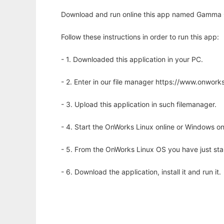
Download and run online this app named Gamma Gr
Follow these instructions in order to run this app:
- 1. Downloaded this application in your PC.
- 2. Enter in our file manager https://www.onwo
- 3. Upload this application in such filemanager.
- 4. Start the OnWorks Linux online or Windows on
- 5. From the OnWorks Linux OS you have just st
- 6. Download the application, install it and run it.