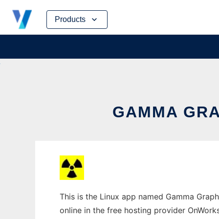
Skip
Products
to
content
GAMMA GRAP
This is the Linux app named Gamma Grapher
online in the free hosting provider OnWork