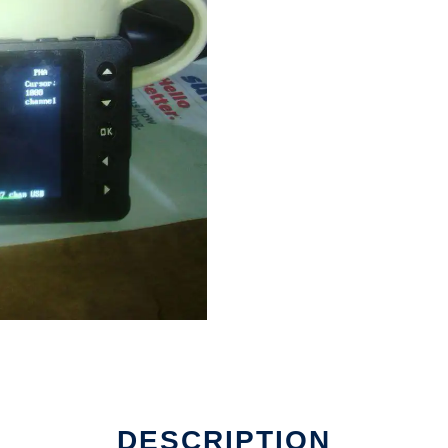
e
DESCRIPTION