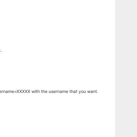
.
username=XXXXX with the username that you want.