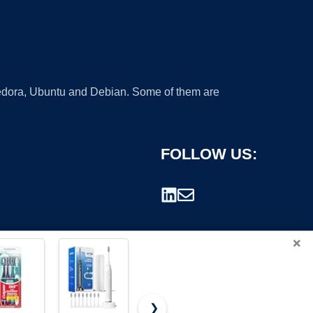
 Fedora, Ubuntu and Debian. Some of them are
FOLLOW US:
×
❯