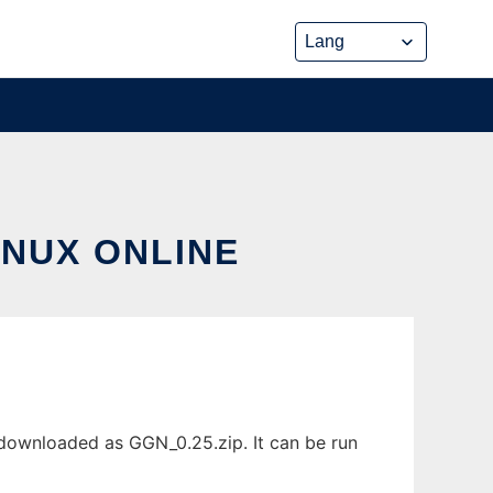
INUX ONLINE
 downloaded as GGN_0.25.zip. It can be run