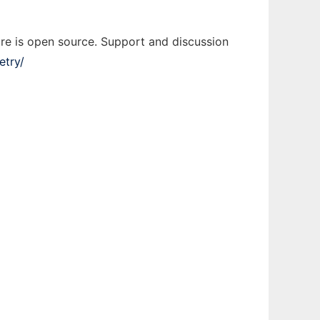
re is open source. Support and discussion
etry/