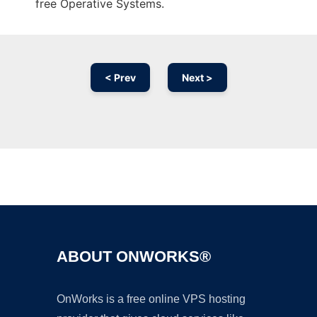
free Operative Systems.
< Prev
Next >
Ad
ABOUT ONWORKS®
OnWorks is a free online VPS hosting