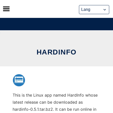
Skip
to
content
HARDINFO
This is the Linux app named HardInfo whose
latest release can be downloaded as
hardinfo-0.5.1.tar.bz2. It can be run online in