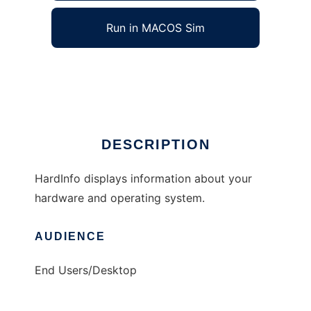
Run in MACOS Sim
HardInfo
Ad
DESCRIPTION
HardInfo displays information about your
hardware and operating system.
AUDIENCE
End Users/Desktop