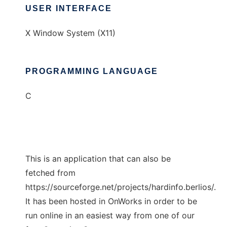
USER INTERFACE
X Window System (X11)
PROGRAMMING LANGUAGE
C
This is an application that can also be
fetched from
https://sourceforge.net/projects/hardinfo.berlios/.
It has been hosted in OnWorks in order to be
run online in an easiest way from one of our