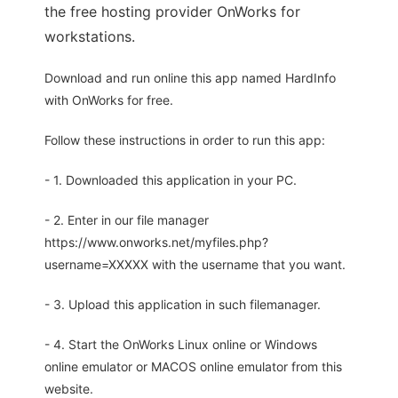
the free hosting provider OnWorks for
workstations.
Download and run online this app named HardInfo
with OnWorks for free.
Follow these instructions in order to run this app:
- 1. Downloaded this application in your PC.
- 2. Enter in our file manager
https://www.onworks.net/myfiles.php?
username=XXXXX with the username that you want.
- 3. Upload this application in such filemanager.
- 4. Start the OnWorks Linux online or Windows
online emulator or MACOS online emulator from this
website.