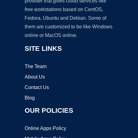
provider that gives cloud services like
free workstations based on CentOS,
Fedora, Ubuntu and Debian. Some of
them are customized to be like Windows
online or MacOS online.
SITE LINKS
The Team
About Us
Contact Us
Blog
OUR POLICIES
Online Apps Policy