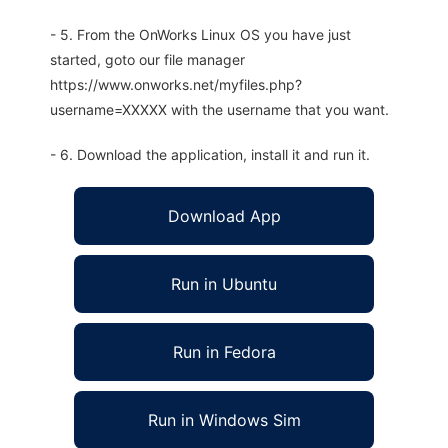
- 5. From the OnWorks Linux OS you have just
started, goto our file manager
https://www.onworks.net/myfiles.php?
username=XXXXX with the username that you want.
- 6. Download the application, install it and run it.
Download App
Run in Ubuntu
Run in Fedora
Run in Windows Sim