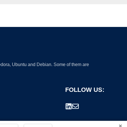
 Fedora, Ubuntu and Debian. Some of them are
FOLLOW US:
×