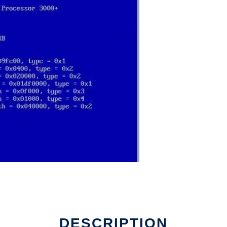
DESCRIPTION