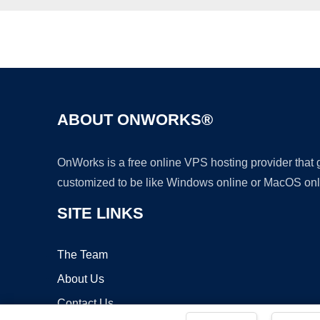
ABOUT ONWORKS®
OnWorks is a free online VPS hosting provider that
customized to be like Windows online or MacOS onl
SITE LINKS
The Team
About Us
Contact Us