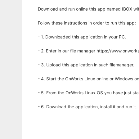
Download and run online this app named IBOX wit
Follow these instructions in order to run this app:
- 1. Downloaded this application in your PC.
- 2. Enter in our file manager https://www.onwo
- 3. Upload this application in such filemanager.
- 4. Start the OnWorks Linux online or Windows on
- 5. From the OnWorks Linux OS you have just st
- 6. Download the application, install it and run it.