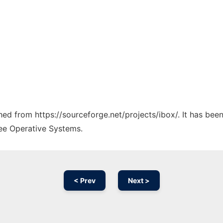
ched from https://sourceforge.net/projects/ibox/. It has be
ree Operative Systems.
< Prev
Next >