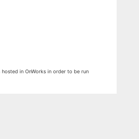
en hosted in OnWorks in order to be run