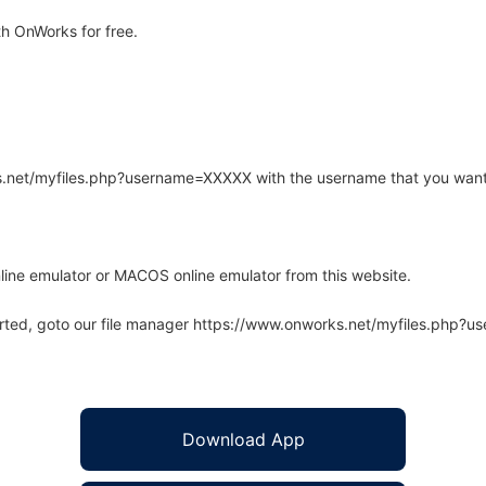
h OnWorks for free.
rks.net/myfiles.php?username=XXXXX with the username that you want
line emulator or MACOS online emulator from this website.
arted, goto our file manager https://www.onworks.net/myfiles.php?
Download App