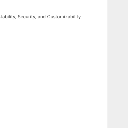
ability, Security, and Customizability.