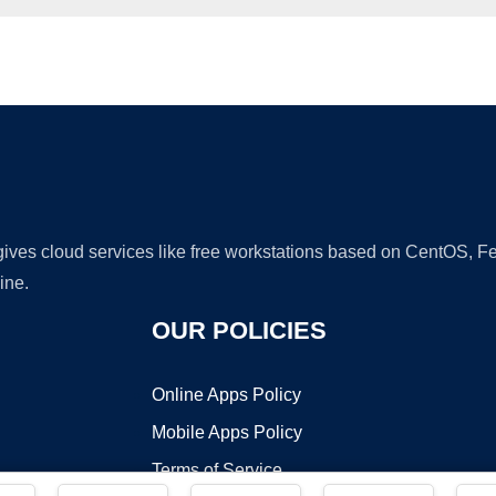
Ad
 gives cloud services like free workstations based on CentOS,
ine.
OUR POLICIES
Online Apps Policy
Mobile Apps Policy
Terms of Service