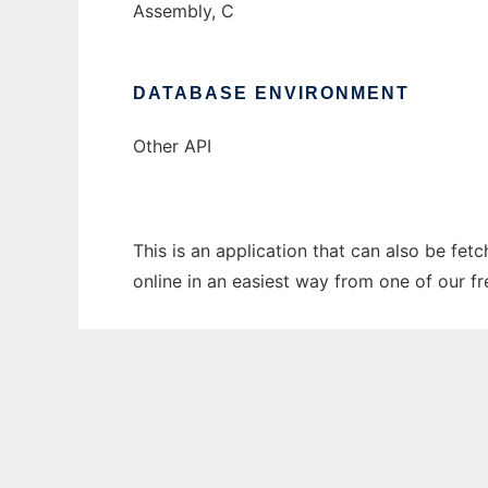
Assembly, C
DATABASE ENVIRONMENT
Other API
This is an application that can also be fet
online in an easiest way from one of our f