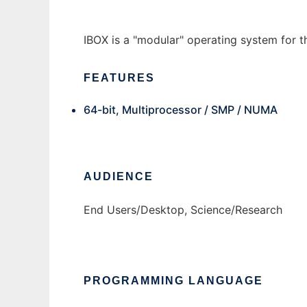
IBOX is a "modular" operating system for th
FEATURES
64-bit, Multiprocessor / SMP / NUMA
AUDIENCE
End Users/Desktop, Science/Research
PROGRAMMING LANGUAGE