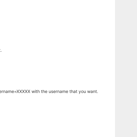
.
username=XXXXX with the username that you want.