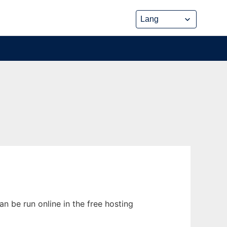
n be run online in the free hosting