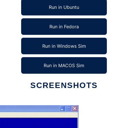
Run in Ubuntu
Run in Fedora
Run in Windows Sim
Run in MACOS Sim
SCREENSHOTS