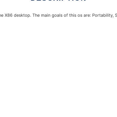
e X86 desktop. The main goals of this os are: Portability, St