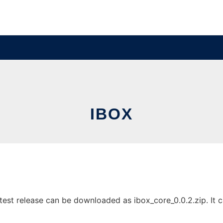
IBOX
est release can be downloaded as ibox_core_0.0.2.zip. It ca