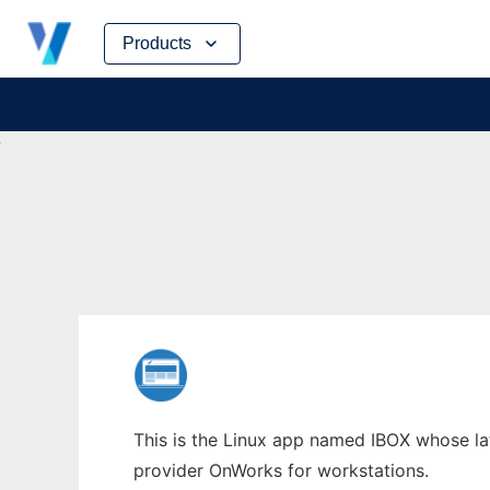
Skip
Products
to
content
This is the Linux app named IBOX whose lat
provider OnWorks for workstations.