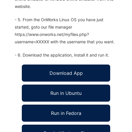
website.
- 5. From the OnWorks Linux OS you have just
started, goto our file manager
https://www.onworks.net/myfiles.php?
username=XXXXX with the username that you want.
- 6. Download the application, install it and run it.
Download App
Run in Ubuntu
Run in Fedora