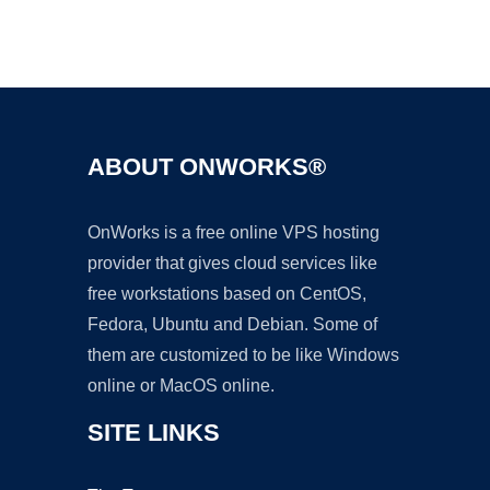
Ad
ABOUT ONWORKS®
OnWorks is a free online VPS hosting
provider that gives cloud services like
free workstations based on CentOS,
Fedora, Ubuntu and Debian. Some of
them are customized to be like Windows
online or MacOS online.
SITE LINKS