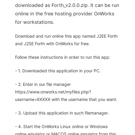
downloaded as Forth_v2.0.0.zip. It can be run
online in the free hosting provider OnWorks
for workstations.
Download and run online this app named J2EE Forth
and J2SE Forth with OnWorks for free.
Follow these instructions in order to run this app:
- 1. Downloaded this application in your PC.
- 2. Enter in our file manager
https://www.onworks.net/myfiles.php?
username=XXXXX with the username that you want.
- 3. Upload this application in such filemanager.
- 4. Start the OnWorks Linux online or Windows
online emulator or MACOS online emulator from this