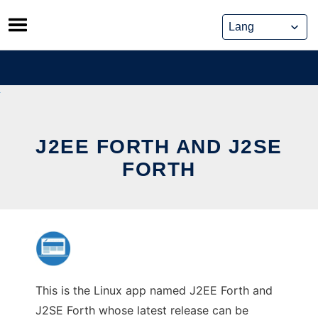
Skip
to
content
J2EE FORTH AND J2SE
FORTH
This is the Linux app named J2EE Forth and
J2SE Forth whose latest release can be