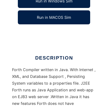
Run in Windows Sim
Run in MACOS Sim
J2EE Forth and J2SE Forth
Ad
DESCRIPTION
Forth Compiler written in Java. With Internet ,
XML, and Database Support , Persisting
System variables to a properties file. J2EE
Forth runs as Java Application and web-app
on EJB3 web server .Written in Java it has
new features Forth does not have