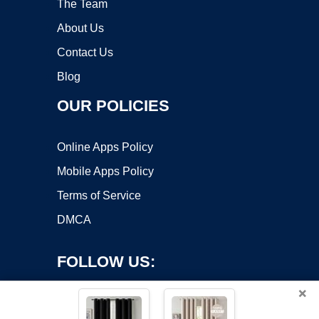
The Team
About Us
Contact Us
Blog
OUR POLICIES
Online Apps Policy
Mobile Apps Policy
Terms of Service
DMCA
FOLLOW US:
×