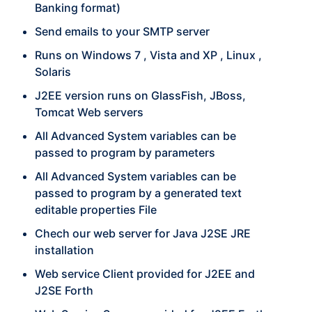
Banking format)
Send emails to your SMTP server
Runs on Windows 7 , Vista and XP , Linux ,
Solaris
J2EE version runs on GlassFish, JBoss,
Tomcat Web servers
All Advanced System variables can be
passed to program by parameters
All Advanced System variables can be
passed to program by a generated text
editable properties File
Chech our web server for Java J2SE JRE
installation
Web service Client provided for J2EE and
J2SE Forth