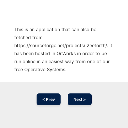
This is an application that can also be
fetched from
https://sourceforge.net/projects/j2eeforth/. It
has been hosted in OnWorks in order to be
run online in an easiest way from one of our
free Operative Systems.
< Prev
Next >