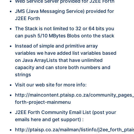
Web Service Server provided for J2EE Forth
JMS (Java Messaging Service) provided for
J2EE Forth
The Stack is not limited to 32 or 64 bits you
can push 5/10 MBytes Blobs onto the stack
Instead of simple and primitive array
variables we have added list variables based
on Java ArrayLists that have unlimited
capacity and can store both numbers and
strings
Visit our web site for more info:
http://maincontent.ptaisp.co.za/community_pages_
forth-project-mainmenu
J2EE Forth Community Email List (post your
emails here and get support) :
http://ptaisp.co.za/mailman/listinfo/j2ee_forth_pta