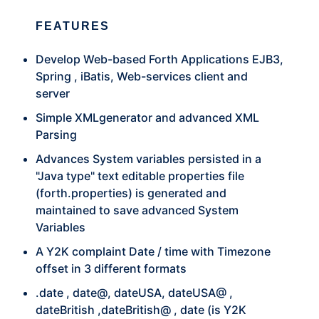
FEATURES
Develop Web-based Forth Applications EJB3,
Spring , iBatis, Web-services client and
server
Simple XMLgenerator and advanced XML
Parsing
Advances System variables persisted in a
"Java type" text editable properties file
(forth.properties) is generated and
maintained to save advanced System
Variables
A Y2K complaint Date / time with Timezone
offset in 3 different formats
.date , date@, dateUSA, dateUSA@ ,
dateBritish ,dateBritish@ , date (is Y2K