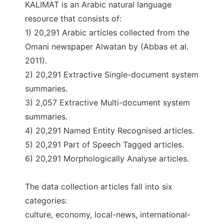
KALIMAT is an Arabic natural language
resource that consists of:
1) 20,291 Arabic articles collected from the
Omani newspaper Alwatan by (Abbas et al.
2011).
2) 20,291 Extractive Single-document system
summaries.
3) 2,057 Extractive Multi-document system
summaries.
4) 20,291 Named Entity Recognised articles.
5) 20,291 Part of Speech Tagged articles.
6) 20,291 Morphologically Analyse articles.
The data collection articles fall into six
categories:
culture, economy, local-news, international-