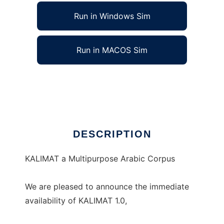
Run in Windows Sim
Run in MACOS Sim
KALIMAT Multipurpose Arabic Corpus
Ad
DESCRIPTION
KALIMAT a Multipurpose Arabic Corpus
We are pleased to announce the immediate
availability of KALIMAT 1.0,