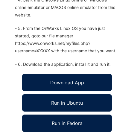
online emulator or MACOS online emulator from this
website.
- 5. From the OnWorks Linux OS you have just
started, goto our file manager
https://www.onworks.net/myfiles.php?
username=XXXXX with the username that you want.
- 6. Download the application, install it and run it.
Download App
Run in Ubuntu
Run in Fedora