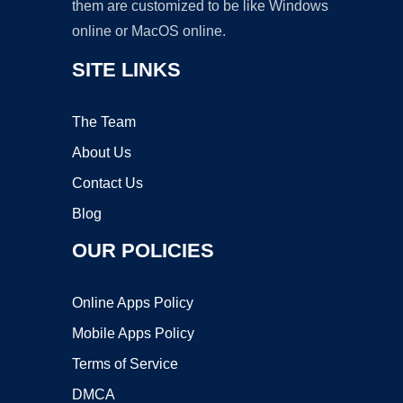
them are customized to be like Windows
online or MacOS online.
SITE LINKS
The Team
About Us
Contact Us
Blog
OUR POLICIES
Online Apps Policy
Mobile Apps Policy
Terms of Service
DMCA