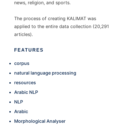
news, religion, and sports.
The process of creating KALIMAT was
applied to the entire data collection (20,291
articles).
FEATURES
corpus
natural language processing
resources
Arabic NLP
NLP
Arabic
Morphological Analyser