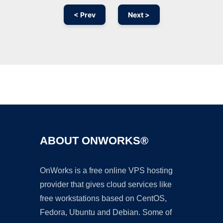
< Prev
Next >
Ad
ABOUT ONWORKS®
OnWorks is a free online VPS hosting
provider that gives cloud services like
free workstations based on CentOS,
Fedora, Ubuntu and Debian. Some of