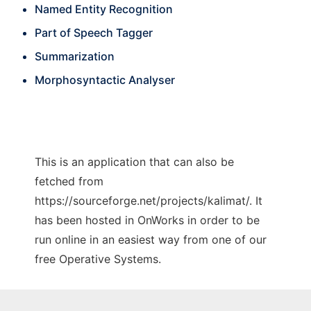
Named Entity Recognition
Part of Speech Tagger
Summarization
Morphosyntactic Analyser
This is an application that can also be
fetched from
https://sourceforge.net/projects/kalimat/. It
has been hosted in OnWorks in order to be
run online in an easiest way from one of our
free Operative Systems.