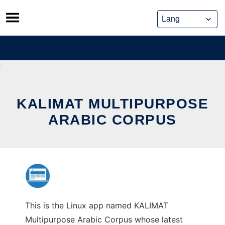
Skip
to
content
KALIMAT MULTIPURPOSE
ARABIC CORPUS
This is the Linux app named KALIMAT
Multipurpose Arabic Corpus whose latest