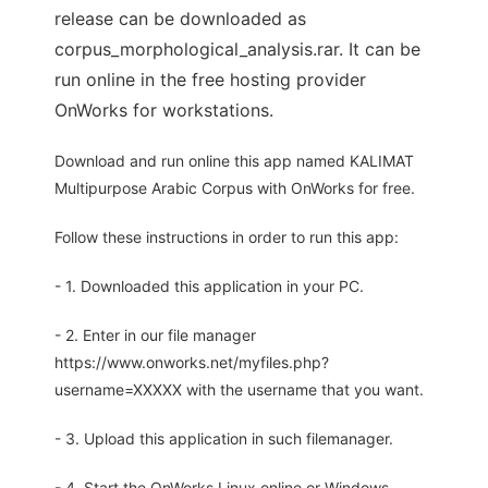
release can be downloaded as
corpus_morphological_analysis.rar. It can be
run online in the free hosting provider
OnWorks for workstations.
Download and run online this app named KALIMAT
Multipurpose Arabic Corpus with OnWorks for free.
Follow these instructions in order to run this app:
- 1. Downloaded this application in your PC.
- 2. Enter in our file manager
https://www.onworks.net/myfiles.php?
username=XXXXX with the username that you want.
- 3. Upload this application in such filemanager.
- 4. Start the OnWorks Linux online or Windows