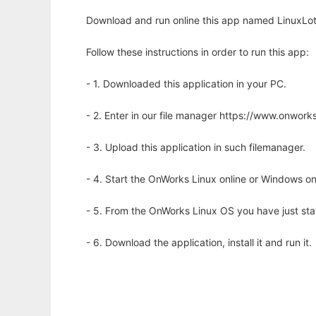
Download and run online this app named LinuxLott
Follow these instructions in order to run this app:
- 1. Downloaded this application in your PC.
- 2. Enter in our file manager https://www.onwo
- 3. Upload this application in such filemanager.
- 4. Start the OnWorks Linux online or Windows on
- 5. From the OnWorks Linux OS you have just st
- 6. Download the application, install it and run it.