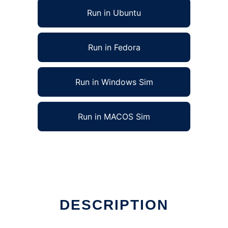
Run in Ubuntu
Run in Fedora
Run in Windows Sim
Run in MACOS Sim
DESCRIPTION