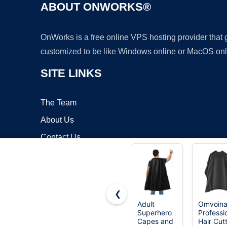
ABOUT ONWORKS®
OnWorks is a free online VPS hosting provider that
customized to be like Windows online or MacOS onl
SITE LINKS
The Team
About Us
Contact Us
Blog
❮
Adult
Omvoin
Superhero
Professi
Copyrigh
Capes and
Hair Cut