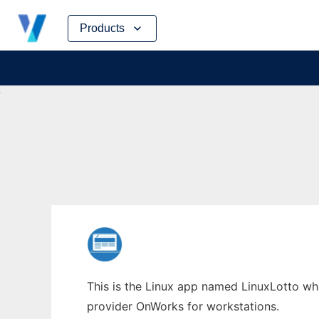
Skip
Products
to
content
This is the Linux app named LinuxLotto whos
provider OnWorks for workstations.