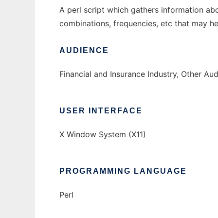
A perl script which gathers information ab
combinations, frequencies, etc that may hel
AUDIENCE
Financial and Insurance Industry, Other Au
USER INTERFACE
X Window System (X11)
PROGRAMMING LANGUAGE
Perl