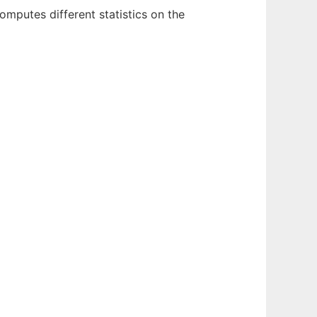
omputes different statistics on the