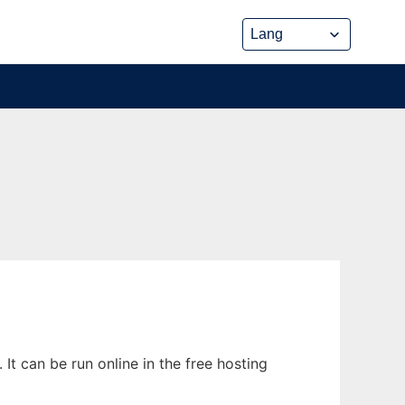
It can be run online in the free hosting