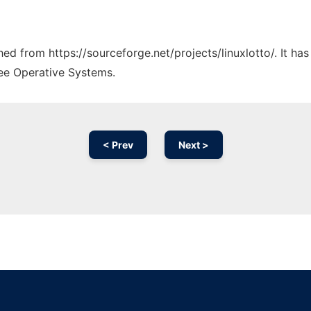
ched from https://sourceforge.net/projects/linuxlotto/. It h
ree Operative Systems.
< Prev
Next >
Ad