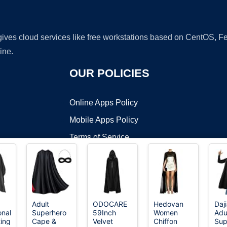
 gives cloud services like free workstations based on CentOS,
ine.
OUR POLICIES
Online Apps Policy
Mobile Apps Policy
Terms of Service
DMCA
a
Adult
ODOCARE
Hedovan
Daj
onal
Superhero
59Inch
Women
Adu
t ©2026 OnWorks. All Rights Reserved. OnWorks® is a registered t
ting
Cape &
Velvet
Chiffon
Sup