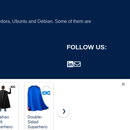
 Fedora, Ubuntu and Debian. Some of them are
FOLLOW US:
×
❯
iahao
Double-
JSAZCKC
Maklulu
lt
Sided
Hair Cutting
Adult
rademark.
erhero
Superhero
Cape with
Superhero