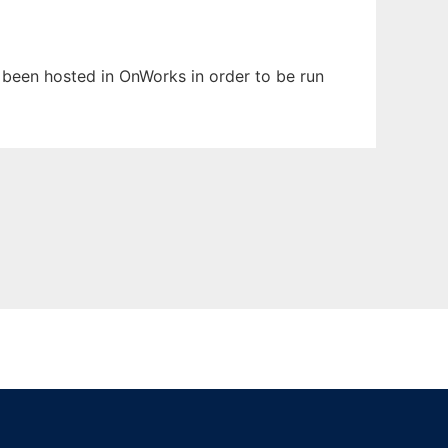
as been hosted in OnWorks in order to be run