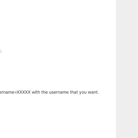
.
username=XXXXX with the username that you want.