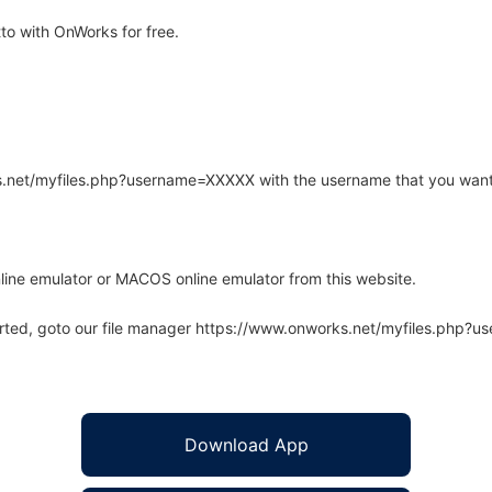
o with OnWorks for free.
rks.net/myfiles.php?username=XXXXX with the username that you want
line emulator or MACOS online emulator from this website.
arted, goto our file manager https://www.onworks.net/myfiles.php?
Download App