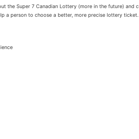
out the Super 7 Canadian Lottery (more in the future) and c
p a person to choose a better, more precise lottery ticket.
dience