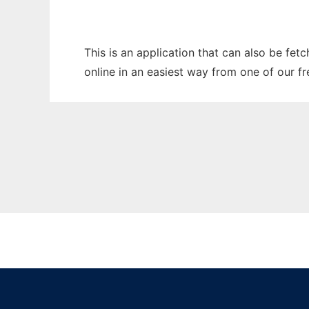
This is an application that can also be fet
online in an easiest way from one of our f