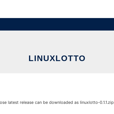
LINUXLOTTO
e latest release can be downloaded as linuxlotto-0.1.1.zip. 