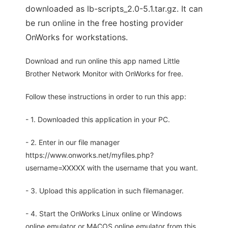
downloaded as lb-scripts_2.0-5.1.tar.gz. It can
be run online in the free hosting provider
OnWorks for workstations.
Download and run online this app named Little
Brother Network Monitor with OnWorks for free.
Follow these instructions in order to run this app:
- 1. Downloaded this application in your PC.
- 2. Enter in our file manager
https://www.onworks.net/myfiles.php?
username=XXXXX with the username that you want.
- 3. Upload this application in such filemanager.
- 4. Start the OnWorks Linux online or Windows
online emulator or MACOS online emulator from this