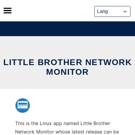
Skip
to
content
LITTLE BROTHER NETWORK
MONITOR
This is the Linux app named Little Brother
Network Monitor whose latest release can be