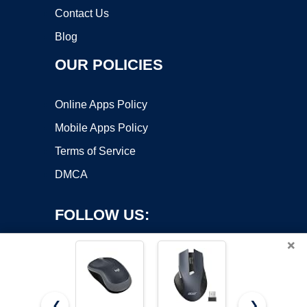
Contact Us
Blog
OUR POLICIES
Online Apps Policy
Mobile Apps Policy
Terms of Service
DMCA
FOLLOW US:
×
❮
❯