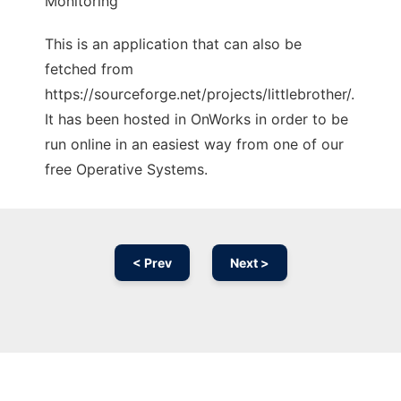
Monitoring
This is an application that can also be
fetched from
https://sourceforge.net/projects/littlebrother/.
It has been hosted in OnWorks in order to be
run online in an easiest way from one of our
free Operative Systems.
< Prev
Next >
Ad