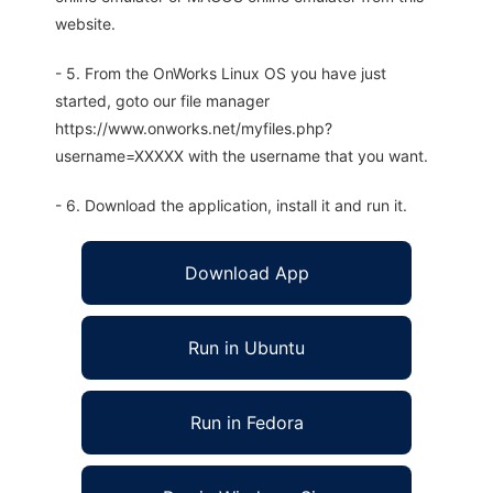
website.
- 5. From the OnWorks Linux OS you have just
started, goto our file manager
https://www.onworks.net/myfiles.php?
username=XXXXX with the username that you want.
- 6. Download the application, install it and run it.
Download App
Run in Ubuntu
Run in Fedora