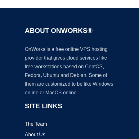
ABOUT ONWORKS®
OnWorks is a free online VPS hosting
provider that gives cloud services like
free workstations based on CentOS,
Fedora, Ubuntu and Debian. Some of
them are customized to be like Windows
online or MacOS online.
SITE LINKS
The Team
About Us