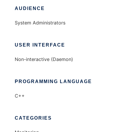
AUDIENCE
System Administrators
USER INTERFACE
Non-interactive (Daemon)
PROGRAMMING LANGUAGE
C++
CATEGORIES