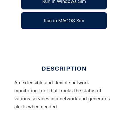
Run in Windows Sim
Run in MACOS Sim
Little Brother Network Monitor
Ad
DESCRIPTION
An extensible and flexible network
monitoring tool that tracks the status of
various services in a network and generates
alerts when needed.